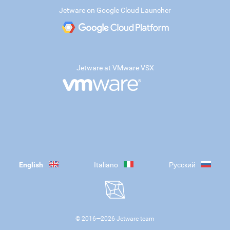
Jetware on Google Cloud Launcher
Jetware at VMware VSX
English
Italiano
Русский
© 2016—
2026
Jetware team