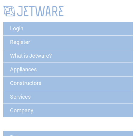
Login
Register
What is Jetware?
Appliances
Constructors
Services
Company