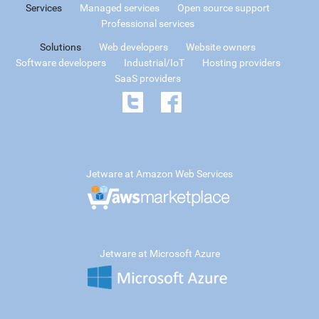
Services
Managed services
Open source support
Professional services
Solutions
Web developers
Website owners
Software developers
Industrial/IoT
Hosting providers
SaaS providers
Jetware at Amazon Web Services
Jetware at Microsoft Azure