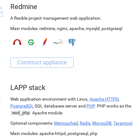
Redmine
A flexible project management web application.
Main modules:
redmine
,
nginx
,
apache
,
mysqld
,
postgresql
LAPP stack
Web application environment with Linux,
Apache HTTPD
,
PostgreSQL
SQL databases server and
PHP
. PHP works as the
mod_php
Apache module.
Optional components:
Memcached
,
Redis
,
MongoDB
,
Tarantool
.
Main modules:
apache-httpd
,
postgresql
,
php