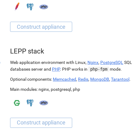
LEPP stack
Web application environment with Linux,
Nginx
,
PostgreSQL
SQL
databases server and
PHP
. PHP works in
php-fpm
mode.
Optional components:
Memcached
,
Redis
,
MongoDB
,
Tarantool
.
Main modules:
nginx
,
postgresql
,
php