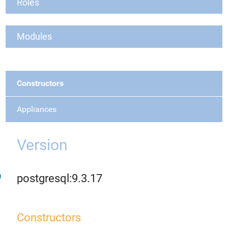
Roles
Modules
Constructors
Appliances
Version
postgresql:9.3.17
Constructors