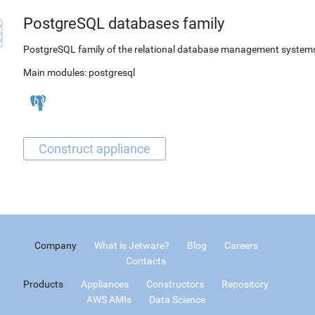
PostgreSQL databases family
PostgreSQL family of the relational database management system
Main modules:
postgresql
Company
What is Jetware?
Blog
Careers
Contacts
Products
Appliances
Constructors
Repository
AWS AMIs
Data Science