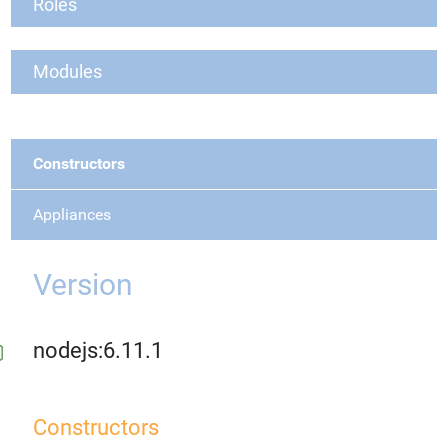
Roles
Modules
Constructors
Appliances
Version
nodejs:6.11.1
Constructors