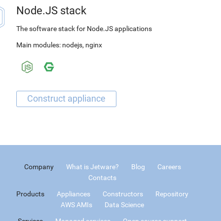
Node.JS stack
The software stack for Node.JS applications
Main modules:
nodejs
,
nginx
Company
What is Jetware?
Blog
Careers
Contacts
Products
Appliances
Constructors
Repository
AWS AMIs
Data Science
Services
Managed services
Open source support