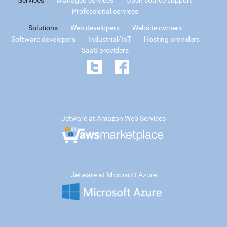
Professional services
Solutions
Web developers
Website owners
Software developers
Industrial/IoT
Hosting providers
SaaS providers
Jetware at Amazon Web Services
Jetware at Microsoft Azure