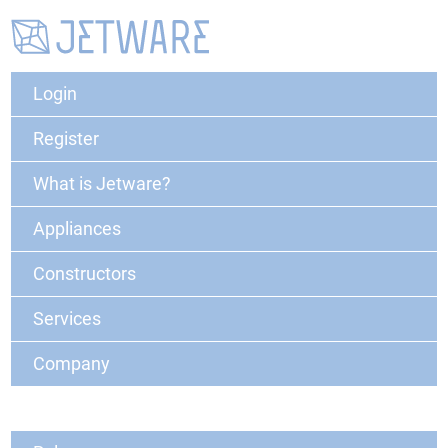
Login
Register
What is Jetware?
Appliances
Constructors
Services
Company