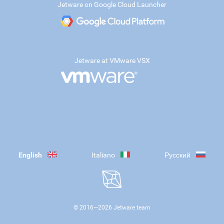
Jetware on Google Cloud Launcher
Jetware at VMware VSX
English
Italiano
Русский
© 2016—
2026
Jetware team