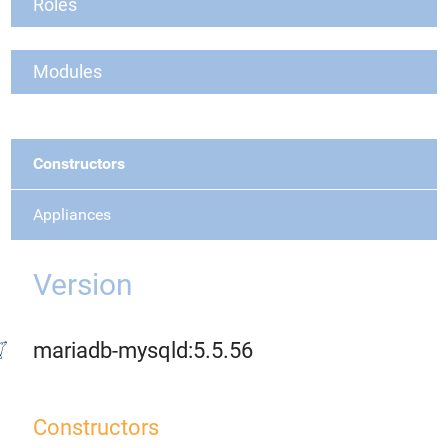
Roles
Modules
Constructors
Appliances
Version
mariadb-mysqld:5.5.56
Constructors