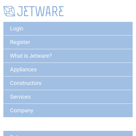
Login
Register
What is Jetware?
Appliances
Constructors
Services
Company