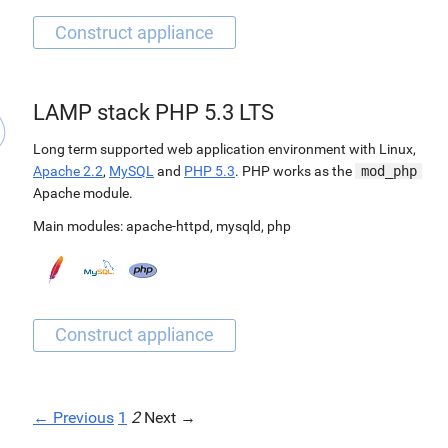
LAMP stack PHP 5.3 LTS
Long term supported web application environment with Linux,
Apache 2.2
,
MySQL
and
PHP 5.3
. PHP works as the
mod_php
Apache module.
Main modules:
apache-httpd
,
mysqld
,
php
← Previous
1
2
Next →