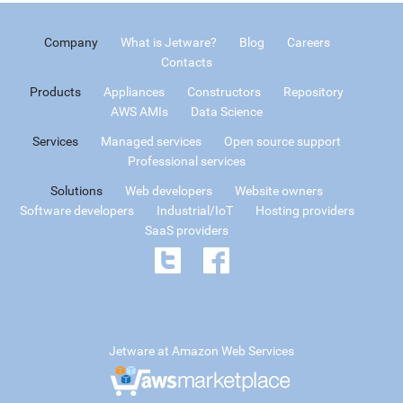
Company
What is Jetware?
Blog
Careers
Contacts
Products
Appliances
Constructors
Repository
AWS AMIs
Data Science
Services
Managed services
Open source support
Professional services
Solutions
Web developers
Website owners
Software developers
Industrial/IoT
Hosting providers
SaaS providers
Jetware at Amazon Web Services