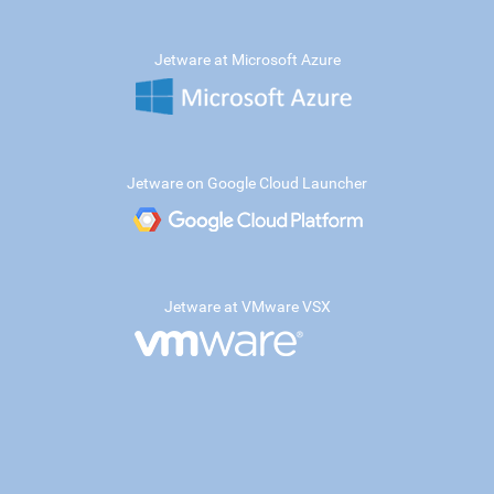
Jetware at Microsoft Azure
Jetware on Google Cloud Launcher
Jetware at VMware VSX