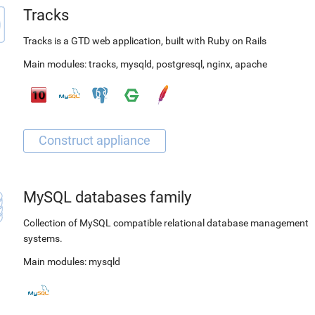
Tracks
Tracks is a GTD web application, built with Ruby on Rails
Main modules:
tracks
,
mysqld
,
postgresql
,
nginx
,
apache
MySQL databases family
Collection of MySQL compatible relational database management
systems.
Main modules:
mysqld