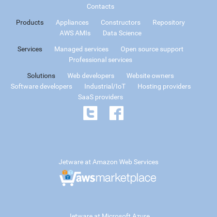
Contacts
Products
Appliances
Constructors
Repository
AWS AMIs
Data Science
Services
Managed services
Open source support
Professional services
Solutions
Web developers
Website owners
Software developers
Industrial/IoT
Hosting providers
SaaS providers
Jetware at Amazon Web Services
Jetware at Microsoft Azure