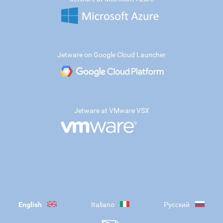
Jetware on Google Cloud Launcher
Jetware at VMware VSX
English
Italiano
Русский