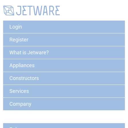
Login
Register
What is Jetware?
Appliances
Constructors
Services
Company