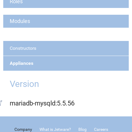
Roles
Modules
Constructors
Appliances
Version
mariadb-mysqld:5.5.56
Company
What is Jetware?
Blog
Careers