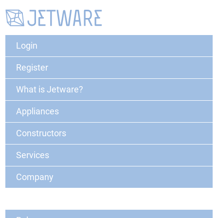
Login
Register
What is Jetware?
Appliances
Constructors
Services
Company