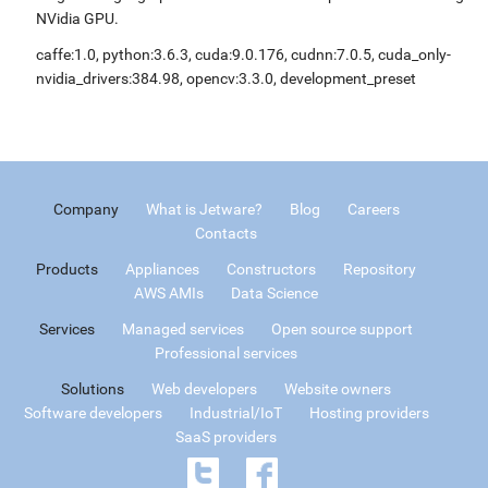
NVidia GPU.
caffe:1.0, python:3.6.3, cuda:9.0.176, cudnn:7.0.5, cuda_only-
nvidia_drivers:384.98, opencv:3.3.0, development_preset
Company
What is Jetware?
Blog
Careers
Contacts
Products
Appliances
Constructors
Repository
AWS AMIs
Data Science
Services
Managed services
Open source support
Professional services
Solutions
Web developers
Website owners
Software developers
Industrial/IoT
Hosting providers
SaaS providers