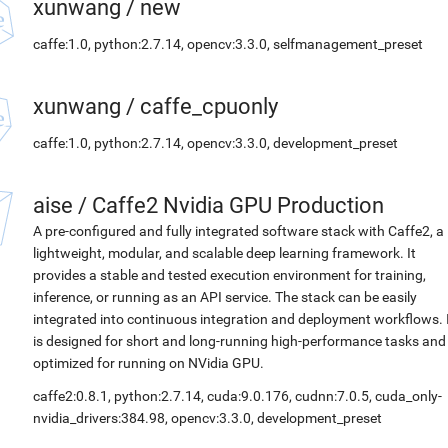
xunwang
/
new
caffe:1.0, python:2.7.14, opencv:3.3.0, selfmanagement_preset
xunwang
/
caffe_cpuonly
caffe:1.0, python:2.7.14, opencv:3.3.0, development_preset
aise
/
Caffe2 Nvidia GPU Production
A pre-configured and fully integrated software stack with Caffe2, a
lightweight, modular, and scalable deep learning framework. It
provides a stable and tested execution environment for training,
inference, or running as an API service. The stack can be easily
integrated into continuous integration and deployment workflows. 
is designed for short and long-running high-performance tasks and
optimized for running on NVidia GPU.
caffe2:0.8.1, python:2.7.14, cuda:9.0.176, cudnn:7.0.5, cuda_only-
nvidia_drivers:384.98, opencv:3.3.0, development_preset