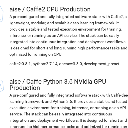
aise
/
Caffe2 CPU Production
A pre-configured and fully integrated software stack with Caffe2, a
lightweight, modular, and scalable deep learning framework. It
provides a stable and tested execution environment for training,
inference, or running as an API service. The stack can be easily
integrated into continuous integration and deployment workflows. 
is designed for short and long-running high-performance tasks and
optimized for running on CPU.
caffe2:0.8.1, python:2.7.14, opencv:3.3.0, development_preset
aise
/
Caffe Python 3.6 NVidia GPU
Production
A pre-configured and fully integrated software stack with Caffe de
learning framework and Python 3.6. It provides a stable and tested
execution environment for training, inference, or running as an API
service. The stack can be easily integrated into continuous
integration and deployment workflows. It is designed for short and
long-running high-performance tasks and optimized for running on