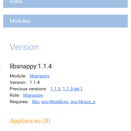
Roles
Modules
Version
libsnappy:1.1.4
Module
libsnappy
Version
1.1.4
Previous versions
1.1.3
,
1.1.3-jet-1
Role
libsnappy
Requires
libc
,
gcc-libstdcxx
,
gcc-libgcc_s
Appliances (8)