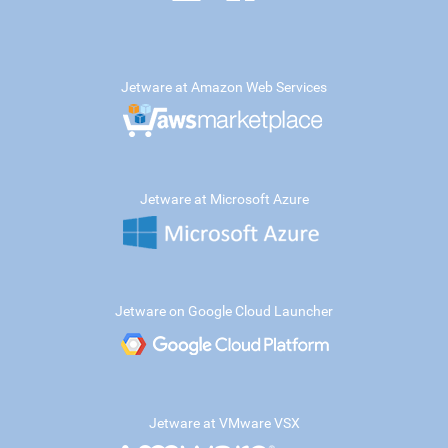
Jetware at Amazon Web Services
Jetware at Microsoft Azure
Jetware on Google Cloud Launcher
Jetware at VMware VSX