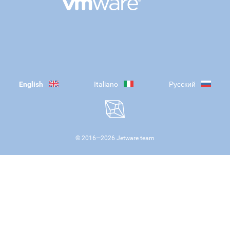
English
Italiano
Русский
© 2016—
2026
Jetware team