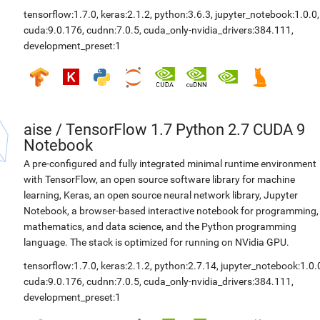
tensorflow:1.7.0
,
keras:2.1.2
,
python:3.6.3
,
jupyter_notebook:1.0.0
,
cuda:9.0.176
,
cudnn:7.0.5
,
cuda_only-nvidia_drivers:384.111
,
development_preset:1
aise
/
TensorFlow 1.7 Python 2.7 CUDA 9
Notebook
A pre-configured and fully integrated minimal runtime environment
with TensorFlow, an open source software library for machine
learning, Keras, an open source neural network library, Jupyter
Notebook, a browser-based interactive notebook for programming,
mathematics, and data science, and the Python programming
language. The stack is optimized for running on NVidia GPU.
tensorflow:1.7.0
,
keras:2.1.2
,
python:2.7.14
,
jupyter_notebook:1.0.
cuda:9.0.176
,
cudnn:7.0.5
,
cuda_only-nvidia_drivers:384.111
,
development_preset:1