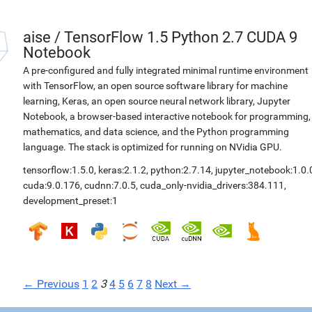
aise
/
TensorFlow 1.5 Python 2.7 CUDA 9
Notebook
A pre-configured and fully integrated minimal runtime environment
with TensorFlow, an open source software library for machine
learning, Keras, an open source neural network library, Jupyter
Notebook, a browser-based interactive notebook for programming,
mathematics, and data science, and the Python programming
language. The stack is optimized for running on NVidia GPU.
tensorflow:1.5.0
,
keras:2.1.2
,
python:2.7.14
,
jupyter_notebook:1.0.
cuda:9.0.176
,
cudnn:7.0.5
,
cuda_only-nvidia_drivers:384.111
,
development_preset:1
← Previous
1
2
3
4
5
6
7
8
Next →