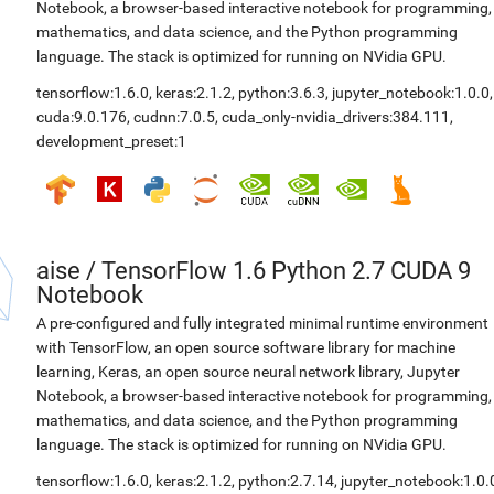
Notebook, a browser-based interactive notebook for programming,
mathematics, and data science, and the Python programming
language. The stack is optimized for running on NVidia GPU.
tensorflow:1.6.0
,
keras:2.1.2
,
python:3.6.3
,
jupyter_notebook:1.0.0
,
cuda:9.0.176
,
cudnn:7.0.5
,
cuda_only-nvidia_drivers:384.111
,
development_preset:1
aise
/
TensorFlow 1.6 Python 2.7 CUDA 9
Notebook
A pre-configured and fully integrated minimal runtime environment
with TensorFlow, an open source software library for machine
learning, Keras, an open source neural network library, Jupyter
Notebook, a browser-based interactive notebook for programming,
mathematics, and data science, and the Python programming
language. The stack is optimized for running on NVidia GPU.
tensorflow:1.6.0
,
keras:2.1.2
,
python:2.7.14
,
jupyter_notebook:1.0.