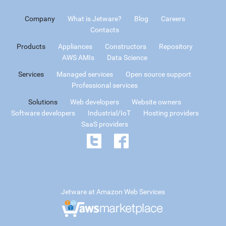
Company
What is Jetware?
Blog
Careers
Contacts
Products
Appliances
Constructors
Repository
AWS AMIs
Data Science
Services
Managed services
Open source support
Professional services
Solutions
Web developers
Website owners
Software developers
Industrial/IoT
Hosting providers
SaaS providers
Jetware at Amazon Web Services