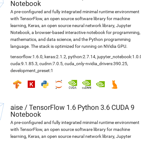
Notebook
A pre-configured and fully integrated minimal runtime environment
with TensorFlow, an open source software library for machine
learning, Keras, an open source neural network library, Jupyter
Notebook, a browser-based interactive notebook for programming,
mathematics, and data science, and the Python programming
language. The stack is optimized for running on NVidia GPU.
tensorflow:1.6.0
,
keras:2.1.2
,
python:2.7.14
,
jupyter_notebook:1.0.
cuda:9.1.85.3
,
cudnn:7.0.5
,
cuda_only-nvidia_drivers:390.25
,
development_preset:1
aise
/
TensorFlow 1.6 Python 3.6 CUDA 9
Notebook
A pre-configured and fully integrated minimal runtime environment
with TensorFlow, an open source software library for machine
learning, Keras, an open source neural network library, Jupyter