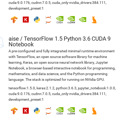
cuda:9.0.176
,
cudnn:7.0.5
,
cuda_only-nvidia_drivers:384.111
,
development_preset:1
aise
/
TensorFlow 1.5 Python 3.6 CUDA 9
Notebook
A pre-configured and fully integrated minimal runtime environment
with TensorFlow, an open source software library for machine
learning, Keras, an open source neural network library, Jupyter
Notebook, a browser-based interactive notebook for programming,
mathematics, and data science, and the Python programming
language. The stack is optimized for running on NVidia GPU.
tensorflow:1.5.0
,
keras:2.1.2
,
python:3.6.3
,
jupyter_notebook:1.0.0
,
cuda:9.0.176
,
cudnn:7.0.5
,
cuda_only-nvidia_drivers:384.111
,
development_preset:1