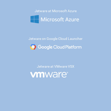
Jetware at Microsoft Azure
Jetware on Google Cloud Launcher
Jetware at VMware VSX