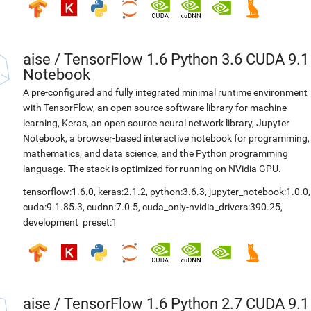
aise
/
TensorFlow 1.6 Python 3.6 CUDA 9.1
Notebook
A pre-configured and fully integrated minimal runtime environment
with TensorFlow, an open source software library for machine
learning, Keras, an open source neural network library, Jupyter
Notebook, a browser-based interactive notebook for programming,
mathematics, and data science, and the Python programming
language. The stack is optimized for running on NVidia GPU.
tensorflow:1.6.0
,
keras:2.1.2
,
python:3.6.3
,
jupyter_notebook:1.0.0
,
cuda:9.1.85.3
,
cudnn:7.0.5
,
cuda_only-nvidia_drivers:390.25
,
development_preset:1
aise
/
TensorFlow 1.6 Python 2.7 CUDA 9.1