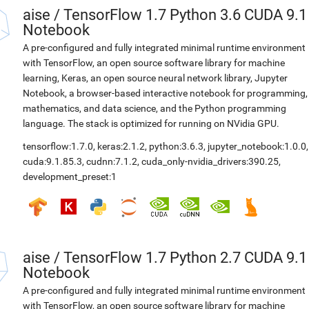
aise
/
TensorFlow 1.7 Python 3.6 CUDA 9.1
Notebook
A pre-configured and fully integrated minimal runtime environment
with TensorFlow, an open source software library for machine
learning, Keras, an open source neural network library, Jupyter
Notebook, a browser-based interactive notebook for programming,
mathematics, and data science, and the Python programming
language. The stack is optimized for running on NVidia GPU.
tensorflow:1.7.0
,
keras:2.1.2
,
python:3.6.3
,
jupyter_notebook:1.0.0
,
cuda:9.1.85.3
,
cudnn:7.1.2
,
cuda_only-nvidia_drivers:390.25
,
development_preset:1
aise
/
TensorFlow 1.7 Python 2.7 CUDA 9.1
Notebook
A pre-configured and fully integrated minimal runtime environment
with TensorFlow, an open source software library for machine