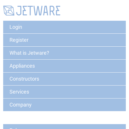
Login
Register
What is Jetware?
Appliances
Constructors
Services
Company