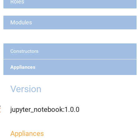
Roles
Modules
Constructors
Appliances
Version
jupyter_notebook:1.0.0
Appliances