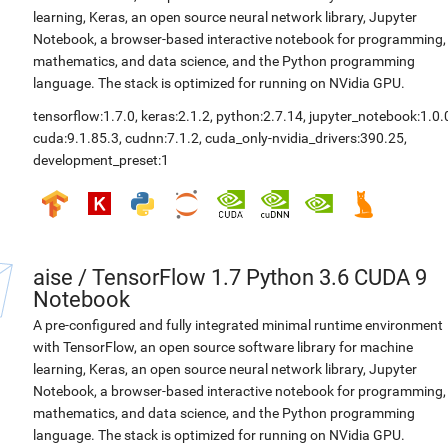
learning, Keras, an open source neural network library, Jupyter
Notebook, a browser-based interactive notebook for programming,
mathematics, and data science, and the Python programming
language. The stack is optimized for running on NVidia GPU.
tensorflow:1.7.0
,
keras:2.1.2
,
python:2.7.14
,
jupyter_notebook:1.0.
cuda:9.1.85.3
,
cudnn:7.1.2
,
cuda_only-nvidia_drivers:390.25
,
development_preset:1
aise
/
TensorFlow 1.7 Python 3.6 CUDA 9
Notebook
A pre-configured and fully integrated minimal runtime environment
with TensorFlow, an open source software library for machine
learning, Keras, an open source neural network library, Jupyter
Notebook, a browser-based interactive notebook for programming,
mathematics, and data science, and the Python programming
language. The stack is optimized for running on NVidia GPU.