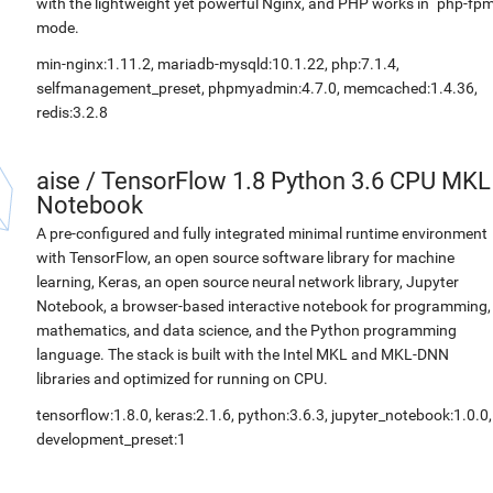
with the lightweight yet powerful Nginx, and PHP works in `php-fpm
mode.
min-nginx:1.11.2, mariadb-mysqld:10.1.22, php:7.1.4,
selfmanagement_preset, phpmyadmin:4.7.0, memcached:1.4.36,
redis:3.2.8
aise
/
TensorFlow 1.8 Python 3.6 CPU MKL
Notebook
A pre-configured and fully integrated minimal runtime environment
with TensorFlow, an open source software library for machine
learning, Keras, an open source neural network library, Jupyter
Notebook, a browser-based interactive notebook for programming,
mathematics, and data science, and the Python programming
language. The stack is built with the Intel MKL and MKL-DNN
libraries and optimized for running on CPU.
tensorflow:1.8.0, keras:2.1.6, python:3.6.3, jupyter_notebook:1.0.0,
development_preset:1