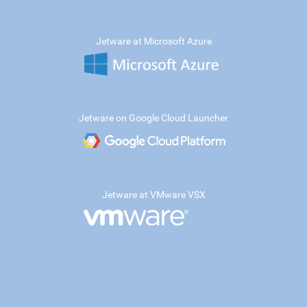
Jetware at Microsoft Azure
Jetware on Google Cloud Launcher
Jetware at VMware VSX