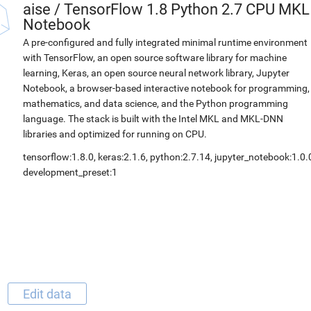
aise
/
TensorFlow 1.8 Python 2.7 CPU MKL
Notebook
A pre-configured and fully integrated minimal runtime environment
with TensorFlow, an open source software library for machine
learning, Keras, an open source neural network library, Jupyter
Notebook, a browser-based interactive notebook for programming,
mathematics, and data science, and the Python programming
language. The stack is built with the Intel MKL and MKL-DNN
libraries and optimized for running on CPU.
tensorflow:1.8.0, keras:2.1.6, python:2.7.14, jupyter_notebook:1.0.
development_preset:1
Edit data