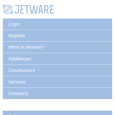
Login
Register
What is Jetware?
Appliances
Constructors
Services
Company