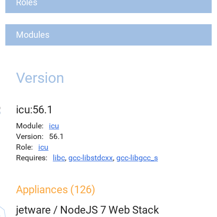
Roles
Modules
Version
icu:56.1
Module
icu
Version
56.1
Role
icu
Requires
libc
,
gcc-libstdcxx
,
gcc-libgcc_s
Appliances (126)
jetware
/
NodeJS 7 Web Stack