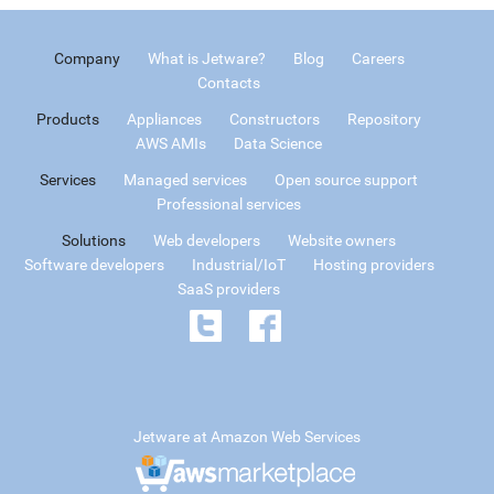
Company
What is Jetware?
Blog
Careers
Contacts
Products
Appliances
Constructors
Repository
AWS AMIs
Data Science
Services
Managed services
Open source support
Professional services
Solutions
Web developers
Website owners
Software developers
Industrial/IoT
Hosting providers
SaaS providers
Jetware at Amazon Web Services