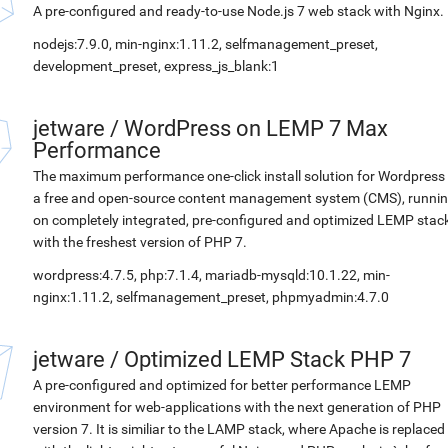
A pre-configured and ready-to-use Node.js 7 web stack with Nginx.
nodejs:7.9.0, min-nginx:1.11.2, selfmanagement_preset,
development_preset, express_js_blank:1
jetware
/
WordPress on LEMP 7 Max
Performance
The maximum performance one-click install solution for Wordpress 
a free and open-source content management system (CMS), runni
on completely integrated, pre-configured and optimized LEMP stac
with the freshest version of PHP 7.
wordpress:4.7.5, php:7.1.4, mariadb-mysqld:10.1.22, min-
nginx:1.11.2, selfmanagement_preset, phpmyadmin:4.7.0
jetware
/
Optimized LEMP Stack PHP 7
A pre-configured and optimized for better performance LEMP
environment for web-applications with the next generation of PHP
version 7. It is similiar to the LAMP stack, where Apache is replaced