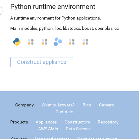
Python runtime environment
A runtime environment for Python applications.
Main modules:
python
,
libc
,
libstdcxx
,
boost
,
openblas
,
cc
Company
What is Jetware?
Blog
Careers
Contacts
Products
Appliances
Constructors
Repository
AWS AMIs
Data Science
Services
Managed services
Open source support