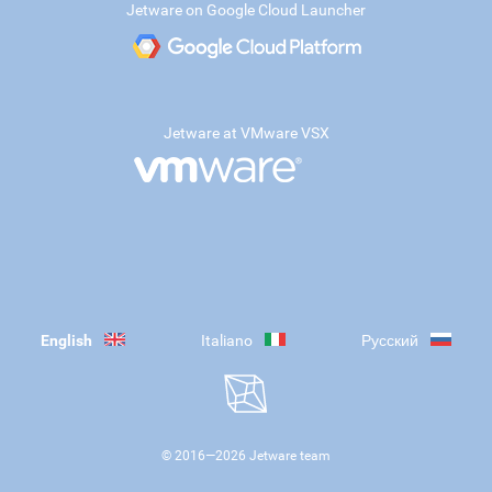
Jetware on Google Cloud Launcher
Jetware at VMware VSX
English
Italiano
Русский
© 2016—
2026
Jetware team