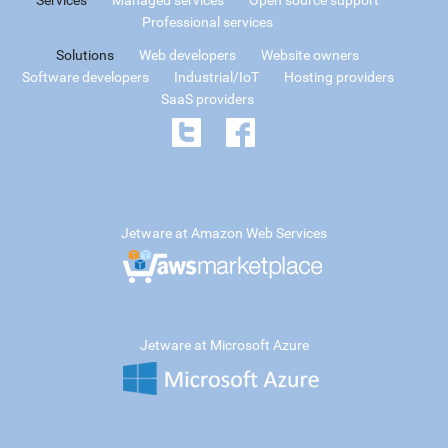
Professional services
Solutions
Web developers
Website owners
Software developers
Industrial/IoT
Hosting providers
SaaS providers
Jetware at Amazon Web Services
Jetware at Microsoft Azure