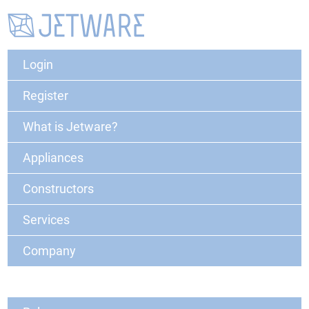
Login
Register
What is Jetware?
Appliances
Constructors
Services
Company