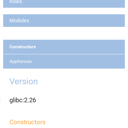
Roles
Modules
Constructors
Appliances
Version
glibc:2.26
Constructors