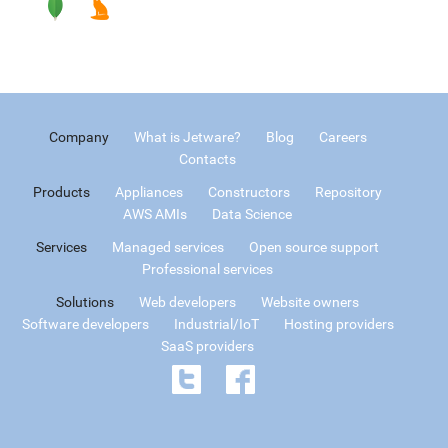
Company
What is Jetware?
Blog
Careers
Contacts
Products
Appliances
Constructors
Repository
AWS AMIs
Data Science
Services
Managed services
Open source support
Professional services
Solutions
Web developers
Website owners
Software developers
Industrial/IoT
Hosting providers
SaaS providers