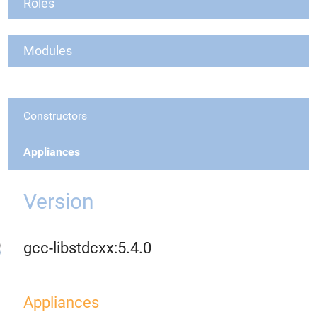
Roles
Modules
Constructors
Appliances
Version
gcc-libstdcxx:5.4.0
Appliances