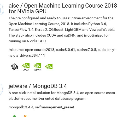
aise
/
Open Machine Learning Course 2018
for NVidia GPU
The pre-configured and ready-to-use runtime environment for the
Open Machine Learning Course, 2018. It includes Python 3.6,
TensorFlow 1.4, Keras 2, XGBoost, LightGBM and Vowpal Wabbit.
The stack also includes CUDA and cuDNN, and is optimized for
running on NVidia GPU.
mlcourse_open-course:2018
,
cuda:8.0.61
,
cudnn:7.0.5
,
cuda_only-
nvidia_drivers:384.111
jetware
/
MongoDB 3.4
A one-click install solution for MongoDB 3.4, an open-source cross-
platform document-oriented database program.
mongodb:3.4.4
,
selfmanagement_preset