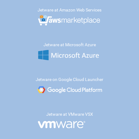
Jetware at Amazon Web Services
Jetware at Microsoft Azure
Jetware on Google Cloud Launcher
Jetware at VMware VSX