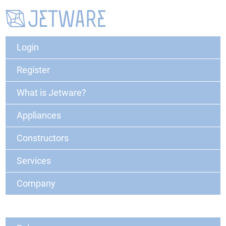
Login
Register
What is Jetware?
Appliances
Constructors
Services
Company