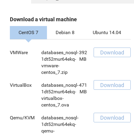
Download a virtual machine
CentOS 7
Debian 8
Ubuntu 14.04
Download
VMWare
databases_nosql-
392
1dt52mur64ekq-
MB
vmware-
centos_7.zip
Download
VirtualBox
databases_nosql-
471
1dt52mur64ekq-
MB
virtualbox-
centos_7.ova
Download
Qemu/KVM
databases_nosql-
1dt52mur64ekq-
qemu-