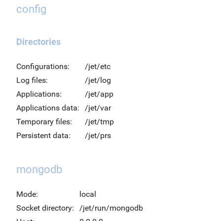
config
Directories
Configurations:
/jet/etc
Log files:
/jet/log
Applications:
/jet/app
Applications data:
/jet/var
Temporary files:
/jet/tmp
Persistent data:
/jet/prs
mongodb
Mode:
local
Socket directory:
/jet/run/mongodb