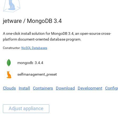
jetware
/
MongoDB 3.4
A one-click install solution for MongoDB 3.4, an open-source cross-
platform document-oriented database program.
Constructor:
NoSQL Databases
mongodb
3.4.4
selfmanagement_preset
Clouds
Install
Containers
Download
Development
Config