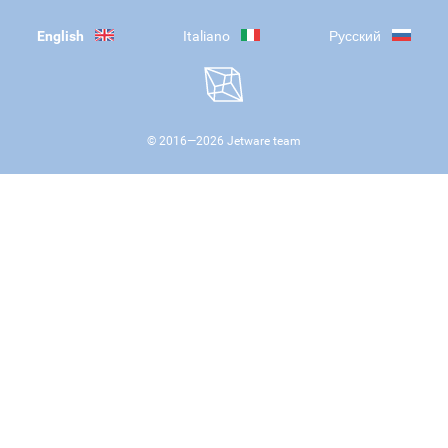
English
Italiano
Русский
© 2016—
2026
Jetware team