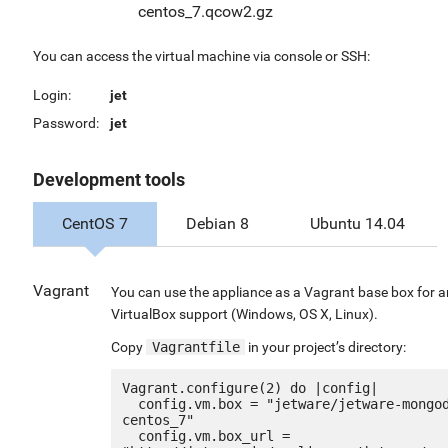
centos_7.qcow2.gz
You can access the virtual machine via console or SSH:
Login:
jet
Password:
jet
Development tools
CentOS 7
Debian 8
Ubuntu 14.04
Vagrant
You can use the appliance as a Vagrant base box for 
VirtualBox support (Windows, OS X, Linux).
Copy
Vagrantfile
in your project’s directory:
Vagrant.configure(2) do |config|

  config.vm.box = "jetware/jetware-mongodb34-
centos_7"

  config.vm.box_url = 