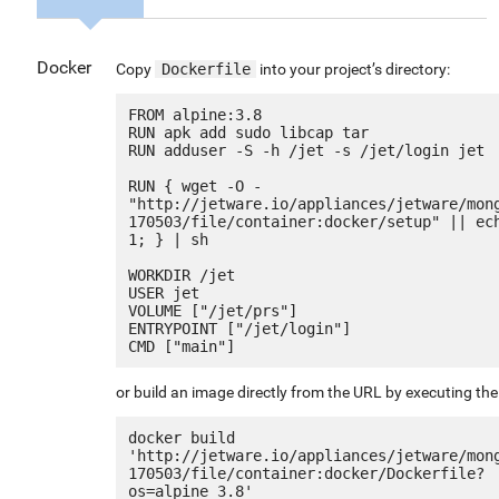
Docker
Copy
Dockerfile
into your project’s directory:
FROM alpine:3.8

RUN apk add sudo libcap tar

RUN adduser -S -h /jet -s /jet/login jet

RUN { wget -O - 
"http://jetware.io/appliances/jetware/mon
170503/file/container:docker/setup" || ech
1; } | sh

WORKDIR /jet

USER jet

VOLUME ["/jet/prs"]

ENTRYPOINT ["/jet/login"]

or build an image directly from the URL by executing t
docker build 
'http://jetware.io/appliances/jetware/mon
170503/file/container:docker/Dockerfile?