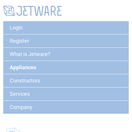
Login
Register
What is Jetware?
Appliances
Constructors
Services
Company