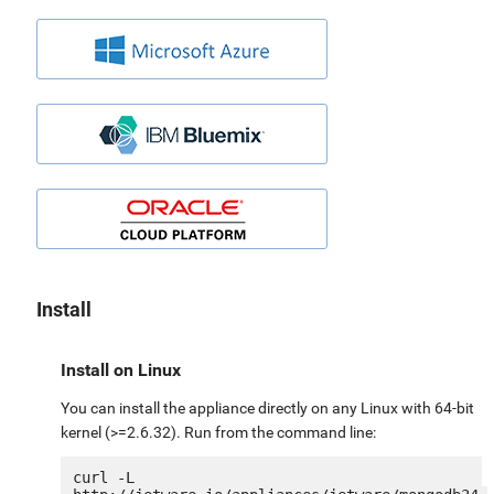
Install
Install on Linux
You can install the appliance directly on any Linux with 64-bit
kernel (>=2.6.32). Run from the command line:
curl -L 