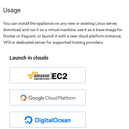
Usage
You can install the appliance on any new or existing Linux server,
download and run it as a virtual machine, use it as a base image for
Docker or Vagrant, or launch it with a new cloud platform instance,
VPS or dedicated server for supported hosting providers.
Launch in clouds