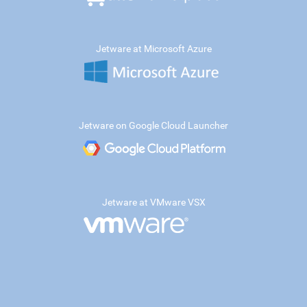
Jetware at Microsoft Azure
Jetware on Google Cloud Launcher
Jetware at VMware VSX