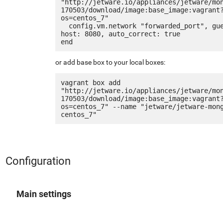
"http://jetware.io/appliances/jetware/mo
170503/download/image:base_image:vagrant
os=centos_7"

  config.vm.network "forwarded_port", guest: 80, 
host: 8080, auto_correct: true

or add base box to your local boxes:
vagrant box add 
"http://jetware.io/appliances/jetware/mo
170503/download/image:base_image:vagrant
os=centos_7" --name "jetware/jetware-mon
Configuration
Main settings