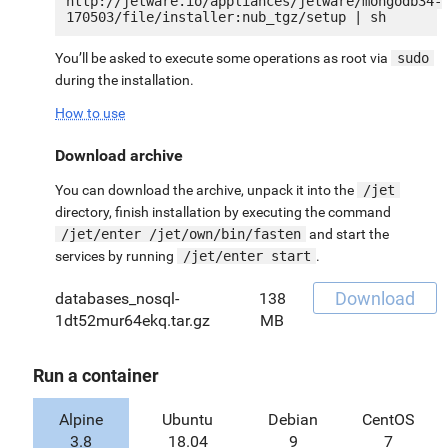
http://jetware.io/appliances/jetware/mongodb34-
You’ll be asked to execute some operations as root via
sudo
during the installation.
How to use
Download archive
You can download the archive, unpack it into the
/jet
directory, finish installation by executing the command
/jet/enter /jet/own/bin/fasten
and start the
services by running
/jet/enter start
.
Download
databases_nosql-
138
1dt52mur64ekq.tar.gz
MB
Run a container
Alpine
Ubuntu
Debian
CentOS
3.8
18.04
9
7