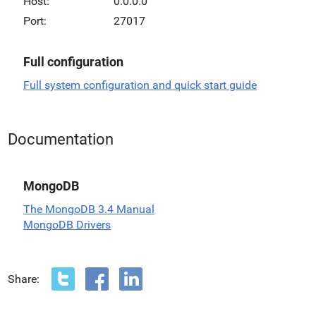
Host:
0.0.0.0
Port:
27017
Full configuration
Full system configuration and quick start guide
Documentation
MongoDB
The MongoDB 3.4 Manual
MongoDB Drivers
Share: