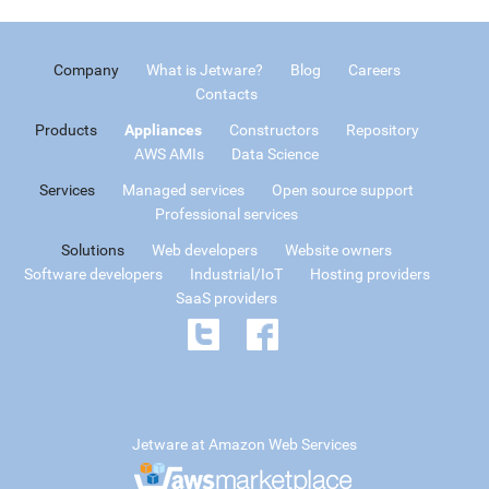
Company
What is Jetware?
Blog
Careers
Contacts
Products
Appliances
Constructors
Repository
AWS AMIs
Data Science
Services
Managed services
Open source support
Professional services
Solutions
Web developers
Website owners
Software developers
Industrial/IoT
Hosting providers
SaaS providers
Jetware at Amazon Web Services