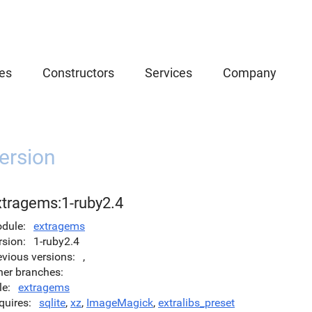
es
Constructors
Services
Company
ersion
xtragems:1-ruby2.4
dule
extragems
rsion
1-ruby2.4
evious versions
,
her branches
le
extragems
quires
sqlite
,
xz
,
ImageMagick
,
extralibs_preset