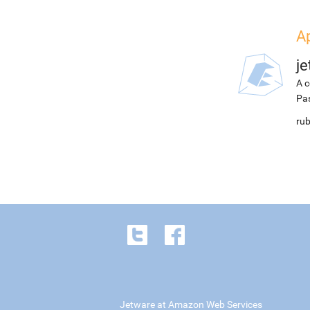
Ap
j
A c
Pa
rub
Jetware at Amazon Web Services