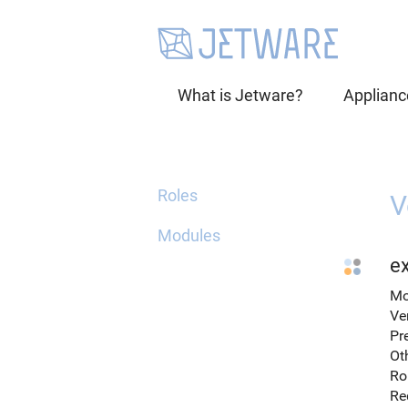
What is Jetware?
Applianc
Roles
V
Modules
e
Mo
Ve
Pr
Ot
Ro
Re