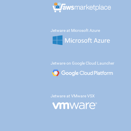
Jetware at Microsoft Azure
Jetware on Google Cloud Launcher
Jetware at VMware VSX