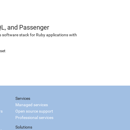
QL, and Passenger
s software stack for Ruby applications with
set
Services
Managed services
rs
Open source support
Professional services
Solutions