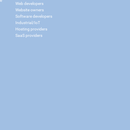
ce
Web developers
Website owners
Software developers
Industrial/IoT
Hosting providers
SaaS providers