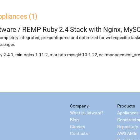
pliances (1)
etware
/
REMP Ruby 2.4 Stack with Nginx, MyS
ompletely integrated, pre-configured and optimized for web-specific task
ssenger.
y:2.4.1, min-nginx:1.11.2, mariadb-mysqld:10.1.22, selfmanagement_pre
Company
Products
What is Jetware?
Appliances
Blog
Constructo
Careers
Repository
Contacts
AWS AMIs