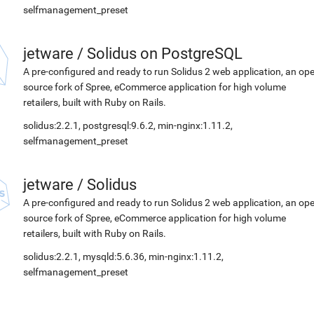
selfmanagement_preset
jetware
/
Solidus on PostgreSQL
A pre-configured and ready to run Solidus 2 web application, an op
source fork of Spree, eCommerce application for high volume
retailers, built with Ruby on Rails.
solidus:2.2.1, postgresql:9.6.2, min-nginx:1.11.2,
selfmanagement_preset
jetware
/
Solidus
A pre-configured and ready to run Solidus 2 web application, an op
source fork of Spree, eCommerce application for high volume
retailers, built with Ruby on Rails.
solidus:2.2.1, mysqld:5.6.36, min-nginx:1.11.2,
selfmanagement_preset