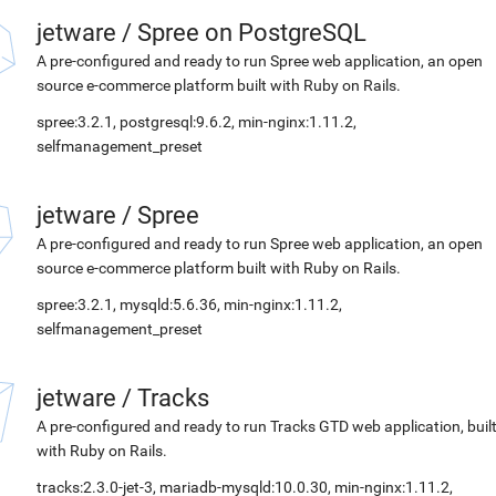
jetware
/
Spree on PostgreSQL
A pre-configured and ready to run Spree web application, an open
source e-commerce platform built with Ruby on Rails.
spree:3.2.1, postgresql:9.6.2, min-nginx:1.11.2,
selfmanagement_preset
jetware
/
Spree
A pre-configured and ready to run Spree web application, an open
source e-commerce platform built with Ruby on Rails.
spree:3.2.1, mysqld:5.6.36, min-nginx:1.11.2,
selfmanagement_preset
jetware
/
Tracks
A pre-configured and ready to run Tracks GTD web application, buil
with Ruby on Rails.
tracks:2.3.0-jet-3, mariadb-mysqld:10.0.30, min-nginx:1.11.2,