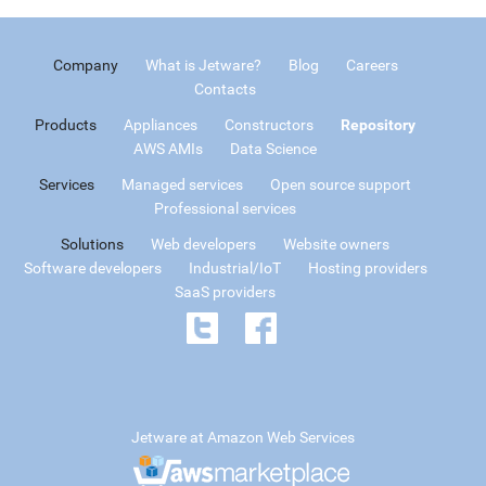
Company
What is Jetware?
Blog
Careers
Contacts
Products
Appliances
Constructors
Repository
AWS AMIs
Data Science
Services
Managed services
Open source support
Professional services
Solutions
Web developers
Website owners
Software developers
Industrial/IoT
Hosting providers
SaaS providers
Jetware at Amazon Web Services