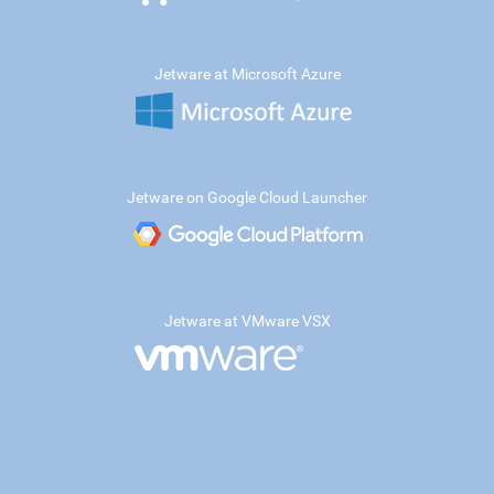
Jetware at Microsoft Azure
Jetware on Google Cloud Launcher
Jetware at VMware VSX