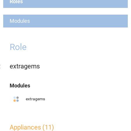
Roles
Modules
Role
extragems
Modules
extragems
Appliances (11)