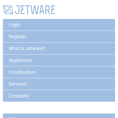
Login
Register
What is Jetware?
Appliances
Constructors
Services
Company