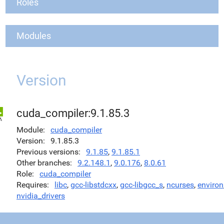
Roles
Modules
Version
cuda_compiler:9.1.85.3
Module
cuda_compiler
Version
9.1.85.3
Previous versions
9.1.85
,
9.1.85.1
Other branches
9.2.148.1
,
9.0.176
,
8.0.61
Role
cuda_compiler
Requires
libc
,
gcc-libstdcxx
,
gcc-libgcc_s
,
ncurses
,
environ
nvidia_drivers