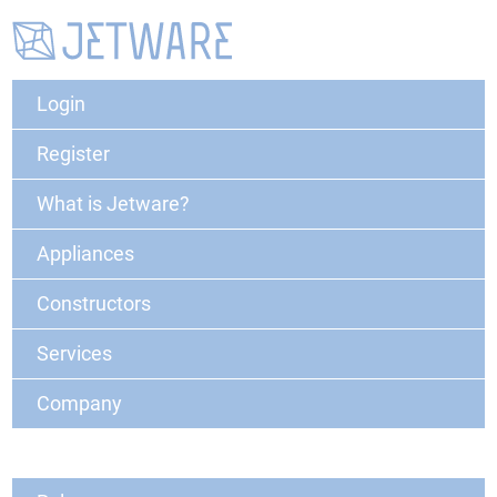
Login
Register
What is Jetware?
Appliances
Constructors
Services
Company