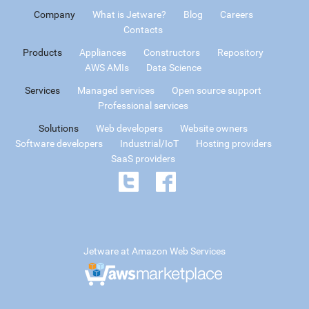
Company
What is Jetware?
Blog
Careers
Contacts
Products
Appliances
Constructors
Repository
AWS AMIs
Data Science
Services
Managed services
Open source support
Professional services
Solutions
Web developers
Website owners
Software developers
Industrial/IoT
Hosting providers
SaaS providers
Jetware at Amazon Web Services