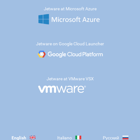
Jetware at Microsoft Azure
Jetware on Google Cloud Launcher
Jetware at VMware VSX
English
Italiano
Русский