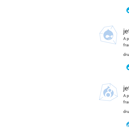
j
A p
fra
dru
j
A p
fra
dru