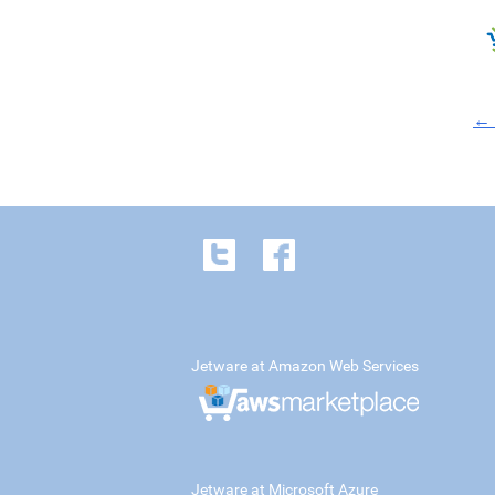
← 
Jetware at Amazon Web Services
Jetware at Microsoft Azure