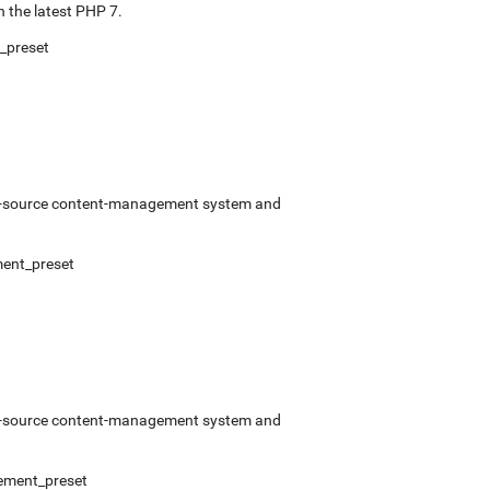
 the latest PHP 7.
_preset
pen-source content-management system and
ent_preset
pen-source content-management system and
ement_preset