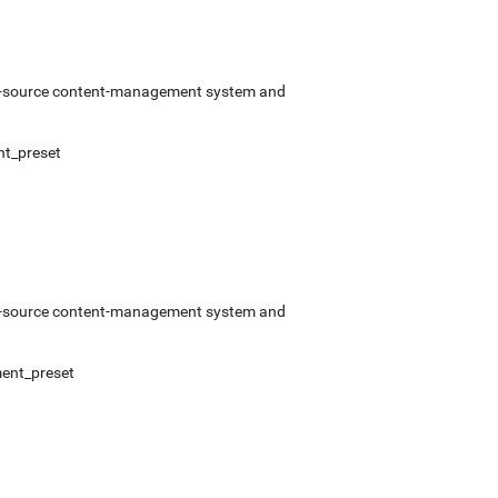
pen-source content-management system and
t_preset
pen-source content-management system and
ent_preset