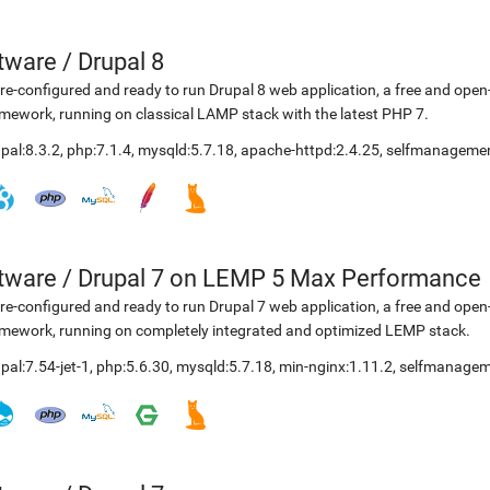
etware
/
Drupal 8
re-configured and ready to run Drupal 8 web application, a free and o
mework, running on classical LAMP stack with the latest PHP 7.
pal:8.3.2
,
php:7.1.4
,
mysqld:5.7.18
,
apache-httpd:2.4.25
,
selfmanagemen
etware
/
Drupal 7 on LEMP 5 Max Performance
re-configured and ready to run Drupal 7 web application, a free and o
mework, running on completely integrated and optimized LEMP stack.
pal:7.54-jet-1
,
php:5.6.30
,
mysqld:5.7.18
,
min-nginx:1.11.2
,
selfmanagem