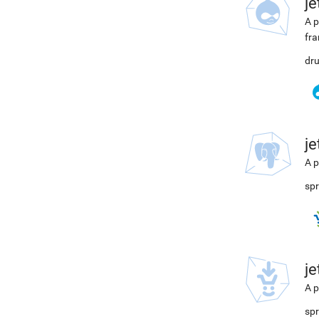
j
A p
fra
dru
j
A p
spr
j
A p
spr