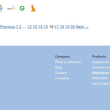
Previous
1
2
…
12
13
14
15
16
17
18
19
20
Next →
Company
Products
What is Jetware?
Appliances
Blog
Constructo
Careers
Repository
Contacts
AWS AMIs
Data Scien