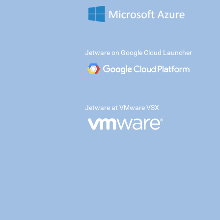
Jetware on Google Cloud Launcher
Jetware at VMware VSX