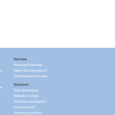
Services
Managed services
rs
Open source support
Professional services
Solutions
ce
Web developers
Website owners
Software developers
Industrial/IoT
Hosting providers