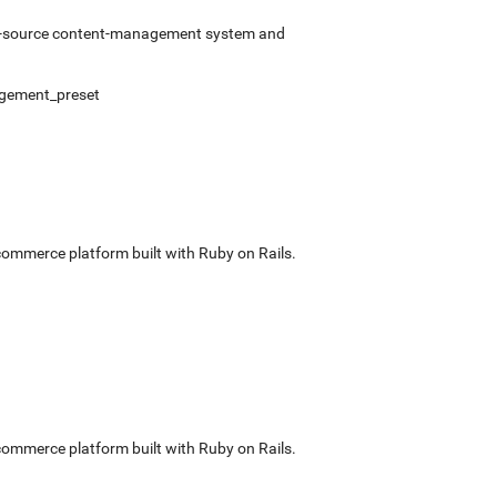
pen-source content-management system and
gement_preset
commerce platform built with Ruby on Rails.
commerce platform built with Ruby on Rails.