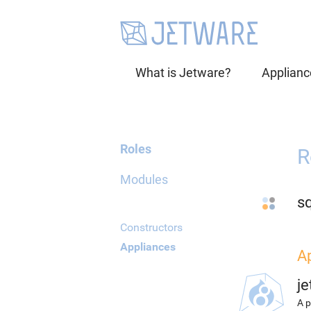
What is Jetware?
Applianc
Roles
R
Modules
sq
Constructors
Appliances
A
j
A p