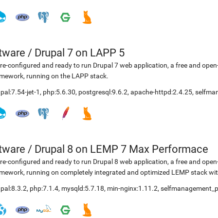
etware
/
Drupal 7 on LAPP 5
re-configured and ready to run Drupal 7 web application, a free and o
mework, running on the LAPP stack.
pal:7.54-jet-1
,
php:5.6.30
,
postgresql:9.6.2
,
apache-httpd:2.4.25
,
selfma
etware
/
Drupal 8 on LEMP 7 Max Performace
re-configured and ready to run Drupal 8 web application, a free and o
mework, running on completely integrated and optimized LEMP stack with
pal:8.3.2
,
php:7.1.4
,
mysqld:5.7.18
,
min-nginx:1.11.2
,
selfmanagement_p