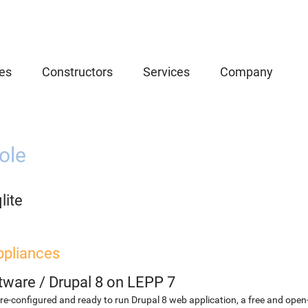
es
Constructors
Services
Company
ole
lite
ppliances
etware
/
Drupal 8 on LEPP 7
re-configured and ready to run Drupal 8 web application, a free and o