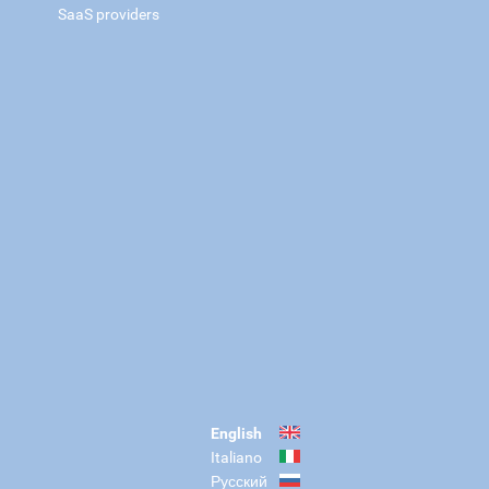
SaaS providers
English
Italiano
Русский