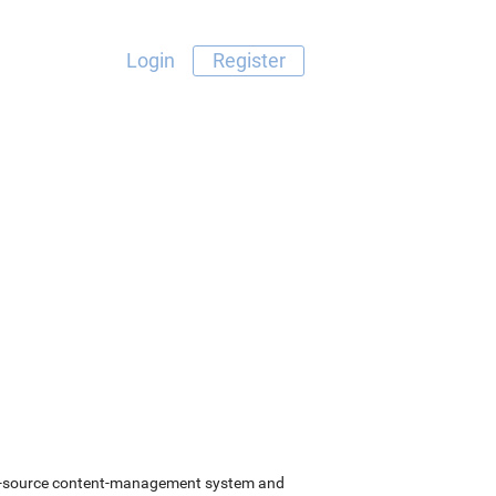
Login
Register
pen-source content-management system and