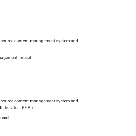
pen-source content-management system and
nagement_preset
pen-source content-management system and
 the latest PHP 7.
reset