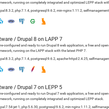
mework, running on completely integrated and optimized LEPP stack with
pal:8.3.2
,
php:7.1.4
,
postgresql:9.6.2
,
min-nginx:1.11.2
,
selfmanagement
etware
/
Drupal 8 on LAPP 7
re-configured and ready to run Drupal 8 web application, a free and o
mework, running on the LAPP stack with the latest PHP 7.
pal:8.3.2
,
php:7.1.4
,
postgresql:9.6.2
,
apache-httpd:2.4.25
,
selfmanagem
etware
/
Drupal 7 on LEPP 5
re-configured and ready to run Drupal 7 web application, a free and o
mework, running on completely integrated and optimized LEPP stack.
pal:7.54-jet-1
,
php:5.6.30
,
postgresql:9.6.2
,
min-nginx:1.11.2
,
selfmanag