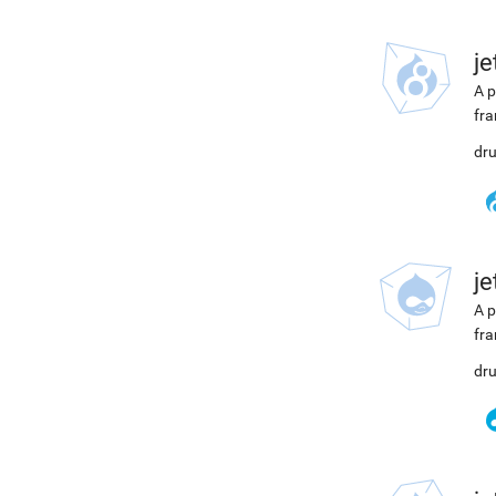
j
A p
fra
dru
j
A p
fra
dru