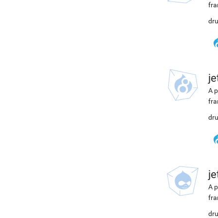
fra
dru
j
A p
fra
dru
j
A p
fra
dru