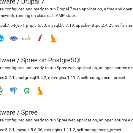
etware
/
Drupal 7
re-configured and ready to run Drupal 7 web application, a free and o
mework, running on classical LAMP stack.
pal:7.54-jet-1
,
php:5.6.30
,
mysqld:5.7.18
,
apache-httpd:2.4.25
,
selfmana
etware
/
Spree on PostgreSQL
re-configured and ready to run Spree web application, an open source e-
ee:3.2.1
,
postgresql:9.6.2
,
min-nginx:1.11.2
,
selfmanagement_preset
etware
/
Spree
re-configured and ready to run Spree web application, an open source e-
ee:3.2.1
,
mysqld:5.6.36
,
min-nginx:1.11.2
,
selfmanagement_preset