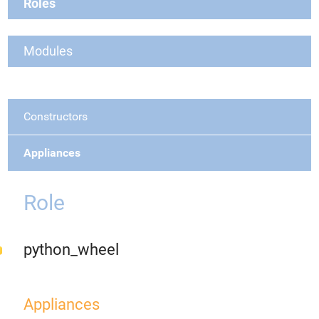
Roles
Modules
Constructors
Appliances
Role
python_wheel
Appliances