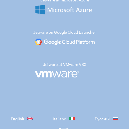
Jetware at Microsoft Azure
Jetware on Google Cloud Launcher
Jetware at VMware VSX
English
Italiano
Русский