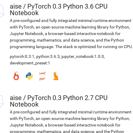
aise
/
PyTorch 0.3 Python 3.6 CPU
Notebook
A pre-configured and fully integrated minimal runtime environment
with PyTorch, an open source machine learning library for Python,
Jupyter Notebook, a browser-based interactive notebook for
programming, mathematics, and data science, and the Python
programming language. The stack is optimized for running on CPU.
pytorch:0.3.1
,
python:3.6.3
,
jupyter_notebook:1.0.0
,
development_preset:1
aise
/
PyTorch 0.3 Python 2.7 CPU
Notebook
A pre-configured and fully integrated minimal runtime environment
with PyTorch, an open source machine learning library for Python,
Jupyter Notebook, a browser-based interactive notebook for
programming, mathematics, and data science, and the Python