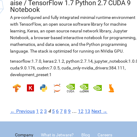
aise
/
TensorFlow 1.7 Python 2.7 CUDA 9
Notebook
A pre-configured and fully integrated minimal runtime environment
with TensorFlow, an open source software library for machine
learning, Keras, an open source neural network library, Jupyter
Notebook, a browser-based interactive notebook for programming,
mathematics, and data science, and the Python programming
language. The stack is optimized for running on NVidia GPU.
tensorflow:1.7.0
,
keras:2.1.2
,
python:2.7.14
,
jupyter_notebook:1.0.
cuda:9.0.176
,
cudnn:7.0.5
,
cuda_only-nvidia_drivers:384.111
,
development_preset:1
← Previous
1
2
3
4
5
6
7
8
9
…
12
13
Next →
Company
What is Jetware?
Blog
Careers