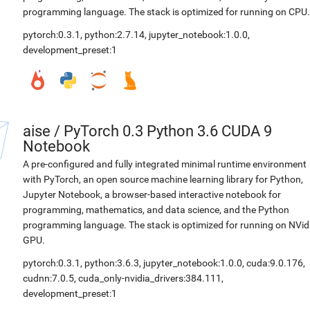
programming language. The stack is optimized for running on CPU.
pytorch:0.3.1
,
python:2.7.14
,
jupyter_notebook:1.0.0
,
development_preset:1
aise
/
PyTorch 0.3 Python 3.6 CUDA 9
Notebook
A pre-configured and fully integrated minimal runtime environment
with PyTorch, an open source machine learning library for Python,
Jupyter Notebook, a browser-based interactive notebook for
programming, mathematics, and data science, and the Python
programming language. The stack is optimized for running on NVid
GPU.
pytorch:0.3.1
,
python:3.6.3
,
jupyter_notebook:1.0.0
,
cuda:9.0.176
,
cudnn:7.0.5
,
cuda_only-nvidia_drivers:384.111
,
development_preset:1