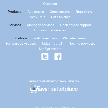
Contacts
Products
Appliances
Constructors
Repository
AWS AMIs
Data Science
Services
Managed services
Open source support
Professional services
Solutions
Web developers
Website owners
Software developers
Industrial/IoT
Hosting providers
SaaS providers
Jetware at Amazon Web Services