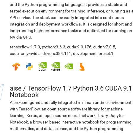
and the Python programming language. It provides a stable and
tested execution environment for training, inference, or running as 
API service. The stack can be easily integrated into continuous
integration and deployment workflows. It is designed for short and
long-running high-performance tasks and optimized for running on
NVidia GPU.
tensorflow:1.7.0
,
python:3.6.3
,
cuda:9.0.176
,
cudnn:7.0.5
,
cuda_only-nvidia_drivers:384.111
,
development_preset:1
aise
/
TensorFlow 1.7 Python 3.6 CUDA 9.1
Notebook
A pre-configured and fully integrated minimal runtime environment
with TensorFlow, an open source software library for machine
learning, Keras, an open source neural network library, Jupyter
Notebook, a browser-based interactive notebook for programming,
mathematics, and data science, and the Python programming