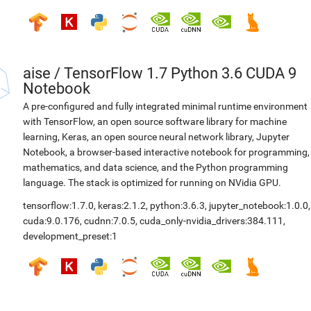
aise
/
TensorFlow 1.7 Python 3.6 CUDA 9
Notebook
A pre-configured and fully integrated minimal runtime environment
with TensorFlow, an open source software library for machine
learning, Keras, an open source neural network library, Jupyter
Notebook, a browser-based interactive notebook for programming,
mathematics, and data science, and the Python programming
language. The stack is optimized for running on NVidia GPU.
tensorflow:1.7.0
,
keras:2.1.2
,
python:3.6.3
,
jupyter_notebook:1.0.0
,
cuda:9.0.176
,
cudnn:7.0.5
,
cuda_only-nvidia_drivers:384.111
,
development_preset:1