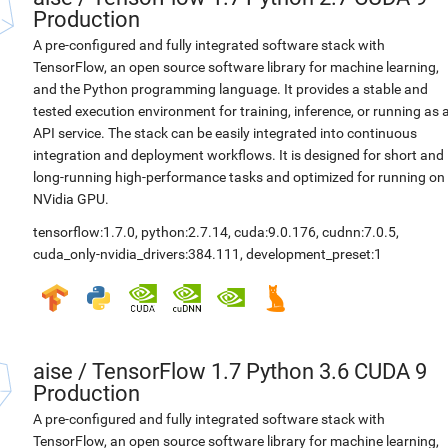
Production
A pre-configured and fully integrated software stack with
TensorFlow, an open source software library for machine learning,
and the Python programming language. It provides a stable and
tested execution environment for training, inference, or running as 
API service. The stack can be easily integrated into continuous
integration and deployment workflows. It is designed for short and
long-running high-performance tasks and optimized for running on
NVidia GPU.
tensorflow:1.7.0
,
python:2.7.14
,
cuda:9.0.176
,
cudnn:7.0.5
,
cuda_only-nvidia_drivers:384.111
,
development_preset:1
aise
/
TensorFlow 1.7 Python 3.6 CUDA 9
Production
A pre-configured and fully integrated software stack with
TensorFlow, an open source software library for machine learning,