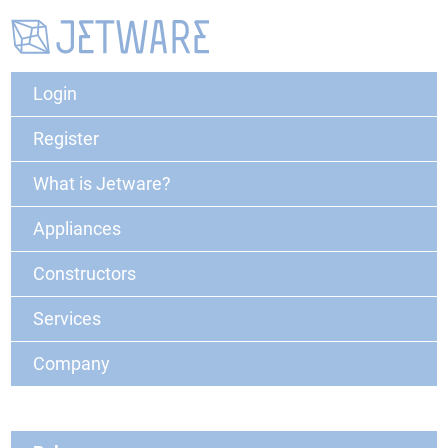
Login
Register
What is Jetware?
Appliances
Constructors
Services
Company