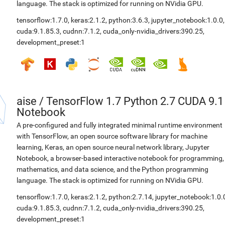
language. The stack is optimized for running on NVidia GPU.
tensorflow:1.7.0
,
keras:2.1.2
,
python:3.6.3
,
jupyter_notebook:1.0.0
,
cuda:9.1.85.3
,
cudnn:7.1.2
,
cuda_only-nvidia_drivers:390.25
,
development_preset:1
aise
/
TensorFlow 1.7 Python 2.7 CUDA 9.1
Notebook
A pre-configured and fully integrated minimal runtime environment
with TensorFlow, an open source software library for machine
learning, Keras, an open source neural network library, Jupyter
Notebook, a browser-based interactive notebook for programming,
mathematics, and data science, and the Python programming
language. The stack is optimized for running on NVidia GPU.
tensorflow:1.7.0
,
keras:2.1.2
,
python:2.7.14
,
jupyter_notebook:1.0.
cuda:9.1.85.3
,
cudnn:7.1.2
,
cuda_only-nvidia_drivers:390.25
,
development_preset:1