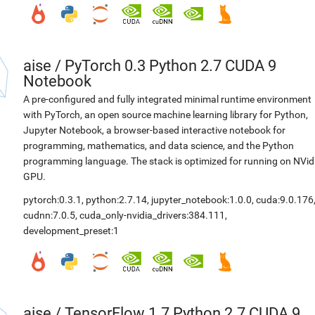
aise
/
PyTorch 0.3 Python 2.7 CUDA 9
Notebook
A pre-configured and fully integrated minimal runtime environment
with PyTorch, an open source machine learning library for Python,
Jupyter Notebook, a browser-based interactive notebook for
programming, mathematics, and data science, and the Python
programming language. The stack is optimized for running on NVid
GPU.
pytorch:0.3.1
,
python:2.7.14
,
jupyter_notebook:1.0.0
,
cuda:9.0.176
cudnn:7.0.5
,
cuda_only-nvidia_drivers:384.111
,
development_preset:1
aise
/
TensorFlow 1.7 Python 2.7 CUDA 9