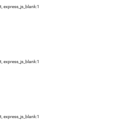
t
,
express_js_blank:1
t
,
express_js_blank:1
t
,
express_js_blank:1