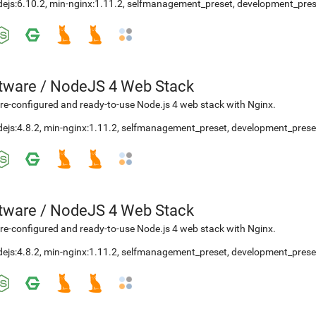
ejs:6.10.2
,
min-nginx:1.11.2
,
selfmanagement_preset
,
development_pres
etware
/
NodeJS 4 Web Stack
re-configured and ready-to-use Node.js 4 web stack with Nginx.
ejs:4.8.2
,
min-nginx:1.11.2
,
selfmanagement_preset
,
development_prese
etware
/
NodeJS 4 Web Stack
re-configured and ready-to-use Node.js 4 web stack with Nginx.
ejs:4.8.2
,
min-nginx:1.11.2
,
selfmanagement_preset
,
development_prese