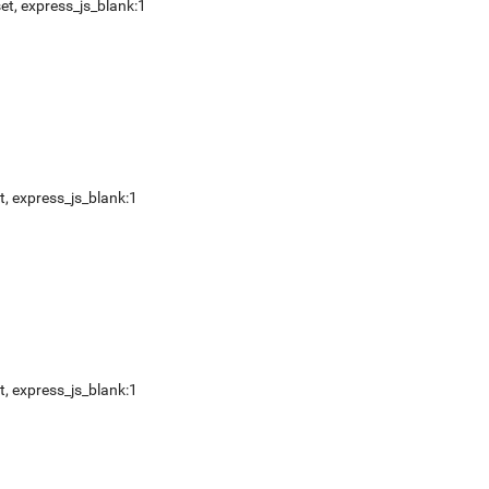
et
,
express_js_blank:1
t
,
express_js_blank:1
t
,
express_js_blank:1