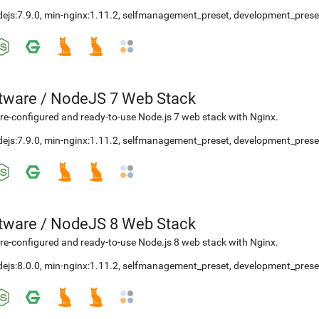
ejs:7.9.0
,
min-nginx:1.11.2
,
selfmanagement_preset
,
development_prese
etware
/
NodeJS 7 Web Stack
re-configured and ready-to-use Node.js 7 web stack with Nginx.
ejs:7.9.0
,
min-nginx:1.11.2
,
selfmanagement_preset
,
development_prese
etware
/
NodeJS 8 Web Stack
re-configured and ready-to-use Node.js 8 web stack with Nginx.
ejs:8.0.0
,
min-nginx:1.11.2
,
selfmanagement_preset
,
development_prese