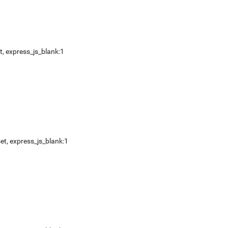
t
,
express_js_blank:1
et
,
express_js_blank:1