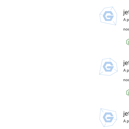
j
A p
nod
j
A p
nod
j
A p