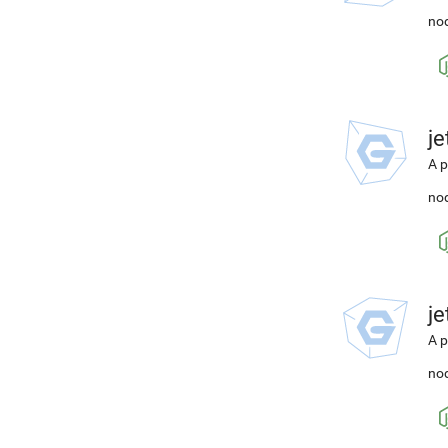
nod
j
A p
nod
j
A p
nod