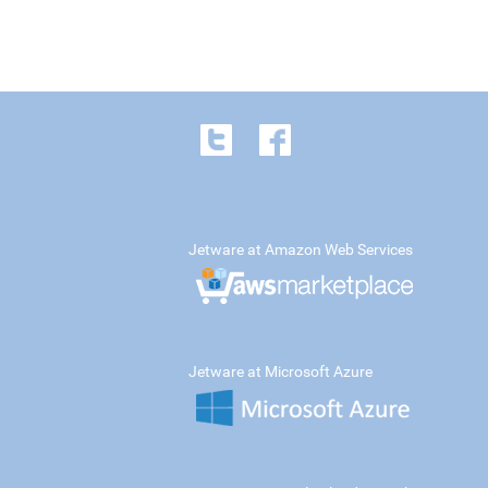
Jetware at Amazon Web Services
Jetware at Microsoft Azure