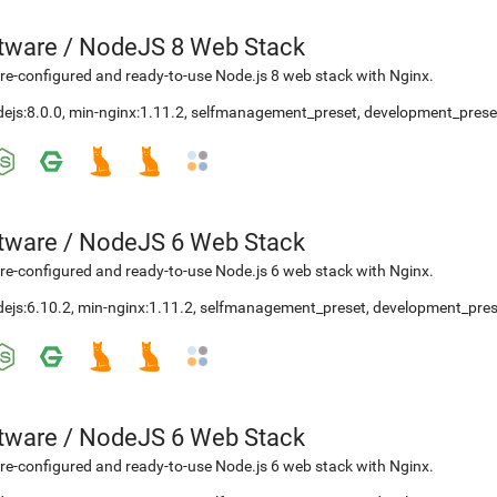
etware
/
NodeJS 8 Web Stack
re-configured and ready-to-use Node.js 8 web stack with Nginx.
ejs:8.0.0
,
min-nginx:1.11.2
,
selfmanagement_preset
,
development_prese
etware
/
NodeJS 6 Web Stack
re-configured and ready-to-use Node.js 6 web stack with Nginx.
ejs:6.10.2
,
min-nginx:1.11.2
,
selfmanagement_preset
,
development_pres
etware
/
NodeJS 6 Web Stack
re-configured and ready-to-use Node.js 6 web stack with Nginx.