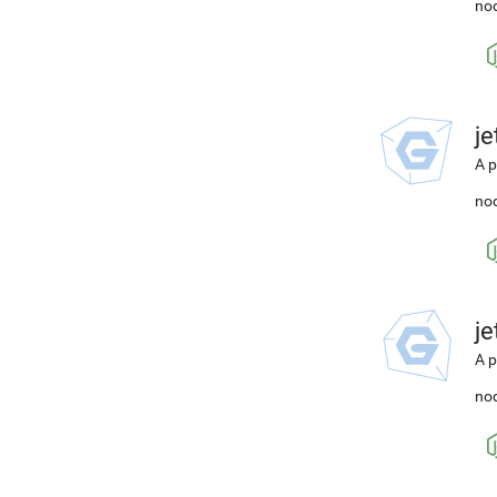
nod
j
A p
nod
j
A p
nod