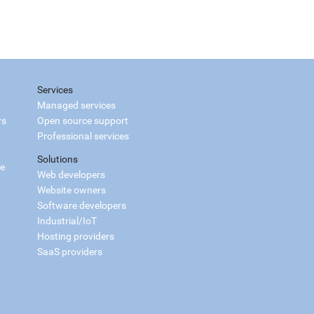
Services
Managed services
rs
Open source support
Professional services
Solutions
ce
Web developers
Website owners
Software developers
Industrial/IoT
Hosting providers
SaaS providers