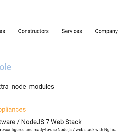
es
Constructors
Services
Company
ole
xtra_node_modules
ppliances
etware
/
NodeJS 7 Web Stack
re-configured and ready-to-use Node.js 7 web stack with Nginx.