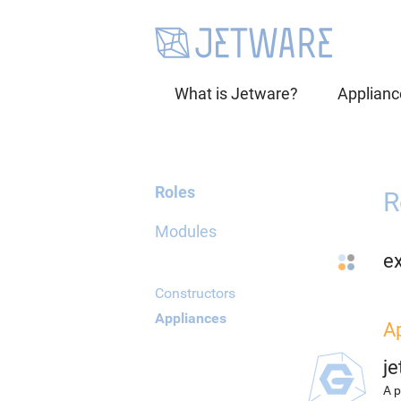
What is Jetware?
Applianc
Roles
R
Modules
e
Constructors
Appliances
A
j
A p