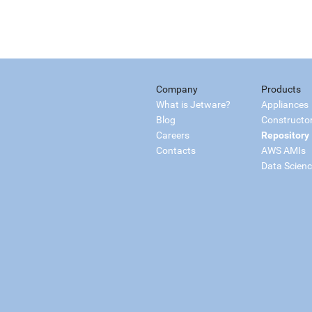
Company
Products
What is Jetware?
Appliances
Blog
Constructo
Careers
Repository
Contacts
AWS AMIs
Data Scien