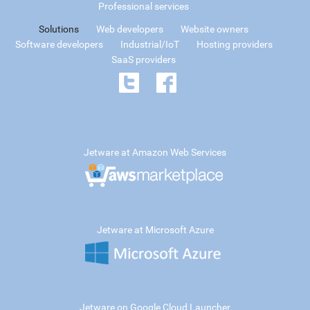
Professional services
Solutions
Web developers
Website owners
Software developers
Industrial/IoT
Hosting providers
SaaS providers
Jetware at Amazon Web Services
Jetware at Microsoft Azure
Jetware on Google Cloud Launcher