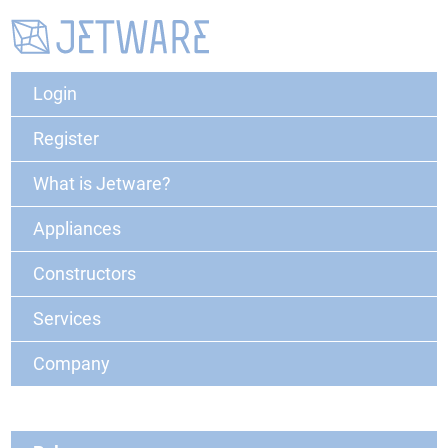
Login
Register
What is Jetware?
Appliances
Constructors
Services
Company