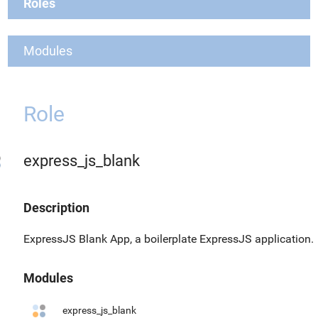
Roles
Modules
Role
express_js_blank
Description
ExpressJS Blank App, a boilerplate ExpressJS application.
Modules
express_js_blank