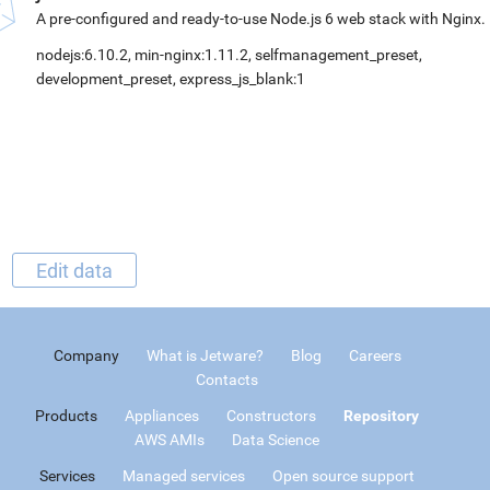
A pre-configured and ready-to-use Node.js 6 web stack with Nginx.
nodejs:6.10.2, min-nginx:1.11.2, selfmanagement_preset,
development_preset, express_js_blank:1
Edit data
Company
What is Jetware?
Blog
Careers
Contacts
Products
Appliances
Constructors
Repository
AWS AMIs
Data Science
Services
Managed services
Open source support