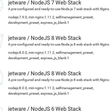
jetware
/
NodeJS 7 Web Stack
A pre-configured and ready-to-use Node.js 7 web stack with Nginx.
nodejs:7.9.0, min-nginx:1.11.2, selfmanagement_preset,
development_preset, express_js_blank:1
jetware
/
NodeJS 8 Web Stack
A pre-configured and ready-to-use Node.js 8 web stack with Nginx.
nodejs:8.0.0, min-nginx:1.11.2, selfmanagement_preset,
development_preset, express_js_blank:1
jetware
/
NodeJS 8 Web Stack
A pre-configured and ready-to-use Node.js 8 web stack with Nginx.
nodejs:8.0.0, min-nginx:1.11.2, selfmanagement_preset,
development_preset, express_js_blank:1
jetware
/
NodeJS 6 Web Stack