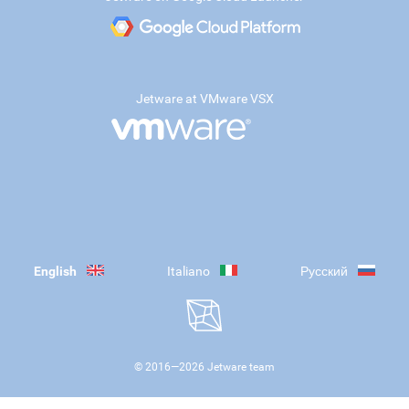
Jetware at VMware VSX
English
Italiano
Русский
© 2016—
2026
Jetware team