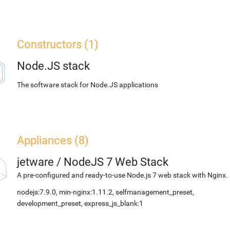
Constructors (1)
Node.JS stack
The software stack for Node.JS applications
Appliances (8)
jetware
/
NodeJS 7 Web Stack
A pre-configured and ready-to-use Node.js 7 web stack with Nginx.
nodejs:7.9.0, min-nginx:1.11.2, selfmanagement_preset,
development_preset, express_js_blank:1