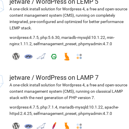
jetware
/
WordPress on LEMP 5
A one-click install solution for Wordpress 4, a free and open-source
content management system (CMS), running on completely
integrated, pre-configured and optimized for better performance
LEMP stack.
wordpress:4.7.5
,
php:5.6.30
,
mariadb-mysqld:10.1.22
,
min-
nginx:1.11.2
,
selfmanagement_preset
,
phpmyadmin:4.7.0
jetware
/
WordPress on LAMP 7
A one-click install solution for Wordpress 4, a free and open-source
content management system (CMS), running on classical LAMP
stack with the next generation of PHP version 7.
wordpress:4.7.5
,
php:7.1.4
,
mariadb-mysqld:10.1.22
,
apache-
httpd:2.4.25
,
selfmanagement_preset
,
phpmyadmin:4.7.0