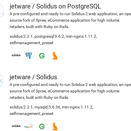
jetware
/
Solidus on PostgreSQL
A pre-configured and ready to run Solidus 2 web application, an op
source fork of Spree, eCommerce application for high volume
retailers, built with Ruby on Rails.
solidus:2.2.1
,
postgresql:9.6.2
,
min-nginx:1.11.2
,
selfmanagement_preset
jetware
/
Solidus
A pre-configured and ready to run Solidus 2 web application, an op
source fork of Spree, eCommerce application for high volume
retailers, built with Ruby on Rails.
solidus:2.2.1
,
mysqld:5.6.36
,
min-nginx:1.11.2
,
selfmanagement_preset