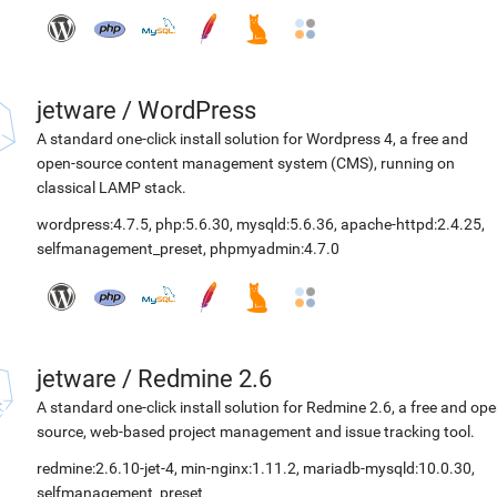
jetware
/
WordPress
A standard one-click install solution for Wordpress 4, a free and
open-source content management system (CMS), running on
classical LAMP stack.
wordpress:4.7.5
,
php:5.6.30
,
mysqld:5.6.36
,
apache-httpd:2.4.25
,
selfmanagement_preset
,
phpmyadmin:4.7.0
jetware
/
Redmine 2.6
A standard one-click install solution for Redmine 2.6, a free and op
source, web-based project management and issue tracking tool.
redmine:2.6.10-jet-4
,
min-nginx:1.11.2
,
mariadb-mysqld:10.0.30
,
selfmanagement_preset