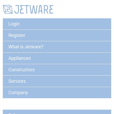
Login
Register
What is Jetware?
Appliances
Constructors
Services
Company