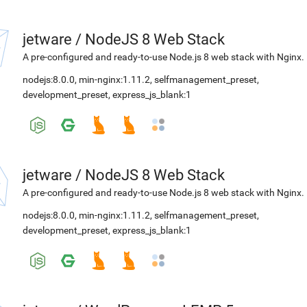
jetware
/
NodeJS 8 Web Stack
A pre-configured and ready-to-use Node.js 8 web stack with Nginx.
nodejs:8.0.0
,
min-nginx:1.11.2
,
selfmanagement_preset
,
development_preset
,
express_js_blank:1
jetware
/
NodeJS 8 Web Stack
A pre-configured and ready-to-use Node.js 8 web stack with Nginx.
nodejs:8.0.0
,
min-nginx:1.11.2
,
selfmanagement_preset
,
development_preset
,
express_js_blank:1