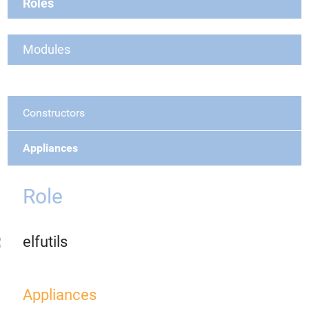
Roles
Modules
Constructors
Appliances
Role
elfutils
Appliances