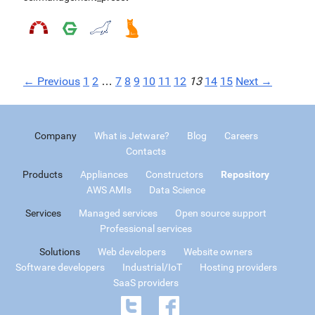
← Previous
1
2
…
7
8
9
10
11
12
13
14
15
Next →
Company
What is Jetware?
Blog
Careers
Contacts
Products
Appliances
Constructors
Repository
AWS AMIs
Data Science
Services
Managed services
Open source support
Professional services
Solutions
Web developers
Website owners
Software developers
Industrial/IoT
Hosting providers
SaaS providers