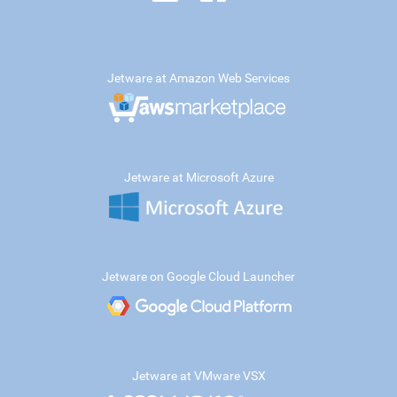
Jetware at Amazon Web Services
Jetware at Microsoft Azure
Jetware on Google Cloud Launcher
Jetware at VMware VSX