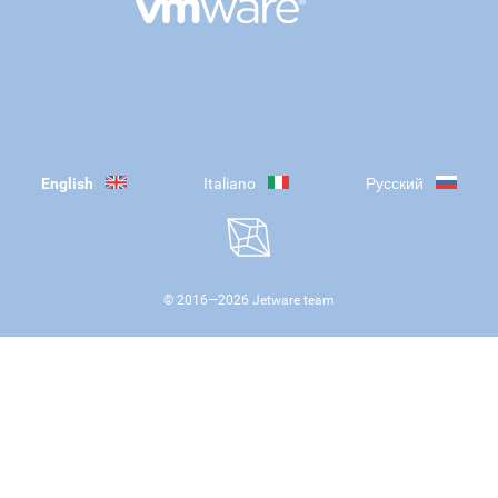
English
Italiano
Русский
© 2016—
2026
Jetware team