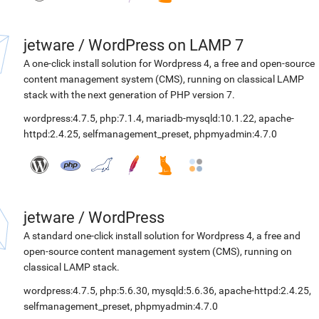
jetware
/
WordPress on LAMP 7
A one-click install solution for Wordpress 4, a free and open-source
content management system (CMS), running on classical LAMP
stack with the next generation of PHP version 7.
wordpress:4.7.5
,
php:7.1.4
,
mariadb-mysqld:10.1.22
,
apache-
httpd:2.4.25
,
selfmanagement_preset
,
phpmyadmin:4.7.0
jetware
/
WordPress
A standard one-click install solution for Wordpress 4, a free and
open-source content management system (CMS), running on
classical LAMP stack.
wordpress:4.7.5
,
php:5.6.30
,
mysqld:5.6.36
,
apache-httpd:2.4.25
,
selfmanagement_preset
,
phpmyadmin:4.7.0