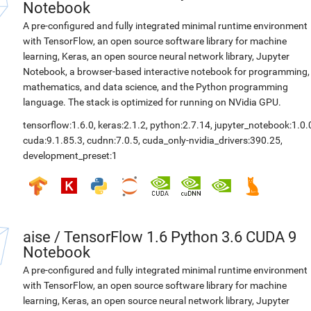
Notebook
A pre-configured and fully integrated minimal runtime environment
with TensorFlow, an open source software library for machine
learning, Keras, an open source neural network library, Jupyter
Notebook, a browser-based interactive notebook for programming,
mathematics, and data science, and the Python programming
language. The stack is optimized for running on NVidia GPU.
tensorflow:1.6.0
,
keras:2.1.2
,
python:2.7.14
,
jupyter_notebook:1.0.
cuda:9.1.85.3
,
cudnn:7.0.5
,
cuda_only-nvidia_drivers:390.25
,
development_preset:1
aise
/
TensorFlow 1.6 Python 3.6 CUDA 9
Notebook
A pre-configured and fully integrated minimal runtime environment
with TensorFlow, an open source software library for machine
learning, Keras, an open source neural network library, Jupyter