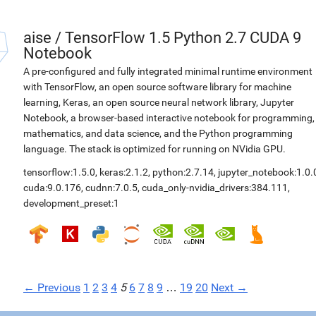
aise
/
TensorFlow 1.5 Python 2.7 CUDA 9
Notebook
A pre-configured and fully integrated minimal runtime environment
with TensorFlow, an open source software library for machine
learning, Keras, an open source neural network library, Jupyter
Notebook, a browser-based interactive notebook for programming,
mathematics, and data science, and the Python programming
language. The stack is optimized for running on NVidia GPU.
tensorflow:1.5.0
,
keras:2.1.2
,
python:2.7.14
,
jupyter_notebook:1.0.
cuda:9.0.176
,
cudnn:7.0.5
,
cuda_only-nvidia_drivers:384.111
,
development_preset:1
← Previous
1
2
3
4
5
6
7
8
9
…
19
20
Next →