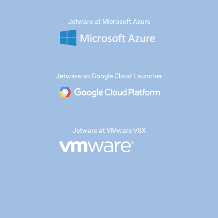
Jetware at Microsoft Azure
Jetware on Google Cloud Launcher
Jetware at VMware VSX