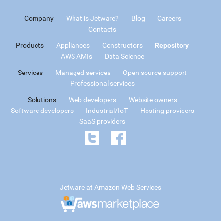
Company
What is Jetware?
Blog
Careers
Contacts
Products
Appliances
Constructors
Repository
AWS AMIs
Data Science
Services
Managed services
Open source support
Professional services
Solutions
Web developers
Website owners
Software developers
Industrial/IoT
Hosting providers
SaaS providers
Jetware at Amazon Web Services