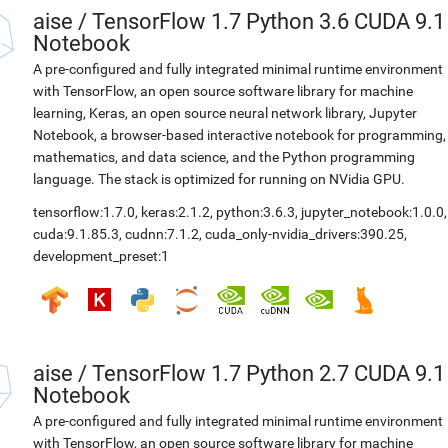
aise
/
TensorFlow 1.7 Python 3.6 CUDA 9.1
Notebook
A pre-configured and fully integrated minimal runtime environment
with TensorFlow, an open source software library for machine
learning, Keras, an open source neural network library, Jupyter
Notebook, a browser-based interactive notebook for programming,
mathematics, and data science, and the Python programming
language. The stack is optimized for running on NVidia GPU.
tensorflow:1.7.0
,
keras:2.1.2
,
python:3.6.3
,
jupyter_notebook:1.0.0
,
cuda:9.1.85.3
,
cudnn:7.1.2
,
cuda_only-nvidia_drivers:390.25
,
development_preset:1
aise
/
TensorFlow 1.7 Python 2.7 CUDA 9.1
Notebook
A pre-configured and fully integrated minimal runtime environment
with TensorFlow, an open source software library for machine