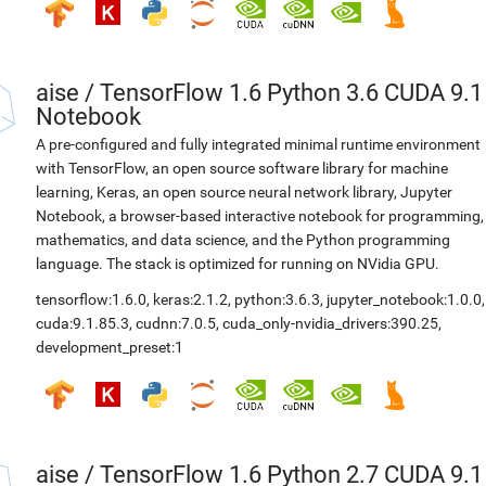
aise
/
TensorFlow 1.6 Python 3.6 CUDA 9.1
Notebook
A pre-configured and fully integrated minimal runtime environment
with TensorFlow, an open source software library for machine
learning, Keras, an open source neural network library, Jupyter
Notebook, a browser-based interactive notebook for programming,
mathematics, and data science, and the Python programming
language. The stack is optimized for running on NVidia GPU.
tensorflow:1.6.0
,
keras:2.1.2
,
python:3.6.3
,
jupyter_notebook:1.0.0
,
cuda:9.1.85.3
,
cudnn:7.0.5
,
cuda_only-nvidia_drivers:390.25
,
development_preset:1
aise
/
TensorFlow 1.6 Python 2.7 CUDA 9.1