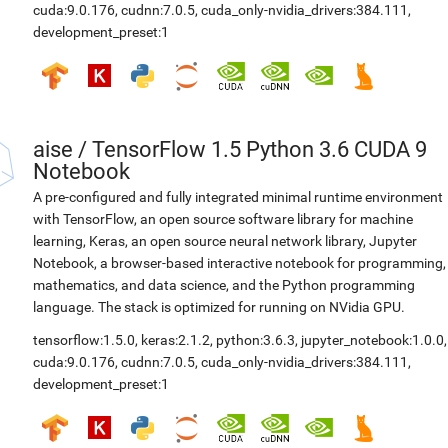
cuda:9.0.176
,
cudnn:7.0.5
,
cuda_only-nvidia_drivers:384.111
,
development_preset:1
aise
/
TensorFlow 1.5 Python 3.6 CUDA 9
Notebook
A pre-configured and fully integrated minimal runtime environment
with TensorFlow, an open source software library for machine
learning, Keras, an open source neural network library, Jupyter
Notebook, a browser-based interactive notebook for programming,
mathematics, and data science, and the Python programming
language. The stack is optimized for running on NVidia GPU.
tensorflow:1.5.0
,
keras:2.1.2
,
python:3.6.3
,
jupyter_notebook:1.0.0
,
cuda:9.0.176
,
cudnn:7.0.5
,
cuda_only-nvidia_drivers:384.111
,
development_preset:1