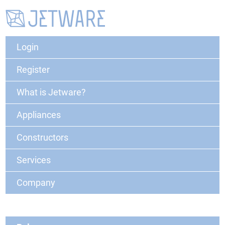
Login
Register
What is Jetware?
Appliances
Constructors
Services
Company