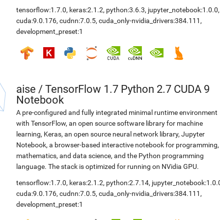
tensorflow:1.7.0
,
keras:2.1.2
,
python:3.6.3
,
jupyter_notebook:1.0.0
,
cuda:9.0.176
,
cudnn:7.0.5
,
cuda_only-nvidia_drivers:384.111
,
development_preset:1
aise
/
TensorFlow 1.7 Python 2.7 CUDA 9
Notebook
A pre-configured and fully integrated minimal runtime environment
with TensorFlow, an open source software library for machine
learning, Keras, an open source neural network library, Jupyter
Notebook, a browser-based interactive notebook for programming,
mathematics, and data science, and the Python programming
language. The stack is optimized for running on NVidia GPU.
tensorflow:1.7.0
,
keras:2.1.2
,
python:2.7.14
,
jupyter_notebook:1.0.
cuda:9.0.176
,
cudnn:7.0.5
,
cuda_only-nvidia_drivers:384.111
,
development_preset:1