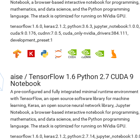
Notebook, a browser-based interactive notebook for programming,
mathematics, and data science, and the Python programming
language. The stack is optimized for running on NVidia GPU.
tensorflow:1.6.0
,
keras:2.1.2
,
python:3.6.3
,
jupyter_notebook:1.0.0
,
cuda:9.0.176
,
cudnn:7.0.5
,
cuda_only-nvidia_drivers:384.111
,
development_preset:1
aise
/
TensorFlow 1.6 Python 2.7 CUDA 9
Notebook
A pre-configured and fully integrated minimal runtime environment
with TensorFlow, an open source software library for machine
learning, Keras, an open source neural network library, Jupyter
Notebook, a browser-based interactive notebook for programming,
mathematics, and data science, and the Python programming
language. The stack is optimized for running on NVidia GPU.
tensorflow:1.6.0
,
keras:2.1.2
,
python:2.7.14
,
jupyter_notebook:1.0.