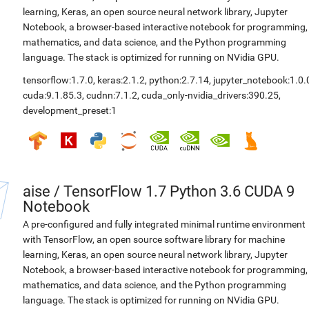
learning, Keras, an open source neural network library, Jupyter
Notebook, a browser-based interactive notebook for programming,
mathematics, and data science, and the Python programming
language. The stack is optimized for running on NVidia GPU.
tensorflow:1.7.0
,
keras:2.1.2
,
python:2.7.14
,
jupyter_notebook:1.0.
cuda:9.1.85.3
,
cudnn:7.1.2
,
cuda_only-nvidia_drivers:390.25
,
development_preset:1
aise
/
TensorFlow 1.7 Python 3.6 CUDA 9
Notebook
A pre-configured and fully integrated minimal runtime environment
with TensorFlow, an open source software library for machine
learning, Keras, an open source neural network library, Jupyter
Notebook, a browser-based interactive notebook for programming,
mathematics, and data science, and the Python programming
language. The stack is optimized for running on NVidia GPU.