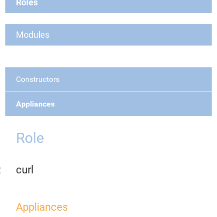
Roles
Modules
Constructors
Appliances
Role
curl
Appliances