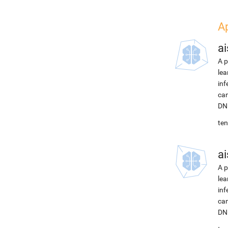
A
ai
A p
lea
inf
can
DNN
ten
ai
A p
lea
inf
can
DNN