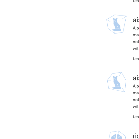
ten
ai
A p
mac
not
wit
ten
ai
A p
mac
not
wit
ten
r