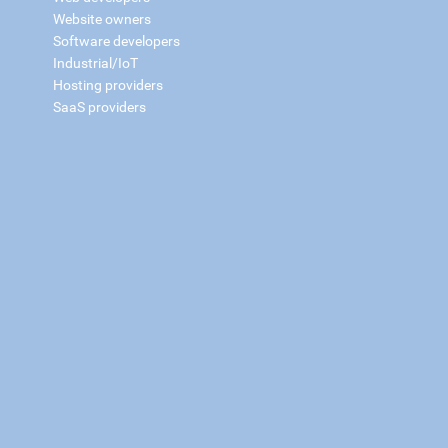
Website owners
Software developers
Industrial/IoT
Hosting providers
SaaS providers