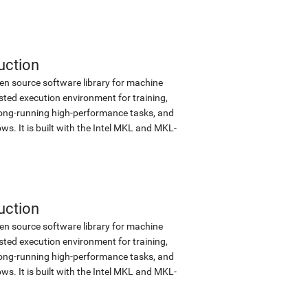
uction
en source software library for machine
sted execution environment for training,
d long-running high-performance tasks, and
s. It is built with the Intel MKL and MKL-
uction
en source software library for machine
sted execution environment for training,
d long-running high-performance tasks, and
s. It is built with the Intel MKL and MKL-