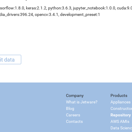
sorflow:1.8.0, keras:2.1.2, python:3.6.3, jupyter_notebook:1.0.0, cuda:9.
dia_drivers:396.24, opencv:3.4.1, development_preset:1
it data
Company
Products
What is Jetware?
Appliances
Blog
Constructo
Careers
Repository
Contacts
AWS AMIs
Data Scien