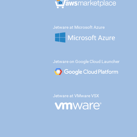
Jetware at Microsoft Azure
Jetware on Google Cloud Launcher
Jetware at VMware VSX