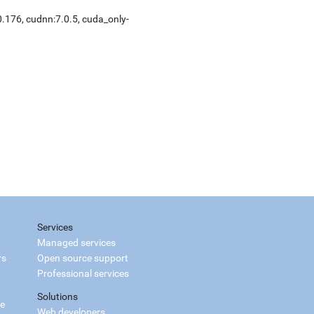
0.176, cudnn:7.0.5, cuda_only-
Services
Managed services
rs
Open source support
Professional services
Solutions
ce
Web developers