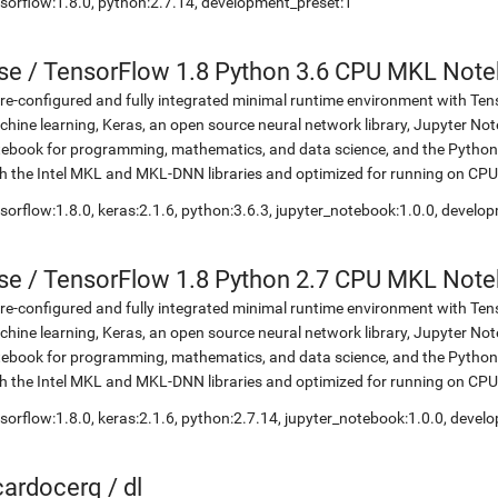
sorflow:1.8.0, python:2.7.14, development_preset:1
se
/
TensorFlow 1.8 Python 3.6 CPU MKL Not
re-configured and fully integrated minimal runtime environment with Ten
hine learning, Keras, an open source neural network library, Jupyter No
ebook for programming, mathematics, and data science, and the Python 
h the Intel MKL and MKL-DNN libraries and optimized for running on CPU
sorflow:1.8.0, keras:2.1.6, python:3.6.3, jupyter_notebook:1.0.0, develo
se
/
TensorFlow 1.8 Python 2.7 CPU MKL Not
re-configured and fully integrated minimal runtime environment with Ten
hine learning, Keras, an open source neural network library, Jupyter No
ebook for programming, mathematics, and data science, and the Python 
h the Intel MKL and MKL-DNN libraries and optimized for running on CPU
sorflow:1.8.0, keras:2.1.6, python:2.7.14, jupyter_notebook:1.0.0, devel
icardocerq
/
dl