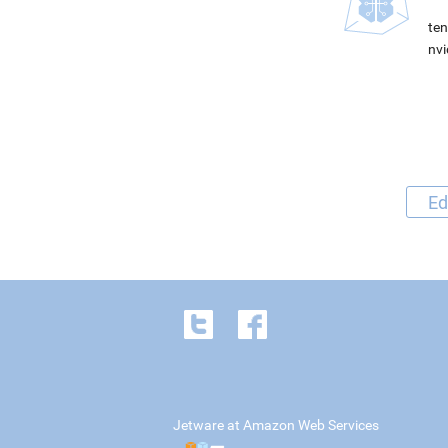
ten
nvi
Ed
Jetware at Amazon Web Services