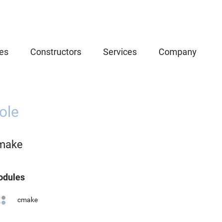
es
Constructors
Services
Company
ole
make
dules
cmake