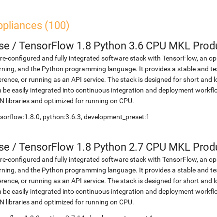
ppliances (100)
se
/
TensorFlow 1.8 Python 3.6 CPU MKL Prod
re-configured and fully integrated software stack with TensorFlow, an op
rning, and the Python programming language. It provides a stable and te
erence, or running as an API service. The stack is designed for short an
 be easily integrated into continuous integration and deployment workflow
 libraries and optimized for running on CPU.
sorflow:1.8.0, python:3.6.3, development_preset:1
se
/
TensorFlow 1.8 Python 2.7 CPU MKL Prod
re-configured and fully integrated software stack with TensorFlow, an op
rning, and the Python programming language. It provides a stable and te
erence, or running as an API service. The stack is designed for short an
 be easily integrated into continuous integration and deployment workflow
 libraries and optimized for running on CPU.