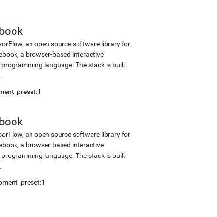
ebook
sorFlow, an open source software library for
tebook, a browser-based interactive
programming language. The stack is built
.
pment_preset:1
ebook
sorFlow, an open source software library for
tebook, a browser-based interactive
programming language. The stack is built
.
opment_preset:1