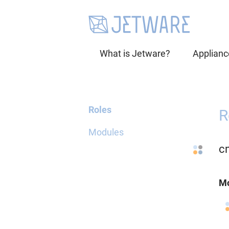
What is Jetware?
Applianc
Roles
R
Modules
c
Mo