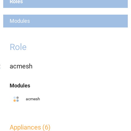
Roles
Modules
Role
acmesh
Modules
acmesh
Appliances (6)