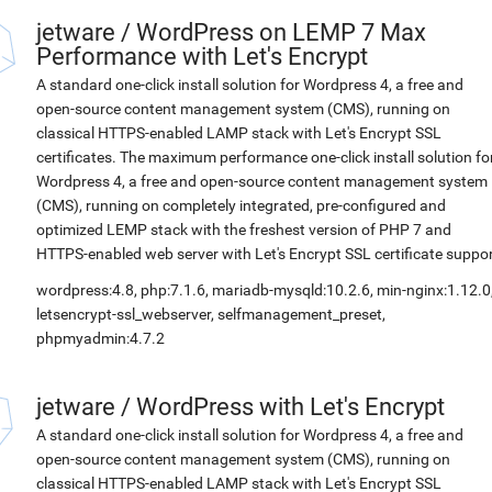
jetware
/
WordPress on LEMP 7 Max
Performance with Let's Encrypt
A standard one-click install solution for Wordpress 4, a free and
open-source content management system (CMS), running on
classical HTTPS-enabled LAMP stack with Let's Encrypt SSL
certificates. The maximum performance one-click install solution fo
Wordpress 4, a free and open-source content management system
(CMS), running on completely integrated, pre-configured and
optimized LEMP stack with the freshest version of PHP 7 and
HTTPS-enabled web server with Let's Encrypt SSL certificate suppor
wordpress:4.8, php:7.1.6, mariadb-mysqld:10.2.6, min-nginx:1.12.0
letsencrypt-ssl_webserver, selfmanagement_preset,
phpmyadmin:4.7.2
jetware
/
WordPress with Let's Encrypt
A standard one-click install solution for Wordpress 4, a free and
open-source content management system (CMS), running on
classical HTTPS-enabled LAMP stack with Let's Encrypt SSL