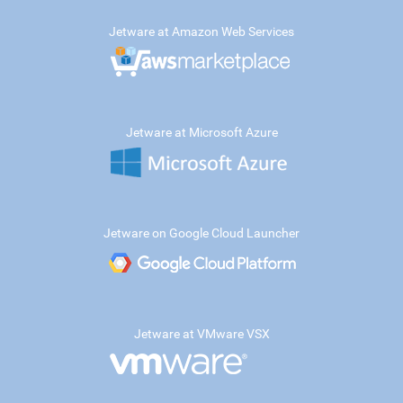
Jetware at Amazon Web Services
Jetware at Microsoft Azure
Jetware on Google Cloud Launcher
Jetware at VMware VSX