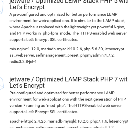
jetware
/
Optimized LEMP Stack PHP 5 wit
Let's Encrypt
A pre-configured and optimized for better performance LEMP
environment for web-applications. It is simular to the LAMP stack,
where Apache is replaced with the lightweight yet powerful Nginx,
and PHP works in `php-fpm` mode. The HTTPS-enabled web server
supports Let's Encrypt SSL certificates.
min-nginx:1.12.0, mariadb-mysqld:10.2.6, php:5.6.30, letsencrypt-
ssl_webserver, selfmanagement_preset, phpmyadmin:4.7.2,
redis:3.2.8-jet-1
jetware
/
Optimized LAMP Stack PHP 7 wit
Let's Encrypt
Pre-configured and optimized for better performance LAMP
environment for web-applications with the next generation of PHP
version 7 running as `mod_php`. The HTTPS-enabled web server
supports Let's Encrypt SSL certificates.
apache-httpd:2.4.26, mariadb-mysqld:10.2.6, php:7.1.6, letsencrypt
ssl_webserver, selfmanagement_preset, phpmyadmin:4.7.2,