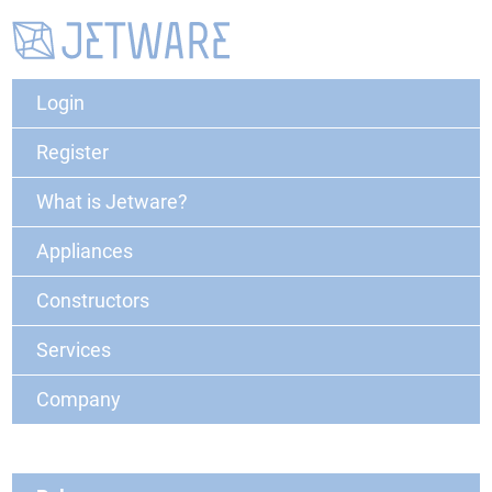
Login
Register
What is Jetware?
Appliances
Constructors
Services
Company