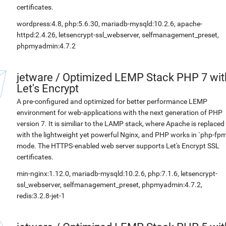
certificates.
wordpress:4.8, php:5.6.30, mariadb-mysqld:10.2.6, apache-
httpd:2.4.26, letsencrypt-ssl_webserver, selfmanagement_preset,
phpmyadmin:4.7.2
jetware
/
Optimized LEMP Stack PHP 7 wit
Let's Encrypt
A pre-configured and optimized for better performance LEMP
environment for web-applications with the next generation of PHP
version 7. It is similiar to the LAMP stack, where Apache is replaced
with the lightweight yet powerful Nginx, and PHP works in `php-fpm
mode. The HTTPS-enabled web server supports Let's Encrypt SSL
certificates.
min-nginx:1.12.0, mariadb-mysqld:10.2.6, php:7.1.6, letsencrypt-
ssl_webserver, selfmanagement_preset, phpmyadmin:4.7.2,
redis:3.2.8-jet-1