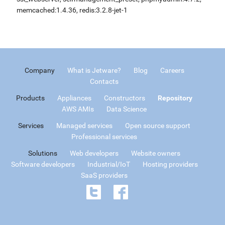
memcached:1.4.36, redis:3.2.8-jet-1
Company
What is Jetware?
Blog
Careers
Contacts
Products
Appliances
Constructors
Repository
AWS AMIs
Data Science
Services
Managed services
Open source support
Professional services
Solutions
Web developers
Website owners
Software developers
Industrial/IoT
Hosting providers
SaaS providers