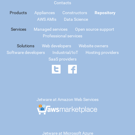
Contacts
Products
Appliances
Constructors
Repository
AWS AMIs
Data Science
Services
Managed services
Open source support
Professional services
Solutions
Web developers
Website owners
Software developers
Industrial/IoT
Hosting providers
SaaS providers
Jetware at Amazon Web Services
Jetware at Microsoft Azure