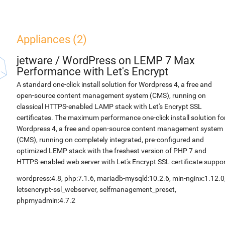
Appliances (2)
jetware
/
WordPress on LEMP 7 Max
Performance with Let's Encrypt
A standard one-click install solution for Wordpress 4, a free and
open-source content management system (CMS), running on
classical HTTPS-enabled LAMP stack with Let's Encrypt SSL
certificates. The maximum performance one-click install solution fo
Wordpress 4, a free and open-source content management system
(CMS), running on completely integrated, pre-configured and
optimized LEMP stack with the freshest version of PHP 7 and
HTTPS-enabled web server with Let's Encrypt SSL certificate suppor
wordpress:4.8, php:7.1.6, mariadb-mysqld:10.2.6, min-nginx:1.12.0
letsencrypt-ssl_webserver, selfmanagement_preset,
phpmyadmin:4.7.2