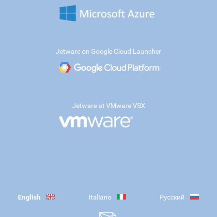
Jetware on Google Cloud Launcher
Jetware at VMware VSX
English
Italiano
Русский