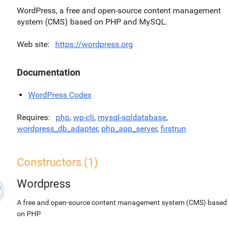
WordPress, a free and open-source content management
system (CMS) based on PHP and MySQL.
Web site
https://wordpress.org
Documentation
WordPress Codex
Requires
php
,
wp-cli
,
mysql-sqldatabase
,
wordpress_db_adapter
,
php_app_server
,
firstrun
Constructors (1)
Wordpress
A free and open-source content management system (CMS) based
on PHP