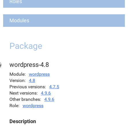
Roles
Modules
Package
wordpress-4.8
Module
wordpress
Version
4.8
Previous versions
4.7.5
Next versions
4.9.6
Other branches
4.9.6
Role
wordpress
Description