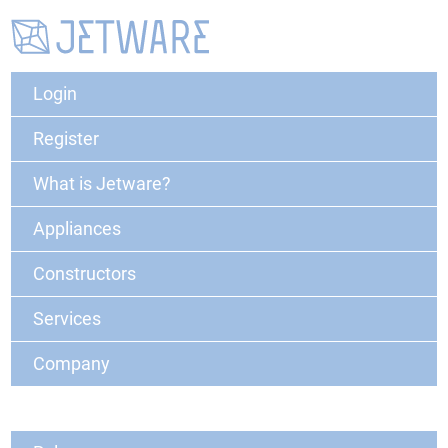
Login
Register
What is Jetware?
Appliances
Constructors
Services
Company