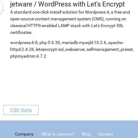
jetware
/
WordPress with Let's Encrypt
A standard one-click install solution for Wordpress 4, a free and
open-source content management system (CMS), running on
classical HTTPS-enabled LAMP stack with Let's Encrypt SSL
certificates.
wordpress:4.8, php:5.6.30, mariadb-mysqld:10.2.6, apache-
httpd:2.4.26, letsencrypt-ssl_webserver, selfmanagement_preset,
phpmyadmin:4.7.2
Edit data
Company
What is Jetware?
Blog
Careers