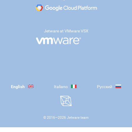
Jetware at VMware VSX
English
Italiano
Русский
© 2016—
2026
Jetware team