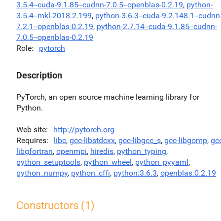
3.5.4--cuda-9.1.85--cudnn-7.0.5--openblas-0.2.19
,
python-
3.5.4--mkl-2018.2.199
,
python-3.6.3--cuda-9.2.148.1--cudnn
7.2.1--openblas-0.2.19
,
python-2.7.14--cuda-9.1.85--cudnn-
7.0.5--openblas-0.2.19
Role
pytorch
Description
PyTorch, an open source machine learning library for
Python.
Web site
http://pytorch.org
Requires
libc
,
gcc-libstdcxx
,
gcc-libgcc_s
,
gcc-libgomp
,
gc
libgfortran
,
openmpi
,
hiredis
,
python_typing
,
python_setuptools
,
python_wheel
,
python_pyyaml
,
python_numpy
,
python_cffi
,
python:3.6.3
,
openblas:0.2.19
Constructors (1)