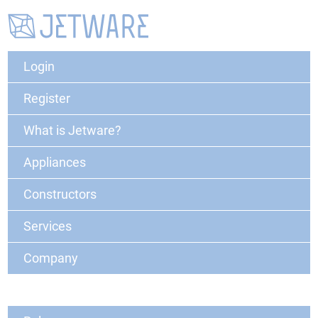
Login
Register
What is Jetware?
Appliances
Constructors
Services
Company