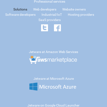
Professional services
Solutions
Web developers
Website owners
Software developers
Industrial/IoT
Hosting providers
SaaS providers
Jetware at Amazon Web Services
Jetware at Microsoft Azure
Jetware on Google Cloud Launcher