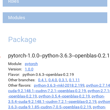
Roles
Modules
Package
pytorch-1.0.0--python-3.6.3--openblas-0.2.
Module
pytorch
Version
1.0.0
Flavor
python-3.6.3--openblas-0.2.19
Other branches
0.4.1
,
0.4.0
,
0.3.1
,
0.1.11
Other flavors
python-3.6.3--mkl-2018.2.199
,
python-2.7.14
cuda-9.2.148.1--cudnn-7.2.1--openblas-0.2.19
,
python-2.7.1
-openblas-0.2.19
,
python-3.5.4--openblas-0.2.19
,
python-
3.5.4--cuda-9.2.148.1--cudnn-7.2.1--openblas-0.2.19
,
python
3.6.3--cuda-9.1.85--cudnn-7.0.5--openblas-0.2.19
,
python-