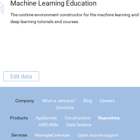
Machine Learning Education
The runtime environment constructor for the machine learning and
deep learning tutorials and courses.
Edit data
Company
What is Jetware?
Blog
Careers
Contacts
Products
Appliances
Constructors
Repository
AWS AMIs
Data Science
Services
Managed services
Open source support