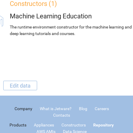
Constructors (1)
Machine Learning Education
The runtime environment constructor for the machine learning and
deep learning tutorials and courses.
Edit data
Company
What is Jetware?
Blog
Careers
Contacts
Products
Appliances
Constructors
Repository
AWS AMIs
Data Science