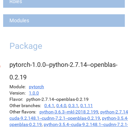
Roles
Modules
Package
pytorch-1.0.0--python-2.7.14--openblas-
0.2.19
Module
pytorch
Version
1.0.0
Flavor
python-2.7.14--openblas-0.2.19
Other branches
0.4.1
,
0.4.0
,
0.3.1
,
0.1.11
Other flavors
python-3.6.3--mkl-2018.2.199
,
python-2.7.14
cuda-9.2.148.1--cudnn-7.2.1--openblas-0.2.19
,
python-3.5.4-
openblas-0.2.19
,
python-3.5.4--cuda-9.2.148.1--cudnn-7.2.1-