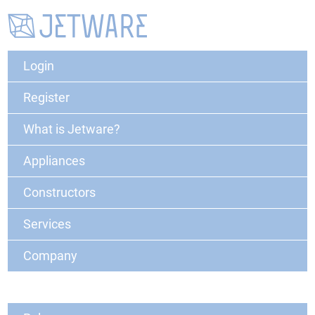
Login
Register
What is Jetware?
Appliances
Constructors
Services
Company