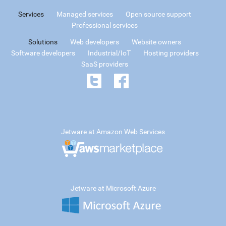
Services
Managed services
Open source support
Professional services
Solutions
Web developers
Website owners
Software developers
Industrial/IoT
Hosting providers
SaaS providers
Jetware at Amazon Web Services
Jetware at Microsoft Azure