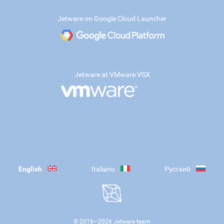
Jetware on Google Cloud Launcher
Jetware at VMware VSX
English
Italiano
Русский
© 2016—
2026
Jetware team