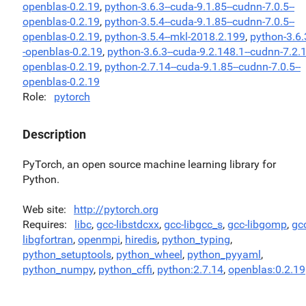
openblas-0.2.19
,
python-3.6.3--cuda-9.1.85--cudnn-7.0.5--
openblas-0.2.19
,
python-3.5.4--cuda-9.1.85--cudnn-7.0.5--
openblas-0.2.19
,
python-3.5.4--mkl-2018.2.199
,
python-3.6.
-openblas-0.2.19
,
python-3.6.3--cuda-9.2.148.1--cudnn-7.2.1
openblas-0.2.19
,
python-2.7.14--cuda-9.1.85--cudnn-7.0.5--
openblas-0.2.19
Role
pytorch
Description
PyTorch, an open source machine learning library for
Python.
Web site
http://pytorch.org
Requires
libc
,
gcc-libstdcxx
,
gcc-libgcc_s
,
gcc-libgomp
,
gc
libgfortran
,
openmpi
,
hiredis
,
python_typing
,
python_setuptools
,
python_wheel
,
python_pyyaml
,
python_numpy
,
python_cffi
,
python:2.7.14
,
openblas:0.2.19