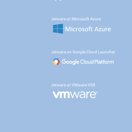
Jetware at Microsoft Azure
Jetware on Google Cloud Launcher
Jetware at VMware VSX