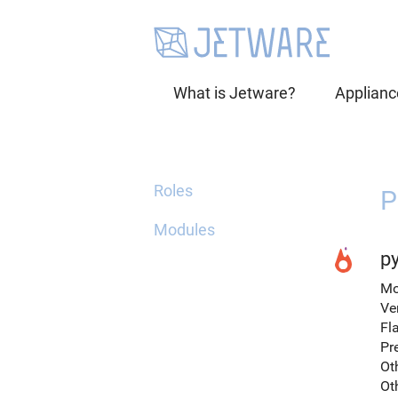
What is Jetware?
Applianc
Roles
P
Modules
py
Mo
Ve
Fl
Pr
Ot
Ot