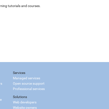
ning tutorials and courses.
Services
Managed services
rs
Open source support
Professional services
Solutions
ce
Web developers
Website owners