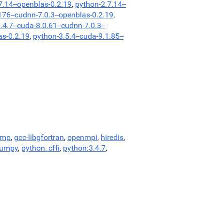
7.14--openblas-0.2.19
,
python-2.7.14--
176--cudnn-7.0.3--openblas-0.2.19
,
.4.7--cuda-8.0.61--cudnn-7.0.3--
as-0.2.19
,
python-3.5.4--cuda-9.1.85--
omp
,
gcc-libgfortran
,
openmpi
,
hiredis
,
numpy
,
python_cffi
,
python:3.4.7
,