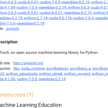
thon-3.6.3--cuda-8.0.61--cudnn-7.0.3--openblas-0.2.19
,
python-2.
da-9.1.85--cudnn-7.0.5--openblas-0.2.19
,
python-3.6.3--cuda-9.0.
thon-3.6.3--cuda-8.0.61--cudnn-6.0.21--openblas-0.2.19
,
python-3
enblas-0.2.19
,
python-2.7.14--cuda-9.0.176--cudnn-7.0.3--openbl
dnn-7.0.5--openblas-0.2.19
le
pytorch
scription
Torch, an open source machine learning library for Python.
b site
http://pytorch.org
quires
libc
,
cuda_runtime
,
gcc-libstdcxx
,
gcc-libgcc_s
,
gcc-libg
cl2
,
python_setuptools
,
python_wheel
,
python_pyyaml
,
python_
da:9.1.85
,
cudnn:7.0.5
,
openblas:0.2.19
nstructors (1)
achine Learning Education