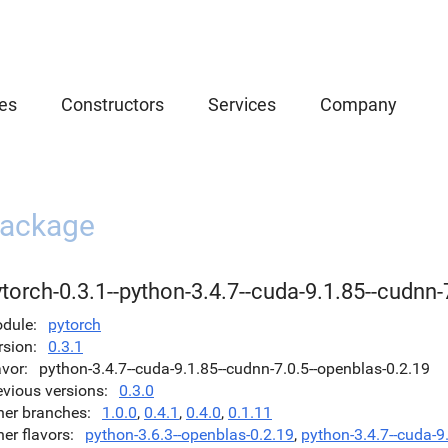
es
Constructors
Services
Company
ackage
torch-0.3.1--python-3.4.7--cuda-9.1.85--cudnn-
dule
pytorch
rsion
0.3.1
avor
python-3.4.7--cuda-9.1.85--cudnn-7.0.5--openblas-0.2.19
evious versions
0.3.0
her branches
1.0.0
,
0.4.1
,
0.4.0
,
0.1.11
her flavors
python-3.6.3--openblas-0.2.19
,
python-3.4.7--cuda-9