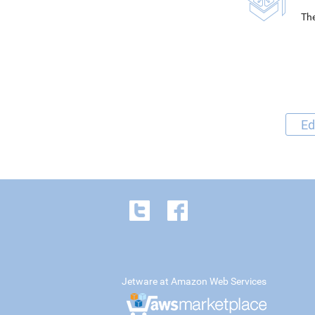
The
Ed
Jetware at Amazon Web Services