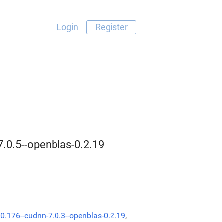
Login
Register
7.0.5--openblas-0.2.19
.0.176--cudnn-7.0.3--openblas-0.2.19
,