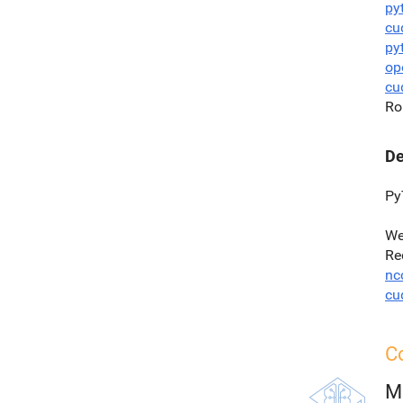
py
cu
py
op
cu
Ro
De
Py
We
Re
nc
cu
Co
M