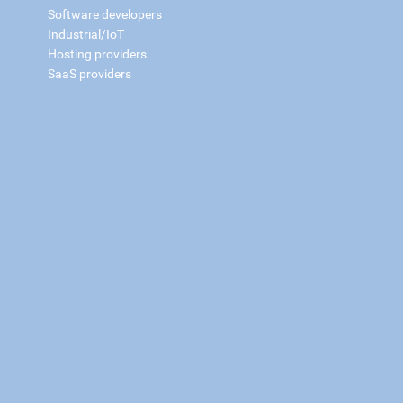
Software developers
Industrial/IoT
Hosting providers
SaaS providers