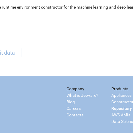
 runtime environment constructor for the machine learning and deep lear
it data
Company
Products
What is Jetware?
Appliances
Blog
Constructo
Careers
Repository
Contacts
AWS AMIs
Data Scien