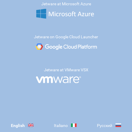
Jetware at Microsoft Azure
Jetware on Google Cloud Launcher
Jetware at VMware VSX
English
Italiano
Русский