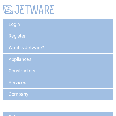
Login
Register
What is Jetware?
Appliances
Constructors
Services
Company