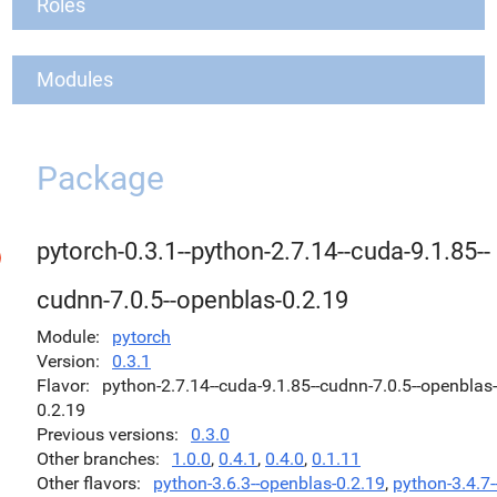
Roles
Modules
Package
pytorch-0.3.1--python-2.7.14--cuda-9.1.85--
cudnn-7.0.5--openblas-0.2.19
Module
pytorch
Version
0.3.1
Flavor
python-2.7.14--cuda-9.1.85--cudnn-7.0.5--openblas-
0.2.19
Previous versions
0.3.0
Other branches
1.0.0
,
0.4.1
,
0.4.0
,
0.1.11
Other flavors
python-3.6.3--openblas-0.2.19
,
python-3.4.7-