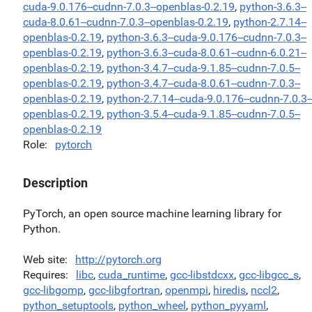
cuda-9.0.176--cudnn-7.0.3--openblas-0.2.19
,
python-3.6.3--
cuda-8.0.61--cudnn-7.0.3--openblas-0.2.19
,
python-2.7.14--
openblas-0.2.19
,
python-3.6.3--cuda-9.0.176--cudnn-7.0.3--
openblas-0.2.19
,
python-3.6.3--cuda-8.0.61--cudnn-6.0.21--
openblas-0.2.19
,
python-3.4.7--cuda-9.1.85--cudnn-7.0.5--
openblas-0.2.19
,
python-3.4.7--cuda-8.0.61--cudnn-7.0.3--
openblas-0.2.19
,
python-2.7.14--cuda-9.0.176--cudnn-7.0.3-
openblas-0.2.19
,
python-3.5.4--cuda-9.1.85--cudnn-7.0.5--
openblas-0.2.19
Role
pytorch
Description
PyTorch, an open source machine learning library for
Python.
Web site
http://pytorch.org
Requires
libc
,
cuda_runtime
,
gcc-libstdcxx
,
gcc-libgcc_s
,
gcc-libgomp
,
gcc-libgfortran
,
openmpi
,
hiredis
,
nccl2
,
python_setuptools
,
python_wheel
,
python_pyyaml
,