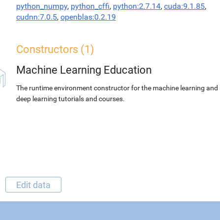
python_numpy
,
python_cffi
,
python:2.7.14
,
cuda:9.1.85
,
cudnn:7.0.5
,
openblas:0.2.19
Constructors (1)
Machine Learning Education
The runtime environment constructor for the machine learning and
deep learning tutorials and courses.
Edit data