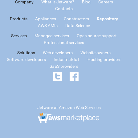
Company
What is Jetware?
Blog
Careers
Contacts
Products
Appliances
Constructors
Repository
AWS AMIs
Data Science
Services
Managed services
Open source support
Professional services
Solutions
Web developers
Website owners
Software developers
Industrial/IoT
Hosting providers
SaaS providers
Jetware at Amazon Web Services