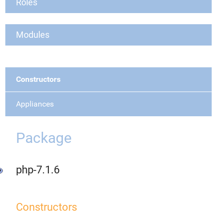
Roles
Modules
Constructors
Appliances
Package
php-7.1.6
Constructors