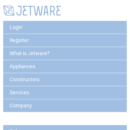
Login
Register
What is Jetware?
Appliances
Constructors
Services
Company