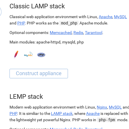
Classic LAMP stack
Classical web application environment with Linux,
Apache
,
MySQL
and
PHP
. PHP works as the
mod_php
Apache module.
Optional components:
Memcached
,
Redis
,
Tarantool
.
Main modules:
apache-httpd
,
mysqld
,
php
LEMP stack
Modern web application environment with Linux,
Nginx
,
MySQL
an
PHP
. It is similiar to the
LAMP stack
, where
Apache
is replaced with
the lightweight yet powerful Nginx. PHP works in
php-fpm
mode.