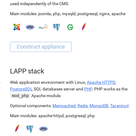
used independently of the CMS.
Main modules:
joomla
,
php
,
mysqld
,
postgresql
,
nginx
,
apache
LAPP stack
Web application environment with Linux,
Apache HTTPD
,
PostgreSQL
SQL databases server and
PHP
. PHP works as the
mod_php
Apache module.
Optional components:
Memcached
,
Redis
,
MongoDB
,
Tarantool
.
Main modules:
apache-httpd
,
postgresql
,
php