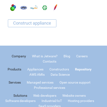
Company
What is Jetware?
Blog
Careers
Contacts
Products
Appliances
Constructors
Repository
AWS AMIs
Data Science
Services
Managed services
Open source support
Professional services
Solutions
Web developers
Website owners
Software developers
Industrial/IoT
Hosting providers
SaaS providers