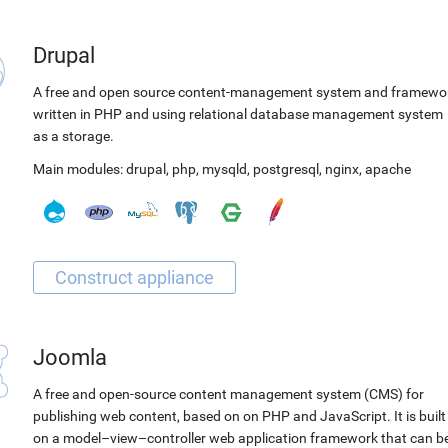
Drupal
A free and open source content-management system and framewo
written in PHP and using relational database management system
as a storage.
Main modules:
drupal
,
php
,
mysqld
,
postgresql
,
nginx
,
apache
Joomla
A free and open-source content management system (CMS) for
publishing web content, based on on PHP and JavaScript. It is built
on a model–view–controller web application framework that can b