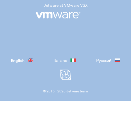
Jetware at VMware VSX
English
Italiano
Русский
© 2016—
2026
Jetware team