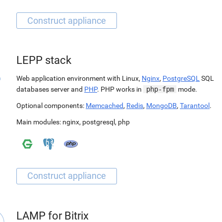
LEPP stack
Web application environment with Linux,
Nginx
,
PostgreSQL
SQL
databases server and
PHP
. PHP works in
php-fpm
mode.
Optional components:
Memcached
,
Redis
,
MongoDB
,
Tarantool
.
Main modules:
nginx
,
postgresql
,
php
LAMP for Bitrix