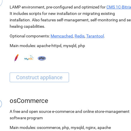
LAMP environment, pre-configured and optimized for
CMS 1C-Bitri
It includes scripts for new installation or migrating existing
installation. Also features self-management, self-monitoring and sel
healing capabilities.
Optional components:
Memcached
,
Redis
,
Tarantool
.
Main modules:
apache-httpd
,
mysqld
,
php
osCommerce
A free and open source e-commerce and online store-management
software program
Main modules:
oscommerce
,
php
,
mysqld
,
nginx
,
apache