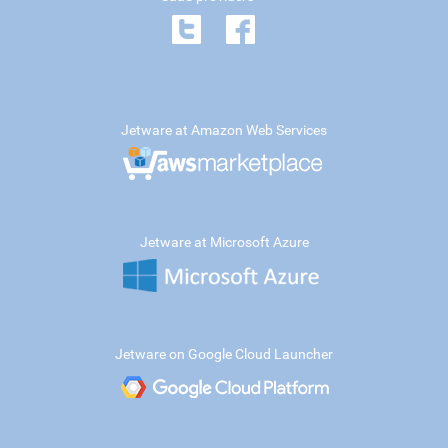
Jetware at Amazon Web Services
Jetware at Microsoft Azure
Jetware on Google Cloud Launcher