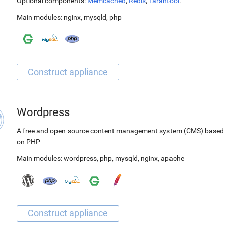
Optional components:
Memcached
,
Redis
,
Tarantool
.
Main modules:
nginx
,
mysqld
,
php
Wordpress
A free and open-source content management system (CMS) based
on PHP
Main modules:
wordpress
,
php
,
mysqld
,
nginx
,
apache