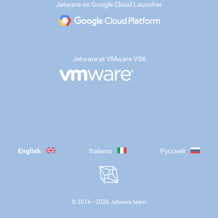
Jetware on Google Cloud Launcher
Jetware at VMware VSX
English
Italiano
Русский
© 2016—
2026
Jetware team