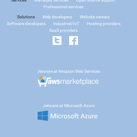
Professional services
Solutions
Web developers
Website owners
Software developers
Industrial/IoT
Hosting providers
SaaS providers
Jetware at Amazon Web Services
Jetware at Microsoft Azure