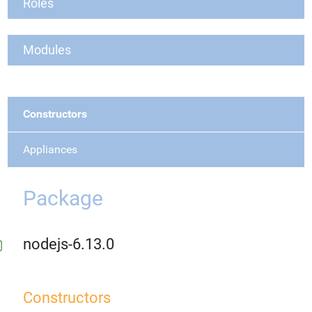
Roles
Modules
Constructors
Appliances
Package
nodejs-6.13.0
Constructors