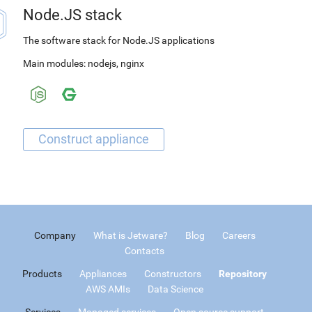
Node.JS stack
The software stack for Node.JS applications
Main modules:
nodejs
,
nginx
Company
What is Jetware?
Blog
Careers
Contacts
Products
Appliances
Constructors
Repository
AWS AMIs
Data Science
Services
Managed services
Open source support