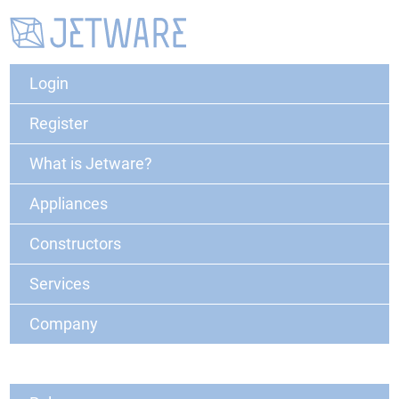
Login
Register
What is Jetware?
Appliances
Constructors
Services
Company