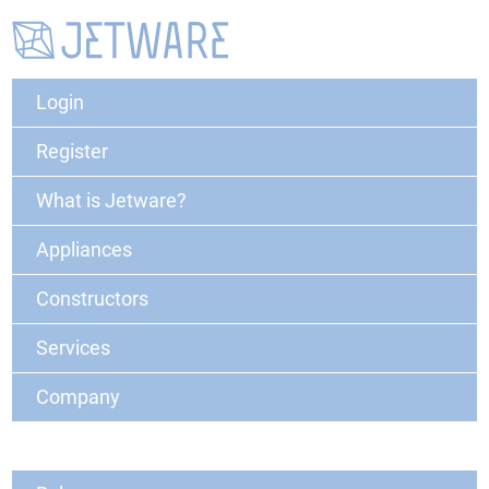
Login
Register
What is Jetware?
Appliances
Constructors
Services
Company