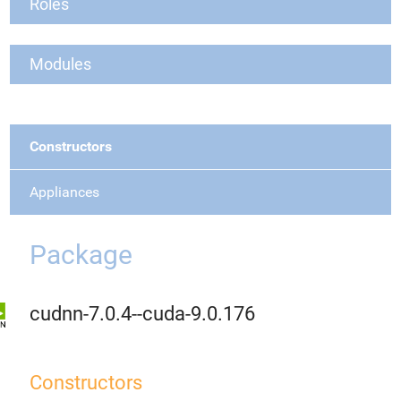
Roles
Modules
Constructors
Appliances
Package
cudnn-7.0.4--cuda-9.0.176
Constructors