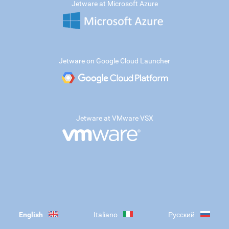
Jetware at Microsoft Azure
Jetware on Google Cloud Launcher
Jetware at VMware VSX
English
Italiano
Русский