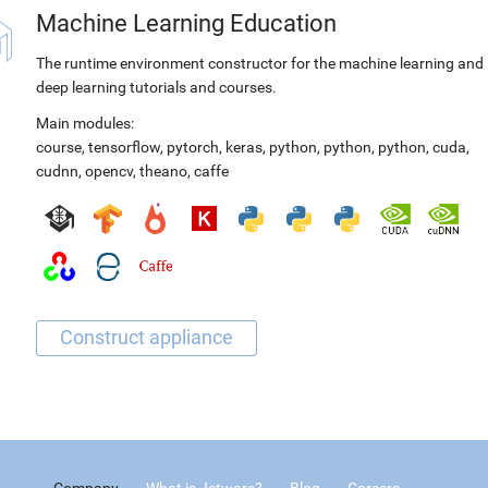
Machine Learning Education
The runtime environment constructor for the machine learning and
deep learning tutorials and courses.
Main modules:
course
,
tensorflow
,
pytorch
,
keras
,
python
,
python
,
python
,
cuda
,
cudnn
,
opencv
,
theano
,
caffe
Company
What is Jetware?
Blog
Careers