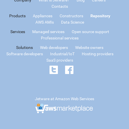
Contacts
Products
Appliances
Constructors
Repository
AWS AMIs
Data Science
Services
Managed services
Open source support
Professional services
Solutions
Web developers
Website owners
Software developers
Industrial/IoT
Hosting providers
SaaS providers
Jetware at Amazon Web Services