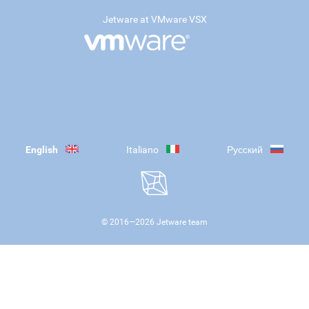
Jetware at VMware VSX
English
Italiano
Русский
© 2016—
2026
Jetware team