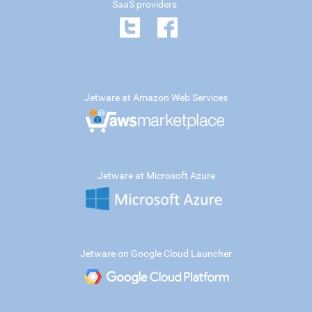
SaaS providers
Jetware at Amazon Web Services
Jetware at Microsoft Azure
Jetware on Google Cloud Launcher