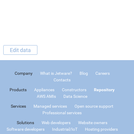
Edit data
Company
What is Jetware?
Blog
Careers
Contacts
Products
Appliances
Constructors
Repository
AWS AMIs
Data Science
Services
Managed services
Open source support
Professional services
Solutions
Web developers
Website owners
Software developers
Industrial/IoT
Hosting providers