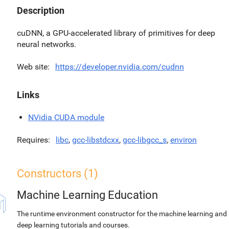
Description
cuDNN, a GPU-accelerated library of primitives for deep
neural networks.
Web site
https://developer.nvidia.com/cudnn
Links
NVidia CUDA module
Requires
libc
,
gcc-libstdcxx
,
gcc-libgcc_s
,
environ
Constructors (1)
Machine Learning Education
The runtime environment constructor for the machine learning and
deep learning tutorials and courses.