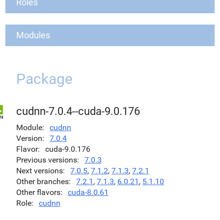
Roles
Modules
Package
cudnn-7.0.4--cuda-9.0.176
Module
cudnn
Version
7.0.4
Flavor
cuda-9.0.176
Previous versions
7.0.3
Next versions
7.0.5
,
7.1.2
,
7.1.3
,
7.2.1
Other branches
7.2.1
,
7.1.3
,
6.0.21
,
5.1.10
Other flavors
cuda-8.0.61
Role
cudnn