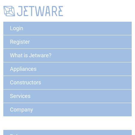
Login
Register
What is Jetware?
Appliances
Constructors
Services
Company