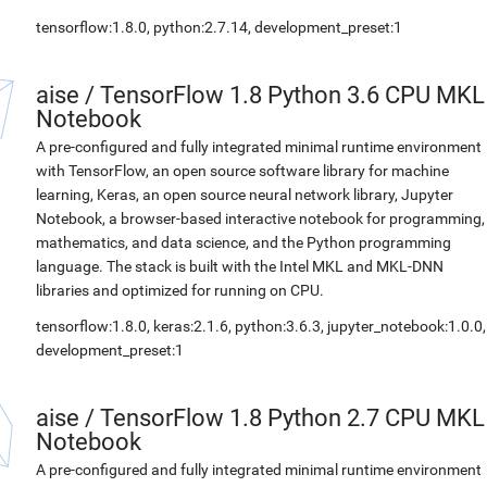
tensorflow:1.8.0, python:2.7.14, development_preset:1
aise
/
TensorFlow 1.8 Python 3.6 CPU MKL
Notebook
A pre-configured and fully integrated minimal runtime environment
with TensorFlow, an open source software library for machine
learning, Keras, an open source neural network library, Jupyter
Notebook, a browser-based interactive notebook for programming,
mathematics, and data science, and the Python programming
language. The stack is built with the Intel MKL and MKL-DNN
libraries and optimized for running on CPU.
tensorflow:1.8.0, keras:2.1.6, python:3.6.3, jupyter_notebook:1.0.0,
development_preset:1
aise
/
TensorFlow 1.8 Python 2.7 CPU MKL
Notebook
A pre-configured and fully integrated minimal runtime environment