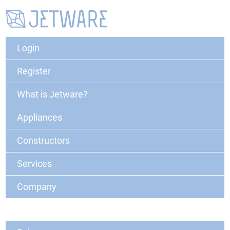
Login
Register
What is Jetware?
Appliances
Constructors
Services
Company