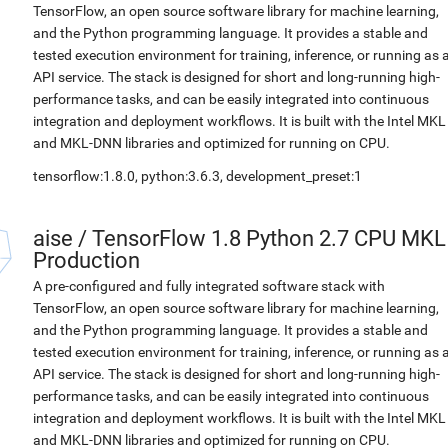
TensorFlow, an open source software library for machine learning,
and the Python programming language. It provides a stable and
tested execution environment for training, inference, or running as 
API service. The stack is designed for short and long-running high-
performance tasks, and can be easily integrated into continuous
integration and deployment workflows. It is built with the Intel MKL
and MKL-DNN libraries and optimized for running on CPU.
tensorflow:1.8.0, python:3.6.3, development_preset:1
aise
/
TensorFlow 1.8 Python 2.7 CPU MKL
Production
A pre-configured and fully integrated software stack with
TensorFlow, an open source software library for machine learning,
and the Python programming language. It provides a stable and
tested execution environment for training, inference, or running as 
API service. The stack is designed for short and long-running high-
performance tasks, and can be easily integrated into continuous
integration and deployment workflows. It is built with the Intel MKL
and MKL-DNN libraries and optimized for running on CPU.