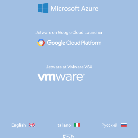
Jetware on Google Cloud Launcher
Jetware at VMware VSX
English
Italiano
Русский