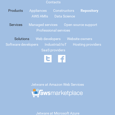
Contacts
Products
Appliances
Constructors
Repository
AWS AMIs
Data Science
Services
Managed services
Open source support
Professional services
Solutions
Web developers
Website owners
Software developers
Industrial/IoT
Hosting providers
SaaS providers
Jetware at Amazon Web Services
Jetware at Microsoft Azure