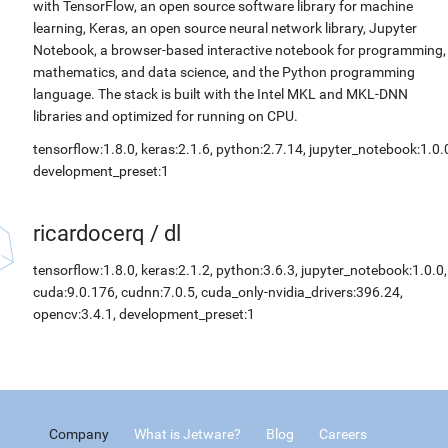
with TensorFlow, an open source software library for machine
learning, Keras, an open source neural network library, Jupyter
Notebook, a browser-based interactive notebook for programming,
mathematics, and data science, and the Python programming
language. The stack is built with the Intel MKL and MKL-DNN
libraries and optimized for running on CPU.
tensorflow:1.8.0, keras:2.1.6, python:2.7.14, jupyter_notebook:1.0.
development_preset:1
ricardocerq
/
dl
tensorflow:1.8.0, keras:2.1.2, python:3.6.3, jupyter_notebook:1.0.0,
cuda:9.0.176, cudnn:7.0.5, cuda_only-nvidia_drivers:396.24,
opencv:3.4.1, development_preset:1
Company
What is Jetware?
Blog
Careers