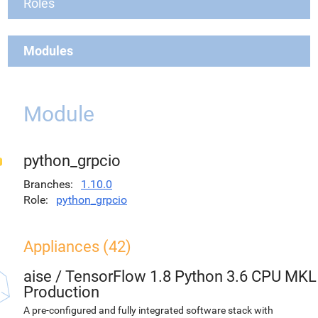
Roles
Modules
Module
python_grpcio
Branches
1.10.0
Role
python_grpcio
Appliances (42)
aise
/
TensorFlow 1.8 Python 3.6 CPU MKL
Production
A pre-configured and fully integrated software stack with