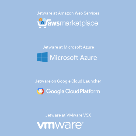
Jetware at Amazon Web Services
Jetware at Microsoft Azure
Jetware on Google Cloud Launcher
Jetware at VMware VSX