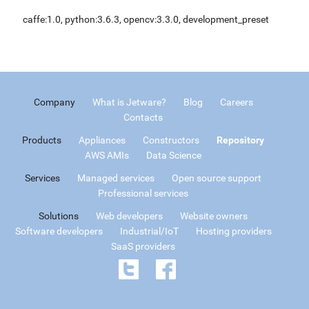
caffe:1.0, python:3.6.3, opencv:3.3.0, development_preset
Company
What is Jetware?
Blog
Careers
Contacts
Products
Appliances
Constructors
Repository
AWS AMIs
Data Science
Services
Managed services
Open source support
Professional services
Solutions
Web developers
Website owners
Software developers
Industrial/IoT
Hosting providers
SaaS providers