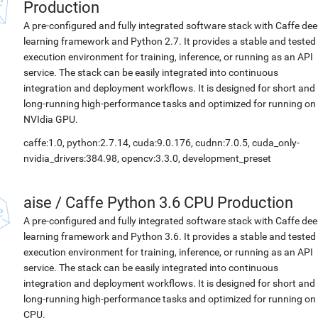
Production
A pre-configured and fully integrated software stack with Caffe de
learning framework and Python 2.7. It provides a stable and tested
execution environment for training, inference, or running as an API
service. The stack can be easily integrated into continuous
integration and deployment workflows. It is designed for short and
long-running high-performance tasks and optimized for running on
NVIdia GPU.
caffe:1.0, python:2.7.14, cuda:9.0.176, cudnn:7.0.5, cuda_only-
nvidia_drivers:384.98, opencv:3.3.0, development_preset
aise
/
Caffe Python 3.6 CPU Production
A pre-configured and fully integrated software stack with Caffe de
learning framework and Python 3.6. It provides a stable and tested
execution environment for training, inference, or running as an API
service. The stack can be easily integrated into continuous
integration and deployment workflows. It is designed for short and
long-running high-performance tasks and optimized for running on
CPU.