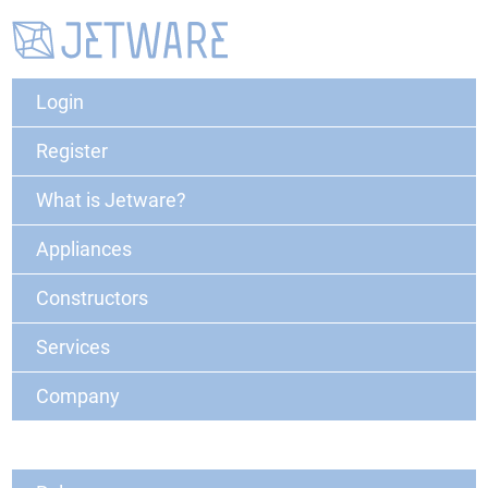
Login
Register
What is Jetware?
Appliances
Constructors
Services
Company