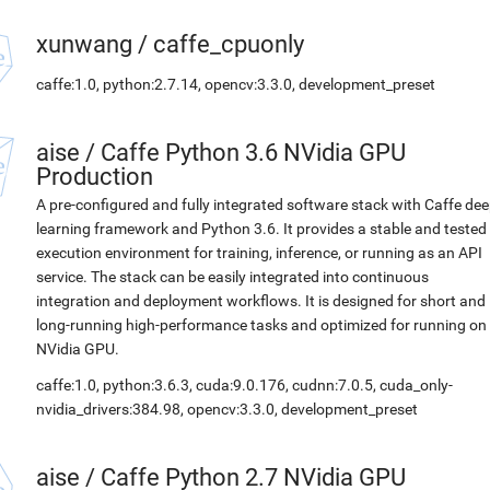
xunwang
/
caffe_cpuonly
caffe:1.0, python:2.7.14, opencv:3.3.0, development_preset
aise
/
Caffe Python 3.6 NVidia GPU
Production
A pre-configured and fully integrated software stack with Caffe de
learning framework and Python 3.6. It provides a stable and tested
execution environment for training, inference, or running as an API
service. The stack can be easily integrated into continuous
integration and deployment workflows. It is designed for short and
long-running high-performance tasks and optimized for running on
NVidia GPU.
caffe:1.0, python:3.6.3, cuda:9.0.176, cudnn:7.0.5, cuda_only-
nvidia_drivers:384.98, opencv:3.3.0, development_preset
aise
/
Caffe Python 2.7 NVidia GPU