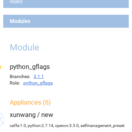
Roles
Modules
Module
python_gflags
Branches
3.1.1
Role
python_gflags
Appliances (6)
xunwang
/
new
caffe:1.0, python:2.7.14, opencv:3.3.0, selfmanagement_preset