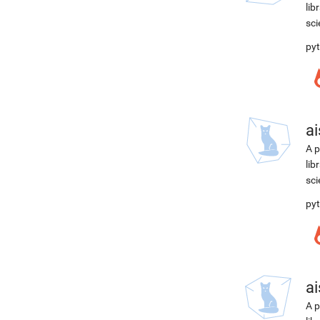
lib
sci
pyt
ai
A p
lib
sci
pyt
ai
A p