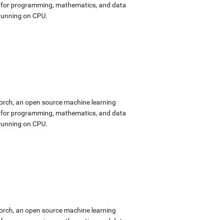
ok for programming, mathematics, and data
 running on CPU.
Torch, an open source machine learning
ok for programming, mathematics, and data
 running on CPU.
Torch, an open source machine learning