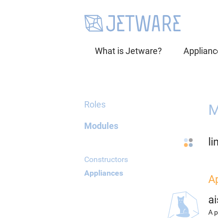
What is Jetware?
Applianc
Roles
M
Modules
li
Constructors
Appliances
A
ai
A p