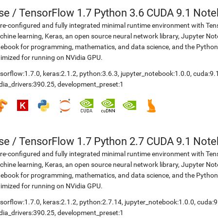
se
/
TensorFlow 1.7 Python 3.6 CUDA 9.1 Not
re-configured and fully integrated minimal runtime environment with Ten
hine learning, Keras, an open source neural network library, Jupyter No
ebook for programming, mathematics, and data science, and the Python
imized for running on NVidia GPU.
sorflow:1.7.0
,
keras:2.1.2
,
python:3.6.3
,
jupyter_notebook:1.0.0
,
cuda:9.
dia_drivers:390.25
,
development_preset:1
se
/
TensorFlow 1.7 Python 2.7 CUDA 9.1 Not
re-configured and fully integrated minimal runtime environment with Ten
hine learning, Keras, an open source neural network library, Jupyter No
ebook for programming, mathematics, and data science, and the Python
imized for running on NVidia GPU.
sorflow:1.7.0
,
keras:2.1.2
,
python:2.7.14
,
jupyter_notebook:1.0.0
,
cuda:9
dia_drivers:390.25
,
development_preset:1