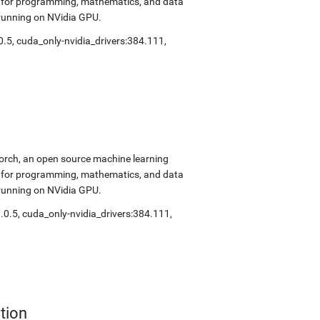
ok for programming, mathematics, and data
 running on NVidia GPU.
0.5
,
cuda_only-nvidia_drivers:384.111
,
Torch, an open source machine learning
ok for programming, mathematics, and data
 running on NVidia GPU.
.0.5
,
cuda_only-nvidia_drivers:384.111
,
tion