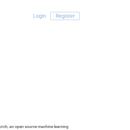
Login
Register
Torch, an open source machine learning