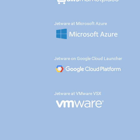
Jetware at Microsoft Azure
Jetware on Google Cloud Launcher
Jetware at VMware VSX