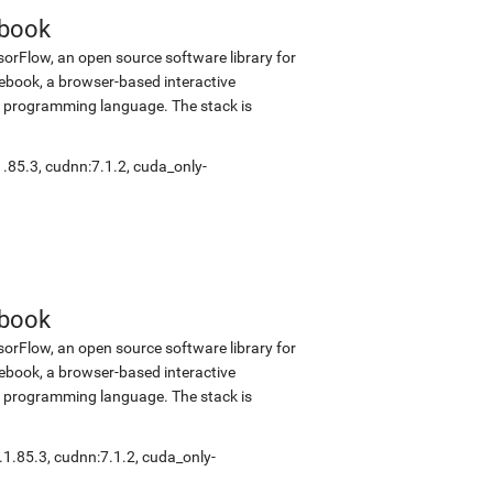
ebook
sorFlow, an open source software library for
tebook, a browser-based interactive
 programming language. The stack is
1.85.3
,
cudnn:7.1.2
,
cuda_only-
ebook
sorFlow, an open source software library for
tebook, a browser-based interactive
 programming language. The stack is
.1.85.3
,
cudnn:7.1.2
,
cuda_only-