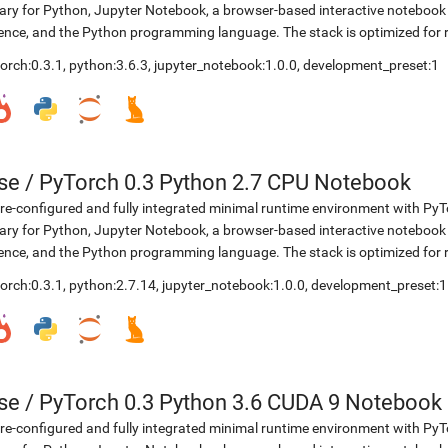
rary for Python, Jupyter Notebook, a browser-based interactive notebo
ence, and the Python programming language. The stack is optimized for
orch:0.3.1
,
python:3.6.3
,
jupyter_notebook:1.0.0
,
development_preset:1
se
/
PyTorch 0.3 Python 2.7 CPU Notebook
re-configured and fully integrated minimal runtime environment with Py
rary for Python, Jupyter Notebook, a browser-based interactive notebo
ence, and the Python programming language. The stack is optimized for
orch:0.3.1
,
python:2.7.14
,
jupyter_notebook:1.0.0
,
development_preset:1
se
/
PyTorch 0.3 Python 3.6 CUDA 9 Notebook
re-configured and fully integrated minimal runtime environment with Py