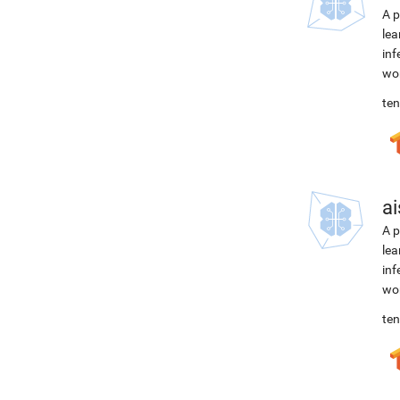
A p
lea
inf
wor
ten
ai
A p
lea
inf
wor
ten