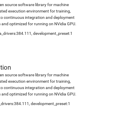
en source software library for machine
sted execution environment for training,
into continuous integration and deployment
s and optimized for running on NVidia GPU.
a_drivers:384.111
,
development_preset:1
tion
en source software library for machine
sted execution environment for training,
into continuous integration and deployment
s and optimized for running on NVidia GPU.
_drivers:384.111
,
development_preset:1