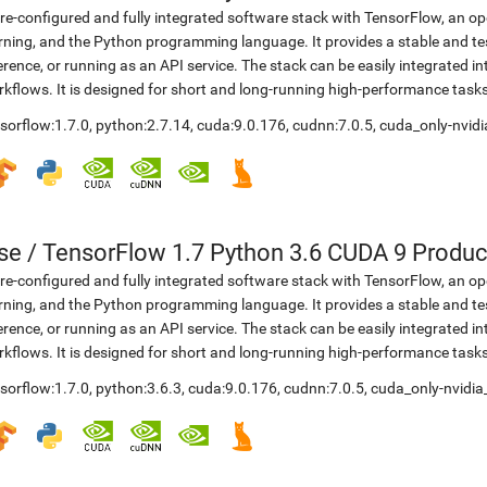
re-configured and fully integrated software stack with TensorFlow, an op
rning, and the Python programming language. It provides a stable and te
erence, or running as an API service. The stack can be easily integrated 
kflows. It is designed for short and long-running high-performance task
sorflow:1.7.0
,
python:2.7.14
,
cuda:9.0.176
,
cudnn:7.0.5
,
cuda_only-nvidi
se
/
TensorFlow 1.7 Python 3.6 CUDA 9 Produc
re-configured and fully integrated software stack with TensorFlow, an op
rning, and the Python programming language. It provides a stable and te
erence, or running as an API service. The stack can be easily integrated 
kflows. It is designed for short and long-running high-performance task
sorflow:1.7.0
,
python:3.6.3
,
cuda:9.0.176
,
cudnn:7.0.5
,
cuda_only-nvidia