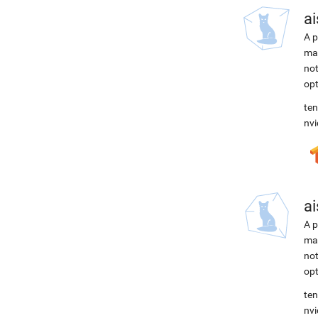
ai
A p
mac
not
opt
ten
nvi
ai
A p
mac
not
opt
ten
nvi