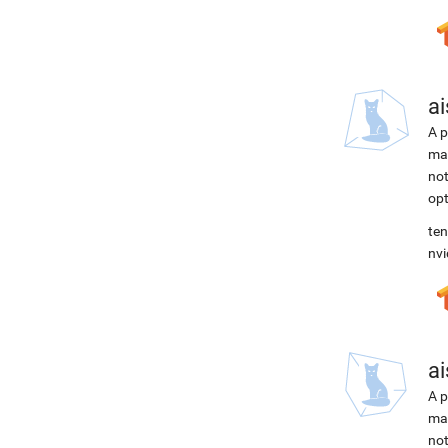
ai
A p
mac
not
opt
ten
nvi
ai
A p
mac
not