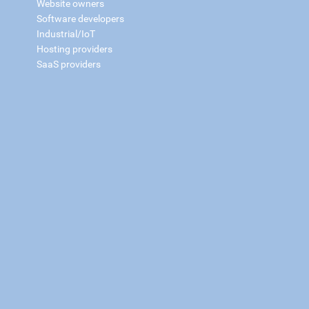
Website owners
Software developers
Industrial/IoT
Hosting providers
SaaS providers