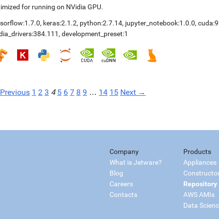
imized for running on NVidia GPU.
sorflow:1.7.0
,
keras:2.1.2
,
python:2.7.14
,
jupyter_notebook:1.0.0
,
cuda:9
dia_drivers:384.111
,
development_preset:1
Previous
1
2
3
4
5
6
7
8
9
…
14
15
Next →
Company
Products
What is Jetware?
Appliances
Blog
Constructo
Careers
Repository
Contacts
AWS AMIs
Data Scien