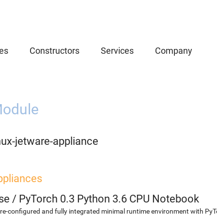
es
Constructors
Services
Company
odule
nux-jetware-appliance
ppliances
se
/
PyTorch 0.3 Python 3.6 CPU Notebook
re-configured and fully integrated minimal runtime environment with Py