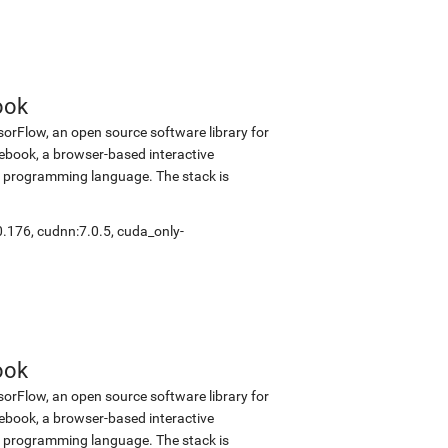
ook
sorFlow, an open source software library for
tebook, a browser-based interactive
 programming language. The stack is
0.176
,
cudnn:7.0.5
,
cuda_only-
ook
sorFlow, an open source software library for
tebook, a browser-based interactive
 programming language. The stack is