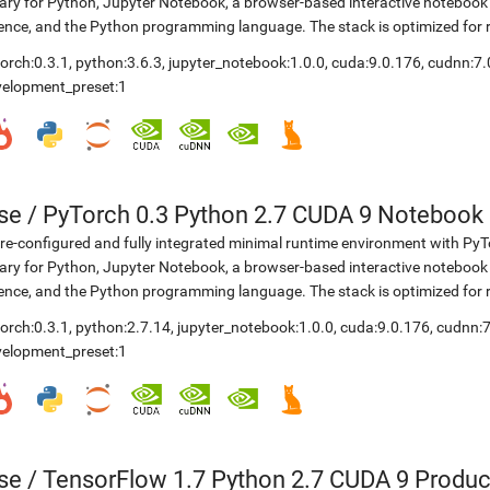
rary for Python, Jupyter Notebook, a browser-based interactive notebo
ence, and the Python programming language. The stack is optimized for
orch:0.3.1
,
python:3.6.3
,
jupyter_notebook:1.0.0
,
cuda:9.0.176
,
cudnn:7.
velopment_preset:1
se
/
PyTorch 0.3 Python 2.7 CUDA 9 Notebook
re-configured and fully integrated minimal runtime environment with Py
rary for Python, Jupyter Notebook, a browser-based interactive notebo
ence, and the Python programming language. The stack is optimized for
orch:0.3.1
,
python:2.7.14
,
jupyter_notebook:1.0.0
,
cuda:9.0.176
,
cudnn:7
velopment_preset:1
se
/
TensorFlow 1.7 Python 2.7 CUDA 9 Produc