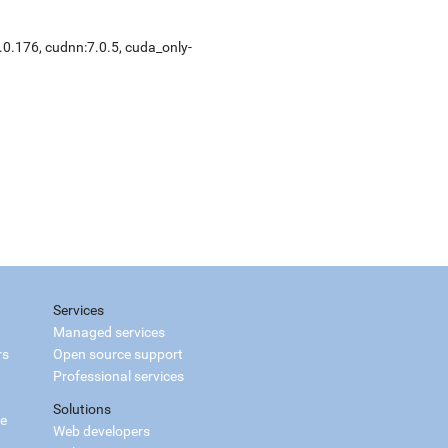
.0.176
,
cudnn:7.0.5
,
cuda_only-
Services
Managed services
rs
Open source support
Professional services
Solutions
ce
Web developers