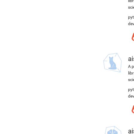
lib
sci
pyt
de
ai
A p
lib
sci
pyt
de
ai