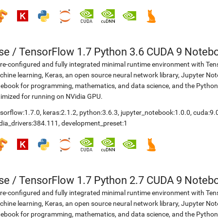
se
/
TensorFlow 1.7 Python 3.6 CUDA 9 Noteb
re-configured and fully integrated minimal runtime environment with Ten
hine learning, Keras, an open source neural network library, Jupyter No
ebook for programming, mathematics, and data science, and the Python
imized for running on NVidia GPU.
sorflow:1.7.0
,
keras:2.1.2
,
python:3.6.3
,
jupyter_notebook:1.0.0
,
cuda:9.
dia_drivers:384.111
,
development_preset:1
se
/
TensorFlow 1.7 Python 2.7 CUDA 9 Noteb
re-configured and fully integrated minimal runtime environment with Ten
hine learning, Keras, an open source neural network library, Jupyter No
ebook for programming, mathematics, and data science, and the Python