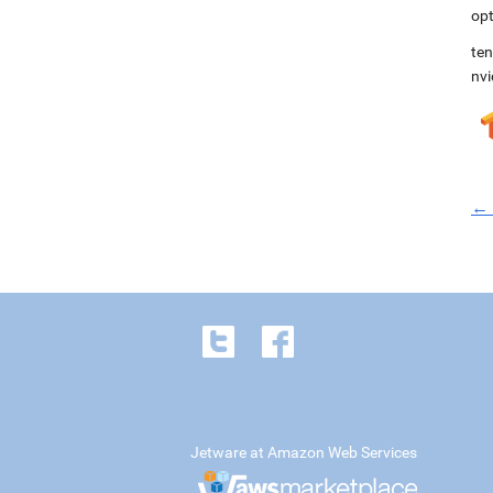
opt
ten
nvi
← 
Jetware at Amazon Web Services