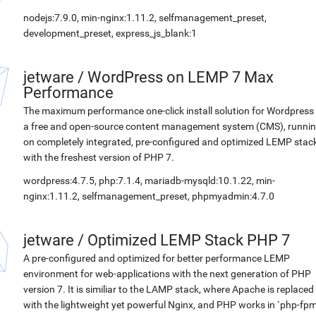
nodejs:7.9.0, min-nginx:1.11.2, selfmanagement_preset,
development_preset, express_js_blank:1
jetware
/
WordPress on LEMP 7 Max
Performance
The maximum performance one-click install solution for Wordpress 
a free and open-source content management system (CMS), runni
on completely integrated, pre-configured and optimized LEMP stac
with the freshest version of PHP 7.
wordpress:4.7.5, php:7.1.4, mariadb-mysqld:10.1.22, min-
nginx:1.11.2, selfmanagement_preset, phpmyadmin:4.7.0
jetware
/
Optimized LEMP Stack PHP 7
A pre-configured and optimized for better performance LEMP
environment for web-applications with the next generation of PHP
version 7. It is similiar to the LAMP stack, where Apache is replaced
with the lightweight yet powerful Nginx, and PHP works in `php-fpm