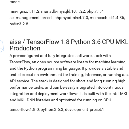
mode.
min-nginx:1.11.2, mariadb-mysqld:10.1.22, php:7.1.4,
selfmanagement_preset, phpmyadmin:4.7.0, memcached:1.4.36,
redis:3.2.8
aise
/
TensorFlow 1.8 Python 3.6 CPU MKL
Production
A pre-configured and fully integrated software stack with
TensorFlow, an open source software library for machine learning,
and the Python programming language. It provides a stable and
tested execution environment for training, inference, or running as 
API service. The stack is designed for short and long-running high-
performance tasks, and can be easily integrated into continuous
integration and deployment workflows. It is built with the Intel MKL
and MKL-DNN libraries and optimized for running on CPU.
tensorflow:1.8.0, python:3.6.3, development_preset:1