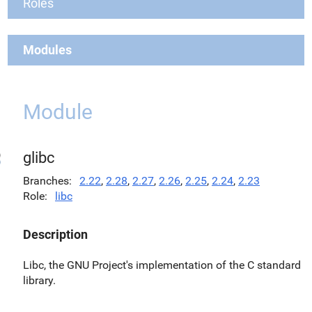
Roles
Modules
Module
glibc
Branches
2.22
,
2.28
,
2.27
,
2.26
,
2.25
,
2.24
,
2.23
Role
libc
Description
Libc, the GNU Project's implementation of the C standard
library.