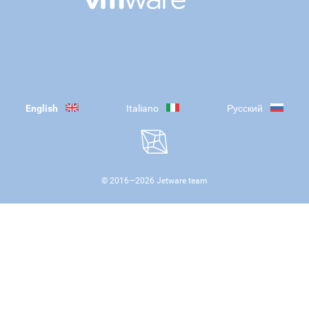
English
Italiano
Русский
© 2016—
2026
Jetware team