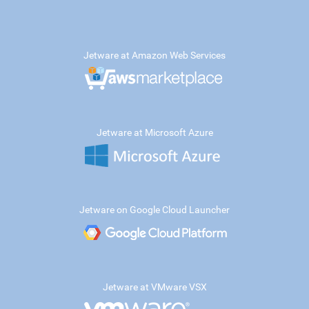
Jetware at Amazon Web Services
Jetware at Microsoft Azure
Jetware on Google Cloud Launcher
Jetware at VMware VSX