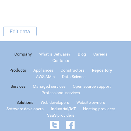
Edit data
Company
What is Jetware?
Blog
Careers
Contacts
Products
Appliances
Constructors
Repository
AWS AMIs
Data Science
Services
Managed services
Open source support
Professional services
Solutions
Web developers
Website owners
Software developers
Industrial/IoT
Hosting providers
SaaS providers