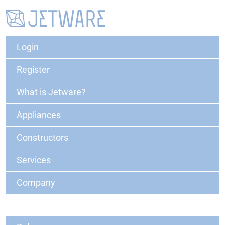
Login
Register
What is Jetware?
Appliances
Constructors
Services
Company