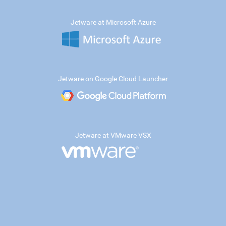
Jetware at Microsoft Azure
Jetware on Google Cloud Launcher
Jetware at VMware VSX