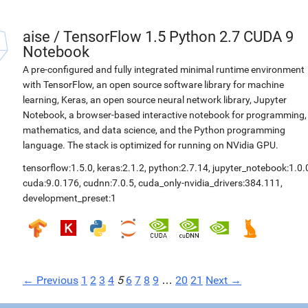
aise
/
TensorFlow 1.5 Python 2.7 CUDA 9
Notebook
A pre-configured and fully integrated minimal runtime environment
with TensorFlow, an open source software library for machine
learning, Keras, an open source neural network library, Jupyter
Notebook, a browser-based interactive notebook for programming,
mathematics, and data science, and the Python programming
language. The stack is optimized for running on NVidia GPU.
tensorflow:1.5.0
,
keras:2.1.2
,
python:2.7.14
,
jupyter_notebook:1.0.
cuda:9.0.176
,
cudnn:7.0.5
,
cuda_only-nvidia_drivers:384.111
,
development_preset:1
← Previous
1
2
3
4
5
6
7
8
9
…
20
21
Next →