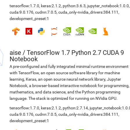
tensorflow:1.7.0
,
keras:2.1.2
,
python:3.6.3
,
jupyter_notebook:1.0.0
,
cuda:9.0.176
,
cudnn:7.0.5
,
cuda_only-nvidia_drivers:384.111
,
development_preset:1
aise
/
TensorFlow 1.7 Python 2.7 CUDA 9
Notebook
A pre-configured and fully integrated minimal runtime environment
with TensorFlow, an open source software library for machine
learning, Keras, an open source neural network library, Jupyter
Notebook, a browser-based interactive notebook for programming,
mathematics, and data science, and the Python programming
language. The stack is optimized for running on NVidia GPU.
tensorflow:1.7.0
,
keras:2.1.2
,
python:2.7.14
,
jupyter_notebook:1.0.
cuda:9.0.176
,
cudnn:7.0.5
,
cuda_only-nvidia_drivers:384.111
,
development_preset:1