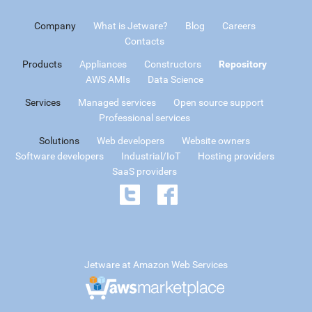
Company
What is Jetware?
Blog
Careers
Contacts
Products
Appliances
Constructors
Repository
AWS AMIs
Data Science
Services
Managed services
Open source support
Professional services
Solutions
Web developers
Website owners
Software developers
Industrial/IoT
Hosting providers
SaaS providers
Jetware at Amazon Web Services