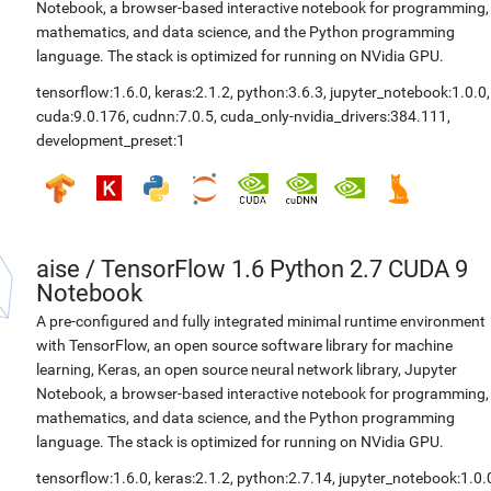
Notebook, a browser-based interactive notebook for programming,
mathematics, and data science, and the Python programming
language. The stack is optimized for running on NVidia GPU.
tensorflow:1.6.0
,
keras:2.1.2
,
python:3.6.3
,
jupyter_notebook:1.0.0
,
cuda:9.0.176
,
cudnn:7.0.5
,
cuda_only-nvidia_drivers:384.111
,
development_preset:1
aise
/
TensorFlow 1.6 Python 2.7 CUDA 9
Notebook
A pre-configured and fully integrated minimal runtime environment
with TensorFlow, an open source software library for machine
learning, Keras, an open source neural network library, Jupyter
Notebook, a browser-based interactive notebook for programming,
mathematics, and data science, and the Python programming
language. The stack is optimized for running on NVidia GPU.
tensorflow:1.6.0
,
keras:2.1.2
,
python:2.7.14
,
jupyter_notebook:1.0.