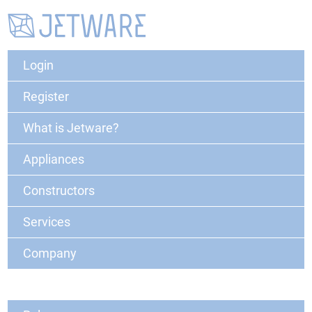
Login
Register
What is Jetware?
Appliances
Constructors
Services
Company