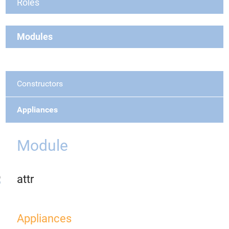
Roles
Modules
Constructors
Appliances
Module
attr
Appliances