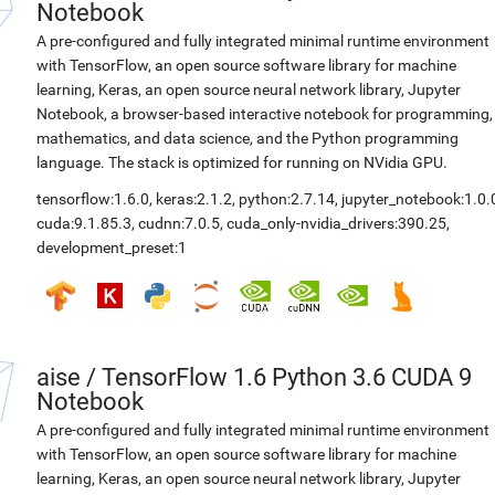
Notebook
A pre-configured and fully integrated minimal runtime environment
with TensorFlow, an open source software library for machine
learning, Keras, an open source neural network library, Jupyter
Notebook, a browser-based interactive notebook for programming,
mathematics, and data science, and the Python programming
language. The stack is optimized for running on NVidia GPU.
tensorflow:1.6.0
,
keras:2.1.2
,
python:2.7.14
,
jupyter_notebook:1.0.
cuda:9.1.85.3
,
cudnn:7.0.5
,
cuda_only-nvidia_drivers:390.25
,
development_preset:1
aise
/
TensorFlow 1.6 Python 3.6 CUDA 9
Notebook
A pre-configured and fully integrated minimal runtime environment
with TensorFlow, an open source software library for machine
learning, Keras, an open source neural network library, Jupyter