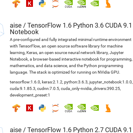
aise
/
TensorFlow 1.6 Python 3.6 CUDA 9.1
Notebook
A pre-configured and fully integrated minimal runtime environment
with TensorFlow, an open source software library for machine
learning, Keras, an open source neural network library, Jupyter
Notebook, a browser-based interactive notebook for programming,
mathematics, and data science, and the Python programming
language. The stack is optimized for running on NVidia GPU.
tensorflow:1.6.0
,
keras:2.1.2
,
python:3.6.3
,
jupyter_notebook:1.0.0
,
cuda:9.1.85.3
,
cudnn:7.0.5
,
cuda_only-nvidia_drivers:390.25
,
development_preset:1
aise
/
TensorFlow 1.6 Python 2.7 CUDA 9.1