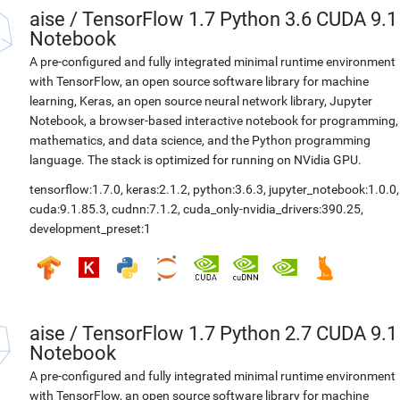
aise
/
TensorFlow 1.7 Python 3.6 CUDA 9.1
Notebook
A pre-configured and fully integrated minimal runtime environment
with TensorFlow, an open source software library for machine
learning, Keras, an open source neural network library, Jupyter
Notebook, a browser-based interactive notebook for programming,
mathematics, and data science, and the Python programming
language. The stack is optimized for running on NVidia GPU.
tensorflow:1.7.0
,
keras:2.1.2
,
python:3.6.3
,
jupyter_notebook:1.0.0
,
cuda:9.1.85.3
,
cudnn:7.1.2
,
cuda_only-nvidia_drivers:390.25
,
development_preset:1
aise
/
TensorFlow 1.7 Python 2.7 CUDA 9.1
Notebook
A pre-configured and fully integrated minimal runtime environment
with TensorFlow, an open source software library for machine