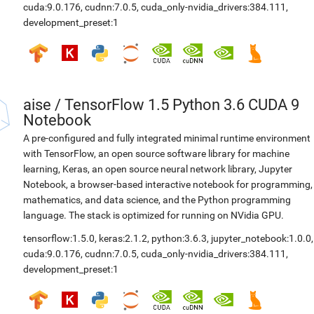
cuda:9.0.176
,
cudnn:7.0.5
,
cuda_only-nvidia_drivers:384.111
,
development_preset:1
aise
/
TensorFlow 1.5 Python 3.6 CUDA 9
Notebook
A pre-configured and fully integrated minimal runtime environment
with TensorFlow, an open source software library for machine
learning, Keras, an open source neural network library, Jupyter
Notebook, a browser-based interactive notebook for programming,
mathematics, and data science, and the Python programming
language. The stack is optimized for running on NVidia GPU.
tensorflow:1.5.0
,
keras:2.1.2
,
python:3.6.3
,
jupyter_notebook:1.0.0
,
cuda:9.0.176
,
cudnn:7.0.5
,
cuda_only-nvidia_drivers:384.111
,
development_preset:1