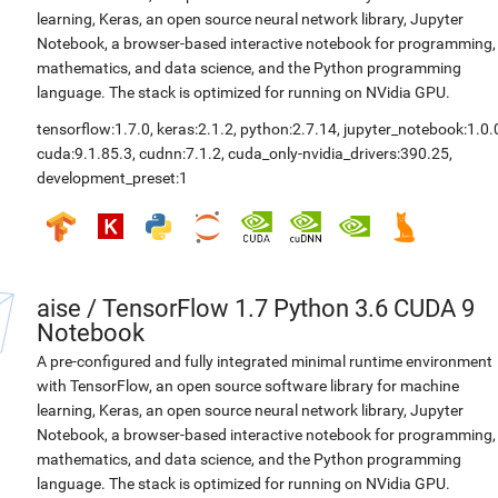
learning, Keras, an open source neural network library, Jupyter
Notebook, a browser-based interactive notebook for programming,
mathematics, and data science, and the Python programming
language. The stack is optimized for running on NVidia GPU.
tensorflow:1.7.0
,
keras:2.1.2
,
python:2.7.14
,
jupyter_notebook:1.0.
cuda:9.1.85.3
,
cudnn:7.1.2
,
cuda_only-nvidia_drivers:390.25
,
development_preset:1
aise
/
TensorFlow 1.7 Python 3.6 CUDA 9
Notebook
A pre-configured and fully integrated minimal runtime environment
with TensorFlow, an open source software library for machine
learning, Keras, an open source neural network library, Jupyter
Notebook, a browser-based interactive notebook for programming,
mathematics, and data science, and the Python programming
language. The stack is optimized for running on NVidia GPU.