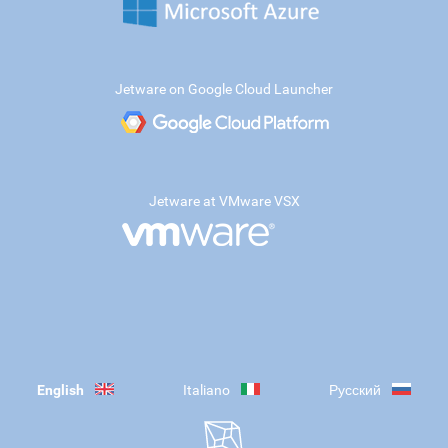
Jetware on Google Cloud Launcher
Jetware at VMware VSX
English
Italiano
Русский