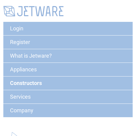
Login
Register
What is Jetware?
Appliances
Constructors
Services
Company