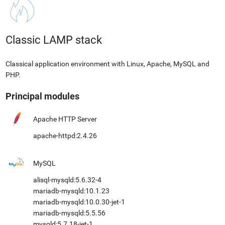
Classic LAMP stack
Classical application environment with Linux, Apache, MySQL and
PHP.
Principal modules
Apache HTTP Server
apache-httpd:2.4.26
MySQL
alisql-mysqld:5.6.32-4
mariadb-mysqld:10.1.23
mariadb-mysqld:10.0.30-jet-1
mariadb-mysqld:5.5.56
mysqld:5.7.18-jet-1