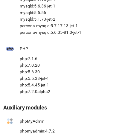
mysqld:5.6.36-jet-1
mysqld:5.5.56
mysqld:5.1.73-jet-2
percona-mysqld:5.7.17-13-jet-1
percona-mysqld:5.6.35-81.0-jet-1
PHP
php:7.1.6
php:7.0.20
php:5.6.30
php:5.5.38-jet-1
php:5.4.45-jet-1
php:7.2.0alpha2
Auxiliary modules
phpMyAdmin
phpmyadmin:4.7.2