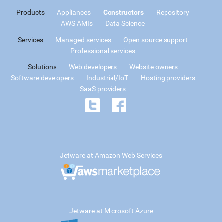
Products
Appliances
Constructors
Repository
AWS AMIs
Data Science
Services
Managed services
Open source support
Professional services
Solutions
Web developers
Website owners
Software developers
Industrial/IoT
Hosting providers
SaaS providers
Jetware at Amazon Web Services
Jetware at Microsoft Azure