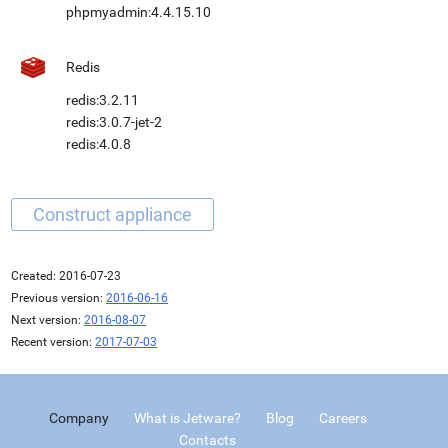
phpmyadmin:4.4.15.10
Redis
redis:3.2.11
redis:3.0.7-jet-2
redis:4.0.8
Created:
2016-07-23
Previous version:
2016-06-16
Next version:
2016-08-07
Recent version:
2017-07-03
Company
What is Jetware?
Blog
Careers
Contacts