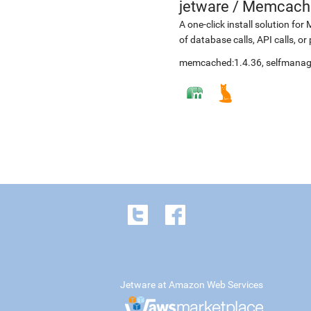
jetware
/
Memcache
A one-click install solution fo
of database calls, API calls, or
memcached:1.4.36, selfmana
Jetware at Amazon Web Services