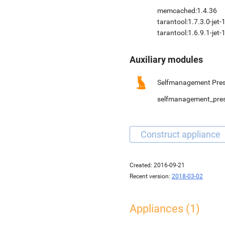
memcached:1.4.36
tarantool:1.7.3.0-jet-
tarantool:1.6.9.1-jet-
Auxiliary modules
Selfmanagement Pres
selfmanagement_pre
Created:
2016-09-21
Recent version:
2018-03-02
Appliances (1)