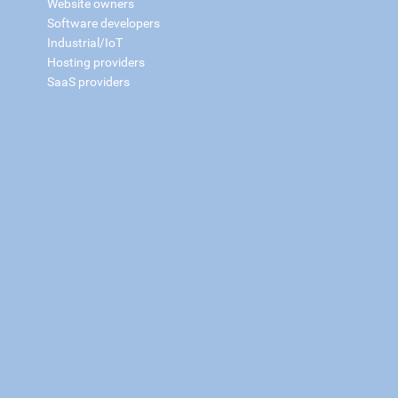
Website owners
Software developers
Industrial/IoT
Hosting providers
SaaS providers