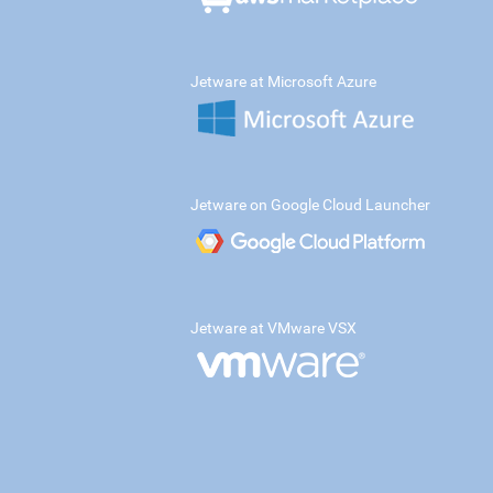
Jetware at Microsoft Azure
Jetware on Google Cloud Launcher
Jetware at VMware VSX