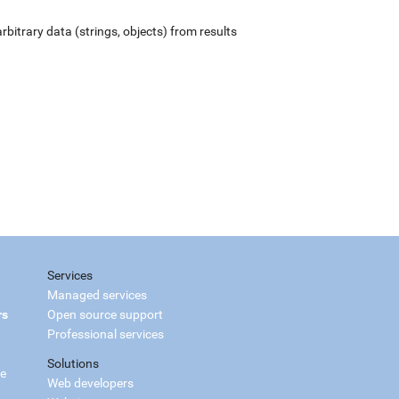
rbitrary data (strings, objects) from results
Services
Managed services
rs
Open source support
Professional services
Solutions
ce
Web developers