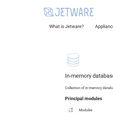
What is Jetware?
Applianc
In-memory databas
Collection of in-memory data
Principal modules
Modules