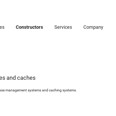
es
Constructors
Services
Company
es and caches
base management systems and caching systems.