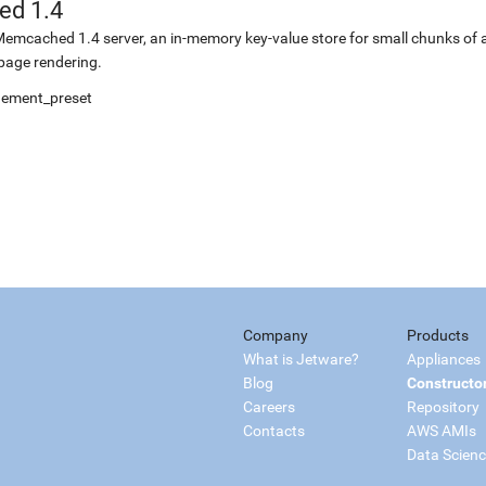
d 1.4
r Memcached 1.4 server, an in-memory key-value store for small chunks of a
 page rendering.
gement_preset
Company
Products
What is Jetware?
Appliances
Blog
Constructo
Careers
Repository
Contacts
AWS AMIs
Data Scien