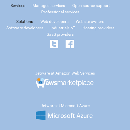
Services
Managed services
Open source support
Professional services
Solutions
Web developers
Website owners
Software developers
Industrial/IoT
Hosting providers
SaaS providers
Jetware at Amazon Web Services
Jetware at Microsoft Azure