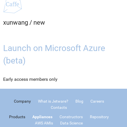
xunwang
/
new
Launch on Microsoft Azure
(beta)
Early access members only
Company
What is Jetware?
Blog
Careers
Contacts
Products
Appliances
Constructors
Repository
AWS AMIs
Data Science