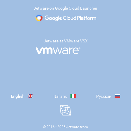
Jetware on Google Cloud Launcher
Jetware at VMware VSX
English
Italiano
Русский
© 2016—
2026
Jetware team