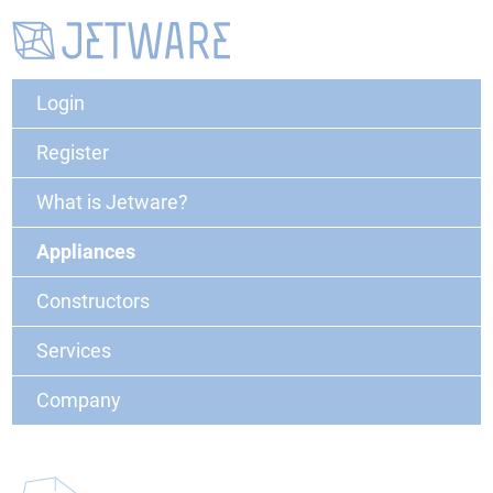
Login
Register
What is Jetware?
Appliances
Constructors
Services
Company