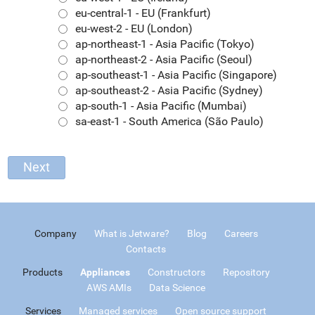
eu-central-1 - EU (Frankfurt)
eu-west-2 - EU (London)
ap-northeast-1 - Asia Pacific (Tokyo)
ap-northeast-2 - Asia Pacific (Seoul)
ap-southeast-1 - Asia Pacific (Singapore)
ap-southeast-2 - Asia Pacific (Sydney)
ap-south-1 - Asia Pacific (Mumbai)
sa-east-1 - South America (São Paulo)
Company
What is Jetware?
Blog
Careers
Contacts
Products
Appliances
Constructors
Repository
AWS AMIs
Data Science
Services
Managed services
Open source support