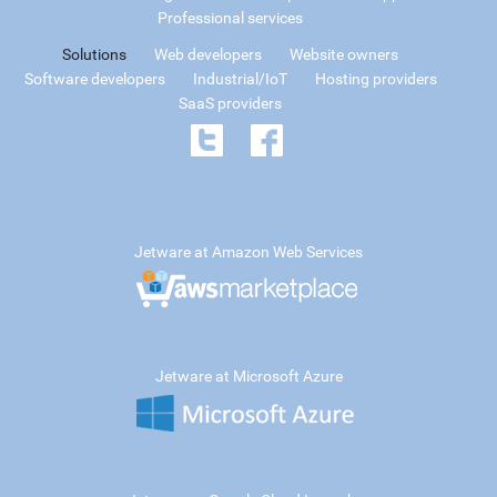
Professional services
Solutions
Web developers
Website owners
Software developers
Industrial/IoT
Hosting providers
SaaS providers
Jetware at Amazon Web Services
Jetware at Microsoft Azure