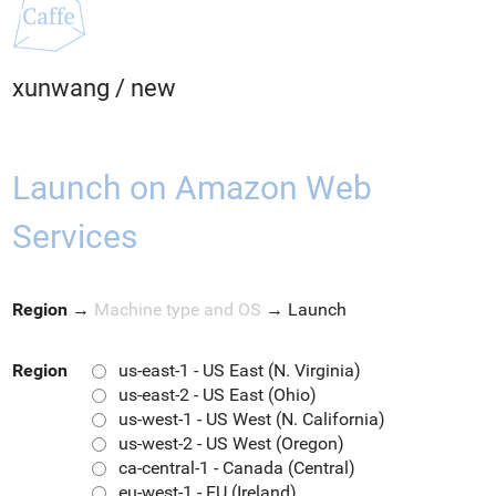
xunwang
/
new
Launch on Amazon Web
Services
Region
→
Machine type and OS
→
Launch
Region
us-east-1 - US East (N. Virginia)
us-east-2 - US East (Ohio)
us-west-1 - US West (N. California)
us-west-2 - US West (Oregon)
ca-central-1 - Canada (Central)
eu-west-1 - EU (Ireland)