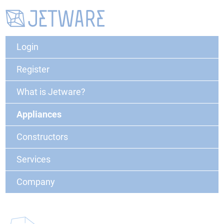
Login
Register
What is Jetware?
Appliances
Constructors
Services
Company