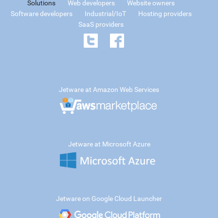
Solutions
Web developers
Website owners
Software developers
Industrial/IoT
Hosting providers
SaaS providers
Jetware at Amazon Web Services
Jetware at Microsoft Azure
Jetware on Google Cloud Launcher