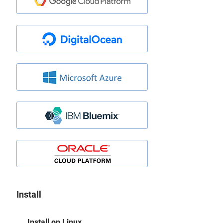
Install
Install on Linux