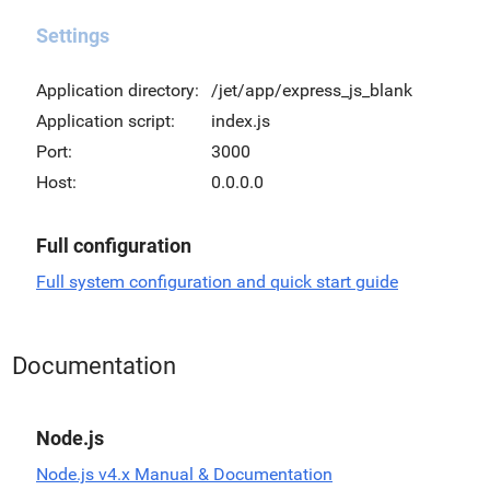
Settings
Application directory:
/jet/app/express_js_blank
Application script:
index.js
Port:
3000
Host:
0.0.0.0
Full configuration
Full system configuration and quick start guide
Documentation
Node.js
Node.js v4.x Manual & Documentation