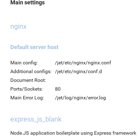
Main settings
nginx
Default server host
Main config:
/jet/etc/nginx/nginx.conf
Additional configs:
/jet/etc/nginx/conf.d
Document Root:
Ports/Sockets:
80
Main Error Log:
/jet/log/nginx/error.log
express_js_blank
Node.JS application boilerplate using Express framework