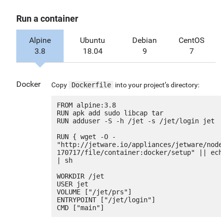
Run a container
Alpine
Ubuntu
Debian
CentOS
3.8
18.04
9
7
Docker
Copy
Dockerfile
into your project’s directory:
FROM alpine:3.8

RUN apk add sudo libcap tar

RUN adduser -S -h /jet -s /jet/login jet

RUN { wget -O - 
"http://jetware.io/appliances/jetware/nod
170717/file/container:docker/setup" || ech
| sh

WORKDIR /jet

USER jet

VOLUME ["/jet/prs"]

ENTRYPOINT ["/jet/login"]
