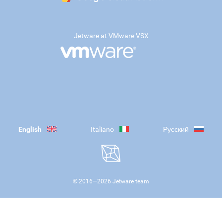
Jetware at VMware VSX
English
Italiano
Русский
© 2016—
2026
Jetware team