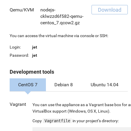
Download
Qemu/KVM
nodejs-
cklwzzd6f582-qemu-
centos_7.qcow2.gz
You can access the virtual machine via console or SSH:
Login:
jet
Password:
jet
Development tools
CentOS 7
Debian 8
Ubuntu 14.04
Vagrant
You can use the appliance as a Vagrant base box for 
VirtualBox support (Windows, OS X, Linux).
Copy
Vagrantfile
in your project’s directory: