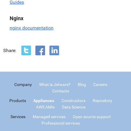
Guides
Nginx
nginx documentation
Share:
Company
What is Jetware?
Blog
Careers
Contacts
Products
Appliances
Constructors
Repository
AWS AMIs
Data Science
Services
Managed services
Open source support
Professional services