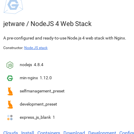
jetware
/
NodeJS 4 Web Stack
A pre-configured and ready-to-use Node.js 4 web stack with Nginx.
Constructor:
Node.JS stack
nodejs
4.8.4
min-nginx
1.12.0
selfmanagement_preset
development_preset
express_js_blank
1
Clouds
Install
Containers
Download
Development
Config