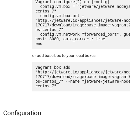
Vagrant.configure(2) do |config|

  config.vm.box = "jetware/jetware-nodejs4_nginx-
centos_7"

  config.vm.box_url = 
"http://jetware.io/appliances/jetware/no
170717/download/image:base_image:vagrant
os=centos_7"

  config.vm.network "forwarded_port", guest: 80, 
host: 8080, auto_correct: true

or add base box to your local boxes:
vagrant box add 
"http://jetware.io/appliances/jetware/no
170717/download/image:base_image:vagrant
os=centos_7" --name "jetware/jetware-nod
Configuration