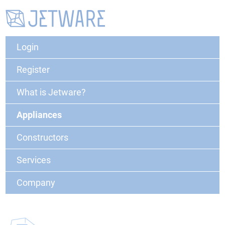
Login
Register
What is Jetware?
Appliances
Constructors
Services
Company