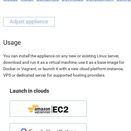
Usage
You can install the appliance on any new or existing Linux server,
download and run it as a virtual machine, use it as a base image for
Docker or Vagrant, or launch it with a new cloud platform instance,
VPS or dedicated server for supported hosting providers.
Launch in clouds