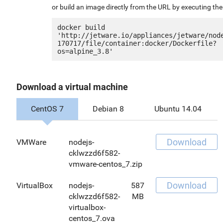
or build an image directly from the URL by executing t
docker build 
'http://jetware.io/appliances/jetware/nod
170717/file/container:docker/Dockerfile?
Download a virtual machine
CentOS 7
Debian 8
Ubuntu 14.04
Download
VMWare
nodejs-
cklwzzd6f582-
vmware-centos_7.zip
Download
VirtualBox
nodejs-
587
cklwzzd6f582-
MB
virtualbox-
centos_7.ova