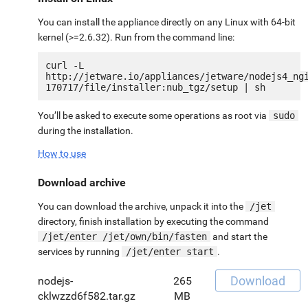
You can install the appliance directly on any Linux with 64-bit
kernel (>=2.6.32). Run from the command line:
curl -L 
http://jetware.io/appliances/jetware/nodejs4_ng
You’ll be asked to execute some operations as root via
sudo
during the installation.
How to use
Download archive
You can download the archive, unpack it into the
/jet
directory, finish installation by executing the command
/jet/enter /jet/own/bin/fasten
and start the
services by running
/jet/enter start
.
Download
nodejs-
265
cklwzzd6f582.tar.gz
MB