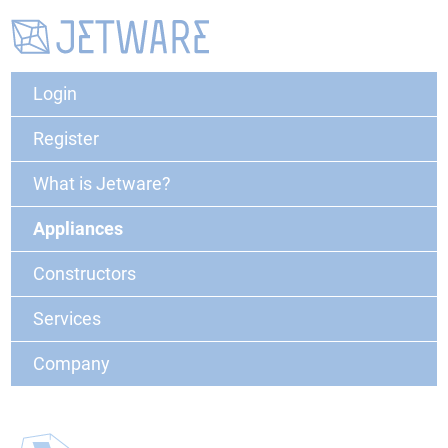
Login
Register
What is Jetware?
Appliances
Constructors
Services
Company