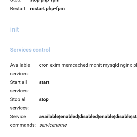
Restart:
restart php-fpm
init
Services control
Available
cron exim memcached monit mysqld nginx p
services:
Start all
start
services:
Stop all
stop
services:
Service
available|enabled|disabled|enable|disable|sta
commands:
servicename