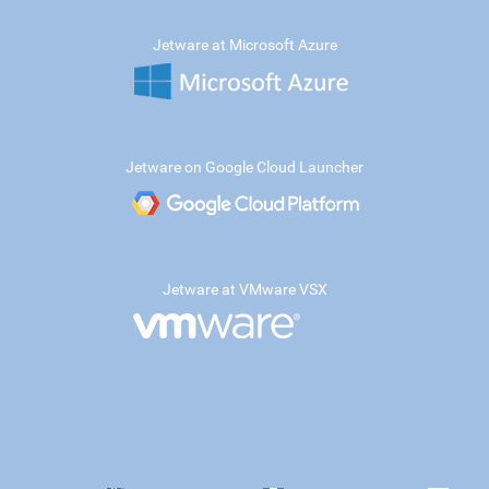
Jetware at Microsoft Azure
Jetware on Google Cloud Launcher
Jetware at VMware VSX