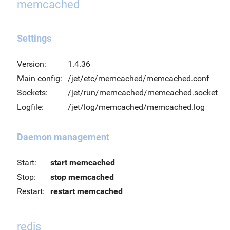
memcached
Settings
Version:
1.4.36
Main config:
/jet/etc/memcached/memcached.conf
Sockets:
/jet/run/memcached/memcached.socket
Logfile:
/jet/log/memcached/memcached.log
Daemon management
Start:
start memcached
Stop:
stop memcached
Restart:
restart memcached
redis