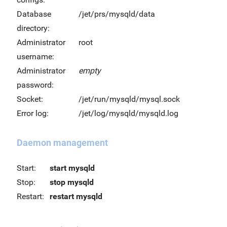
Database
/jet/prs/mysqld/data
directory:
Administrator
root
username:
Administrator
empty
password:
Socket:
/jet/run/mysqld/mysql.sock
Error log:
/jet/log/mysqld/mysqld.log
Daemon management
Start:
start mysqld
Stop:
stop mysqld
Restart:
restart mysqld