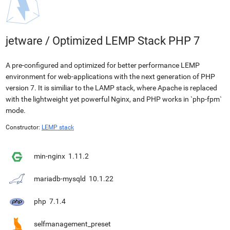
jetware
/
Optimized LEMP Stack PHP 7
A pre-configured and optimized for better performance LEMP
environment for web-applications with the next generation of PHP
version 7. It is similiar to the LAMP stack, where Apache is replaced
with the lightweight yet powerful Nginx, and PHP works in `php-fpm`
mode.
Constructor:
LEMP stack
min-nginx
1.11.2
mariadb-mysqld
10.1.22
php
7.1.4
selfmanagement_preset