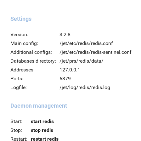
Settings
Version:
3.2.8
Main config:
/jet/etc/redis/redis.conf
Additional configs:
/jet/etc/redis/redis-sentinel.conf
Databases directory:
/jet/prs/redis/data/
Addresses:
127.0.0.1
Ports:
6379
Logfile:
/jet/log/redis/redis.log
Daemon management
Start:
start redis
Stop:
stop redis
Restart:
restart redis