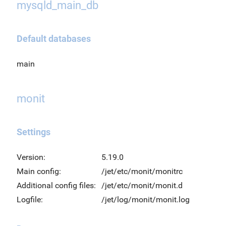
mysqld_main_db
Default databases
main
monit
Settings
Version:
5.19.0
Main config:
/jet/etc/monit/monitrc
Additional config files:
/jet/etc/monit/monit.d
Logfile:
/jet/log/monit/monit.log