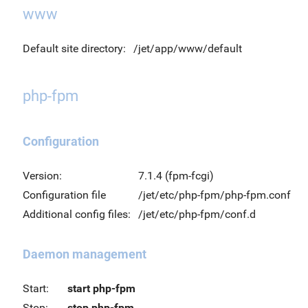
www
Default site directory:
/jet/app/www/default
php-fpm
Configuration
Version:
7.1.4 (fpm-fcgi)
Configuration file
/jet/etc/php-fpm/php-fpm.conf
Additional config files:
/jet/etc/php-fpm/conf.d
Daemon management
Start:
start php-fpm
Stop:
stop php-fpm