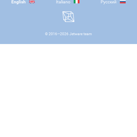
English
Italiano
Русский
© 2016—
2026
Jetware team