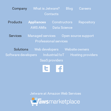
Company
What is Jetware?
Blog
Careers
Contacts
Products
Appliances
Constructors
Repository
AWS AMIs
Data Science
Services
Managed services
Open source support
Professional services
Solutions
Web developers
Website owners
Software developers
Industrial/IoT
Hosting providers
SaaS providers
Jetware at Amazon Web Services