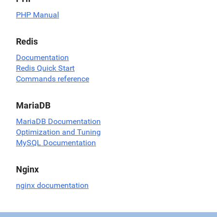
PHP Manual
Redis
Documentation
Redis Quick Start
Commands reference
MariaDB
MariaDB Documentation
Optimization and Tuning
MySQL Documentation
Nginx
nginx documentation