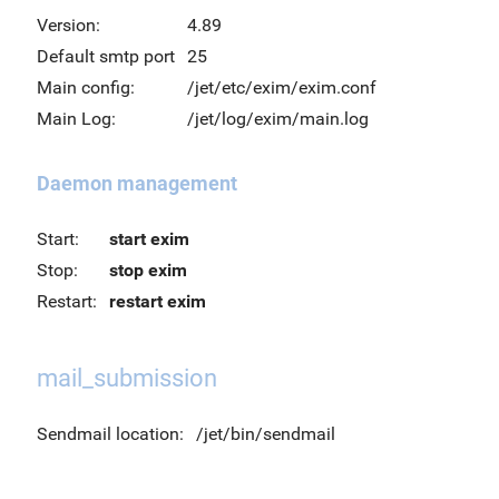
Version:
4.89
Default smtp port
25
Main config:
/jet/etc/exim/exim.conf
Main Log:
/jet/log/exim/main.log
Daemon management
Start:
start exim
Stop:
stop exim
Restart:
restart exim
mail_submission
Sendmail location:
/jet/bin/sendmail