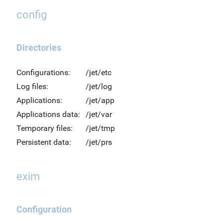
config
Directories
Configurations:
/jet/etc
Log files:
/jet/log
Applications:
/jet/app
Applications data:
/jet/var
Temporary files:
/jet/tmp
Persistent data:
/jet/prs
exim
Configuration