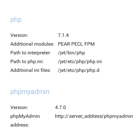
php
Version:
7.1.4
Additional modules:
PEAR PECL FPM
Path to interpreter:
/jet/bin/php
Path to php.ini:
/jet/etc/php/php.ini
Additional ini files:
/jet/etc/php/php.d
phpmyadmin
Version:
4.7.0
phpMyAdmin
http://
server_address
/phpmyadmin
address: