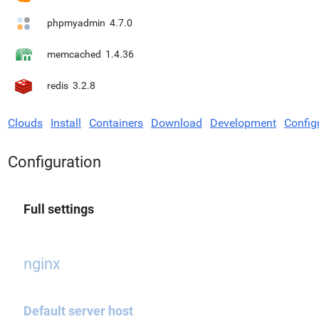
phpmyadmin
4.7.0
memcached
1.4.36
redis
3.2.8
Clouds
Install
Containers
Download
Development
Config
Configuration
Full settings
nginx
Default server host