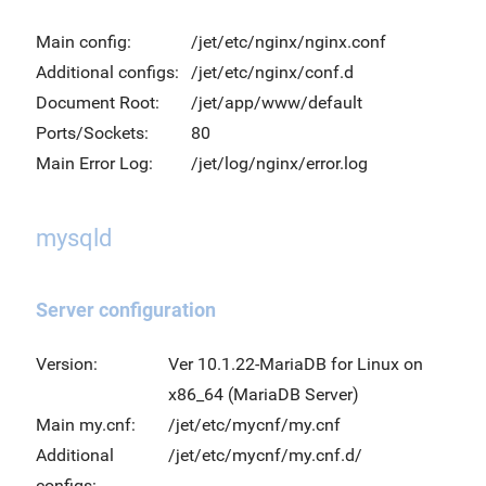
Main config:
/jet/etc/nginx/nginx.conf
Additional configs:
/jet/etc/nginx/conf.d
Document Root:
/jet/app/www/default
Ports/Sockets:
80
Main Error Log:
/jet/log/nginx/error.log
mysqld
Server configuration
Version:
Ver 10.1.22-MariaDB for Linux on
x86_64 (MariaDB Server)
Main my.cnf:
/jet/etc/mycnf/my.cnf
Additional
/jet/etc/mycnf/my.cnf.d/
configs: