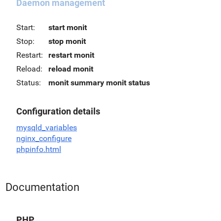
Daemon management
Start:
start monit
Stop:
stop monit
Restart:
restart monit
Reload:
reload monit
Status:
monit summary
monit status
Configuration details
mysqld_variables
nginx_configure
phpinfo.html
Documentation
PHP