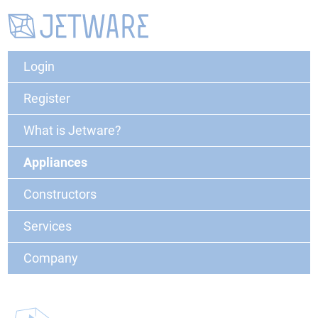
Login
Register
What is Jetware?
Appliances
Constructors
Services
Company