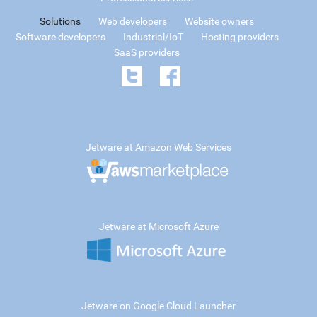
Solutions
Web developers
Website owners
Software developers
Industrial/IoT
Hosting providers
SaaS providers
Jetware at Amazon Web Services
Jetware at Microsoft Azure
Jetware on Google Cloud Launcher