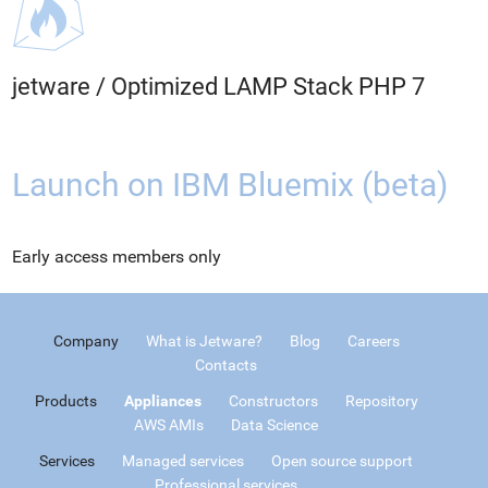
jetware
/
Optimized LAMP Stack PHP 7
Launch on IBM Bluemix (beta)
Early access members only
Company
What is Jetware?
Blog
Careers
Contacts
Products
Appliances
Constructors
Repository
AWS AMIs
Data Science
Services
Managed services
Open source support
Professional services