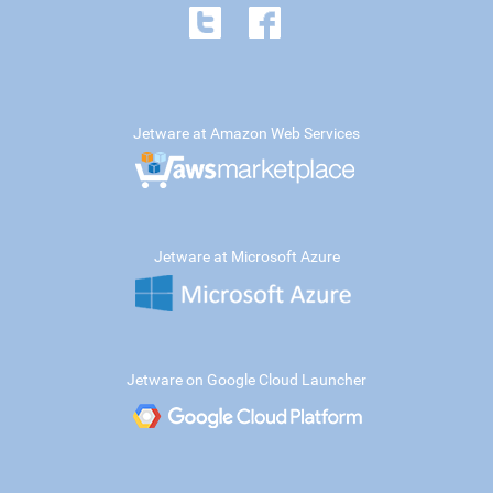
Jetware at Amazon Web Services
Jetware at Microsoft Azure
Jetware on Google Cloud Launcher