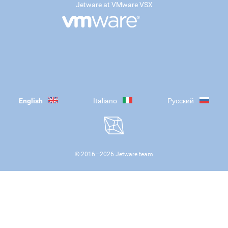
Jetware at VMware VSX
English
Italiano
Русский
© 2016—
2026
Jetware team