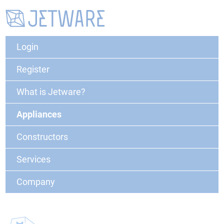
Login
Register
What is Jetware?
Appliances
Constructors
Services
Company