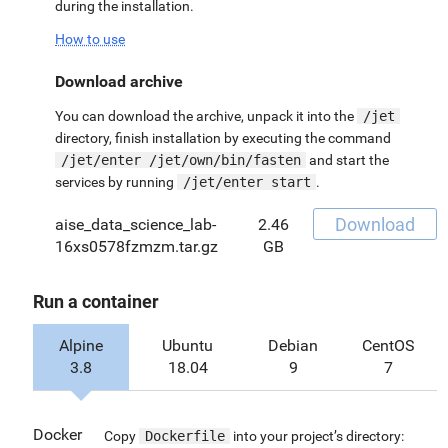
during the installation.
How to use
Download archive
You can download the archive, unpack it into the
/jet
directory, finish installation by executing the command
/jet/enter /jet/own/bin/fasten
and start the
services by running
/jet/enter start
.
Download
aise_data_science_lab-
2.46
16xs0578fzmzm.tar.gz
GB
Run a container
Alpine
Ubuntu
Debian
CentOS
3.8
18.04
9
7
Docker
Copy
Dockerfile
into your project’s directory: