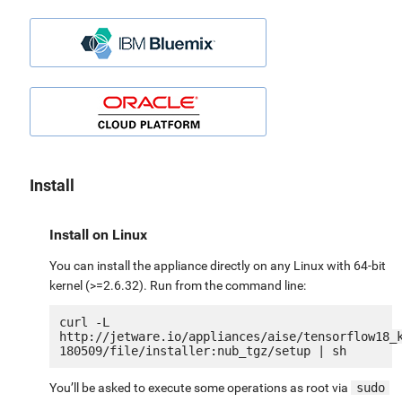
Install
Install on Linux
You can install the appliance directly on any Linux with 64-bit
kernel (>=2.6.32). Run from the command line:
curl -L 
http://jetware.io/appliances/aise/tensorflow18_
You’ll be asked to execute some operations as root via
sudo