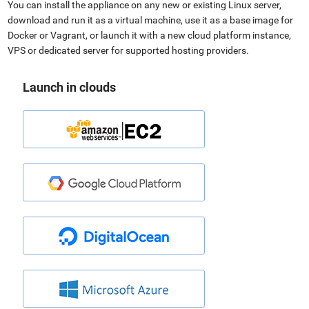
You can install the appliance on any new or existing Linux server,
download and run it as a virtual machine, use it as a base image for
Docker or Vagrant, or launch it with a new cloud platform instance,
VPS or dedicated server for supported hosting providers.
Launch in clouds