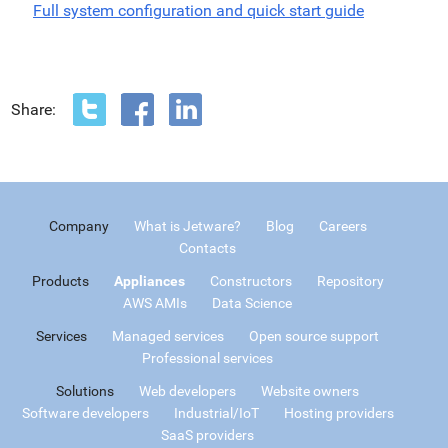
Full system configuration and quick start guide
Share:
Company
What is Jetware?
Blog
Careers
Contacts
Products
Appliances
Constructors
Repository
AWS AMIs
Data Science
Services
Managed services
Open source support
Professional services
Solutions
Web developers
Website owners
Software developers
Industrial/IoT
Hosting providers
SaaS providers