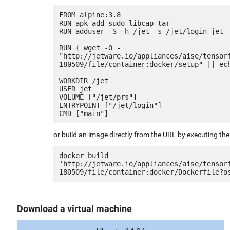
FROM alpine:3.8

RUN apk add sudo libcap tar

RUN adduser -S -h /jet -s /jet/login jet

RUN { wget -O - 
"http://jetware.io/appliances/aise/tensor
180509/file/container:docker/setup" || ech
WORKDIR /jet

USER jet

VOLUME ["/jet/prs"]

ENTRYPOINT ["/jet/login"]

or build an image directly from the URL by executing t
docker build 
'http://jetware.io/appliances/aise/tensor
Download a virtual machine