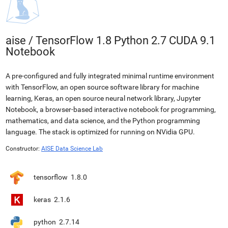
aise
/
TensorFlow 1.8 Python 2.7 CUDA 9.1
Notebook
A pre-configured and fully integrated minimal runtime environment
with TensorFlow, an open source software library for machine
learning, Keras, an open source neural network library, Jupyter
Notebook, a browser-based interactive notebook for programming,
mathematics, and data science, and the Python programming
language. The stack is optimized for running on NVidia GPU.
Constructor:
AISE Data Science Lab
tensorflow
1.8.0
keras
2.1.6
python
2.7.14