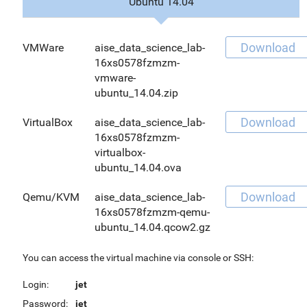
Ubuntu 14.04
Download
VMWare
aise_data_science_lab-
16xs0578fzmzm-
vmware-
ubuntu_14.04.zip
Download
VirtualBox
aise_data_science_lab-
16xs0578fzmzm-
virtualbox-
ubuntu_14.04.ova
Download
Qemu/KVM
aise_data_science_lab-
16xs0578fzmzm-qemu-
ubuntu_14.04.qcow2.gz
You can access the virtual machine via console or SSH:
Login:
jet
Password:
jet