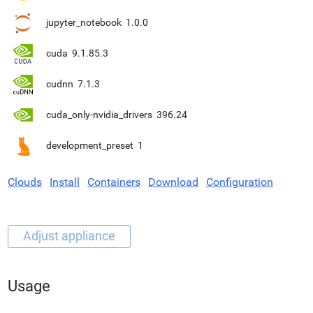
jupyter_notebook
1.0.0
cuda
9.1.85.3
cudnn
7.1.3
cuda_only-nvidia_drivers
396.24
development_preset
1
Clouds
Install
Containers
Download
Configuration
Usage