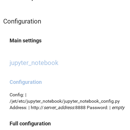
Configuration
Main settings
jupyter_notebook
Configuration
Config: |
/jet/etc/jupyter_notebook/jupyter_notebook_config.py
Address: | http://
server_address
:8888 Password: |
empty
Full configuration