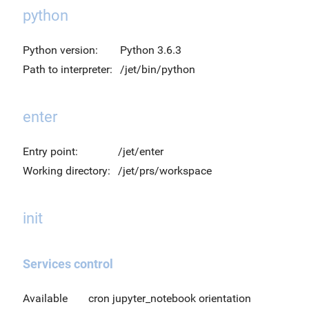
python
Python version:
Python 3.6.3
Path to interpreter:
/jet/bin/python
enter
Entry point:
/jet/enter
Working directory:
/jet/prs/workspace
init
Services control
Available
cron jupyter_notebook orientation