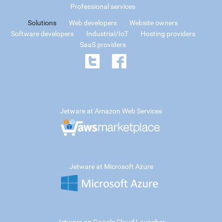
Professional services
Solutions
Web developers
Website owners
Software developers
Industrial/IoT
Hosting providers
SaaS providers
Jetware at Amazon Web Services
Jetware at Microsoft Azure