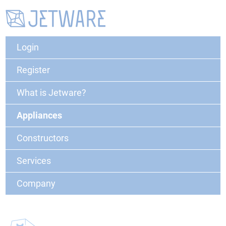
Login
Register
What is Jetware?
Appliances
Constructors
Services
Company