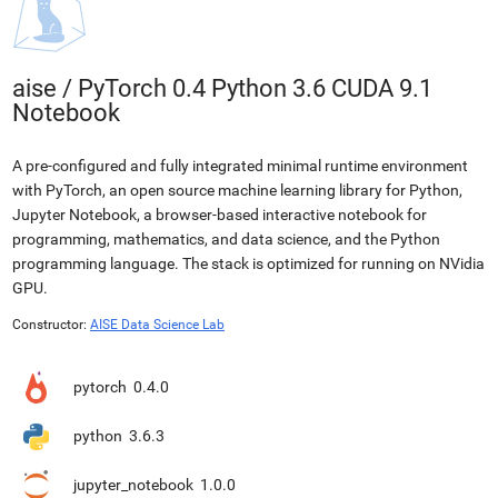
aise
/
PyTorch 0.4 Python 3.6 CUDA 9.1
Notebook
A pre-configured and fully integrated minimal runtime environment
with PyTorch, an open source machine learning library for Python,
Jupyter Notebook, a browser-based interactive notebook for
programming, mathematics, and data science, and the Python
programming language. The stack is optimized for running on NVidia
GPU.
Constructor:
AISE Data Science Lab
pytorch
0.4.0
python
3.6.3
jupyter_notebook
1.0.0