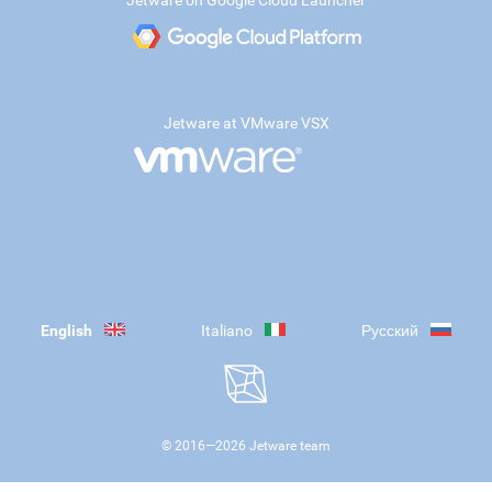
Jetware on Google Cloud Launcher
Jetware at VMware VSX
English
Italiano
Русский
© 2016—
2026
Jetware team