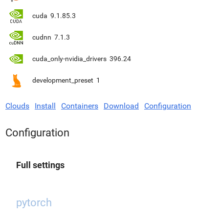
cuda
9.1.85.3
cudnn
7.1.3
cuda_only-nvidia_drivers
396.24
development_preset
1
Clouds
Install
Containers
Download
Configuration
Configuration
Full settings
pytorch