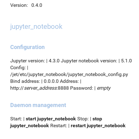
Version:
0.4.0
jupyter_notebook
Configuration
Jupyter version: | 4.3.0 Jupyter notebook version: | 5.1.0
Config: |
/jet/etc/jupyter_notebook/jupyter_notebook_config.py
Bind address: | 0.0.0.0 Address: |
http://
server_address
:8888 Password: |
empty
Daemon management
Start: |
start jupyter_notebook
Stop: |
stop
jupyter_notebook
Restart: |
restart jupyter_notebook