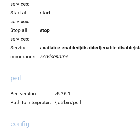
services:
Start all
start
services:
Stop all
stop
services:
Service
available|enabled|disabled|enable|disable|sta
commands:
servicename
perl
Perl version:
v5.26.1
Path to interpreter:
/jet/bin/perl
config