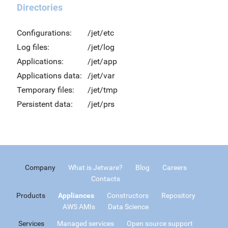
Directories
Configurations:
/jet/etc
Log files:
/jet/log
Applications:
/jet/app
Applications data:
/jet/var
Temporary files:
/jet/tmp
Persistent data:
/jet/prs
Company
What is Jetware?
Blog
Careers
Contacts
Products
Appliances
Constructors
Repository
AWS AMIs
Data Science
Services
Managed services
Open source support