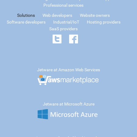
Professional services
Solutions
Web developers
Website owners
Software developers
Industrial/IoT
Hosting providers
SaaS providers
Jetware at Amazon Web Services
Jetware at Microsoft Azure