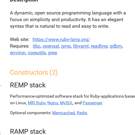
A dynamic, open source programming language with a
focus on simplicity and productivity. It has an elegant
syntax that is natural to read and easy to write.
Web site
https://www.ruby-lang.org/
Requires
libc
,
openssl
,
gmp
,
libyaml
,
readline
,
gdbm
,
environ
,
coreutils
,
grep
Constructors (2)
REMP stack
Performance-optimized software stack for Ruby-applications base
on Linux,
MRI Ruby
,
Nginx
,
MySQL
and
Passenger
.
Optional components:
Memcached
,
Redis
.
RAMP stack