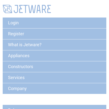
Login
Register
What is Jetware?
Appliances
Constructors
Services
Company