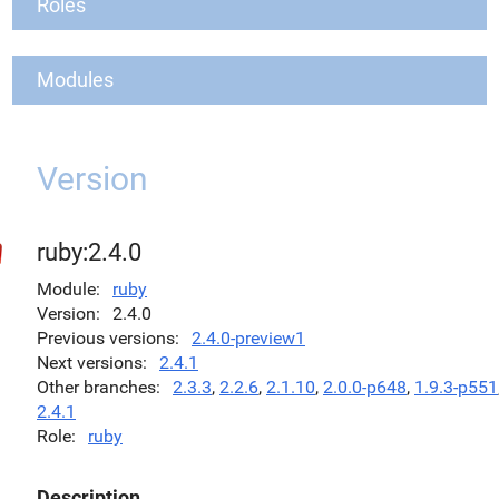
Roles
Modules
Version
ruby:2.4.0
Module
ruby
Version
2.4.0
Previous versions
2.4.0-preview1
Next versions
2.4.1
Other branches
2.3.3
,
2.2.6
,
2.1.10
,
2.0.0-p648
,
1.9.3-p551
2.4.1
Role
ruby
Description