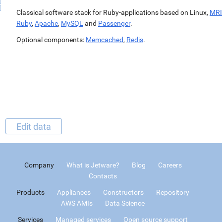
Classical software stack for Ruby-applications based on Linux,
MRI
Ruby
,
Apache
,
MySQL
and
Passenger
.
Optional components:
Memcached
,
Redis
.
Edit data
Company
What is Jetware?
Blog
Careers
Contacts
Products
Appliances
Constructors
Repository
AWS AMIs
Data Science
Services
Managed services
Open source support