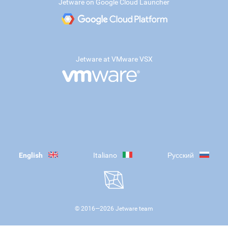
Jetware on Google Cloud Launcher
Jetware at VMware VSX
English
Italiano
Русский
© 2016—
2026
Jetware team