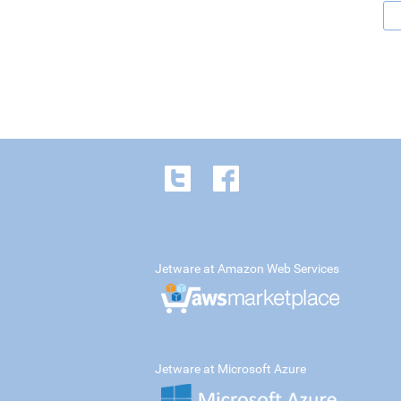
Jetware at Amazon Web Services
Jetware at Microsoft Azure