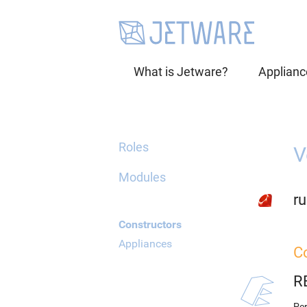
What is Jetware?
Applianc
Roles
V
Modules
ru
Constructors
Appliances
C
R
Per