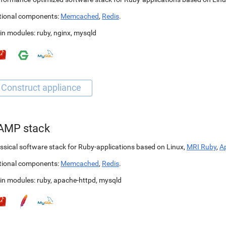
tional components:
Memcached
,
Redis
.
in modules:
ruby
,
nginx
,
mysqld
AMP stack
ssical software stack for Ruby-applications based on Linux,
MRI Ruby
,
A
tional components:
Memcached
,
Redis
.
in modules:
ruby
,
apache-httpd
,
mysqld