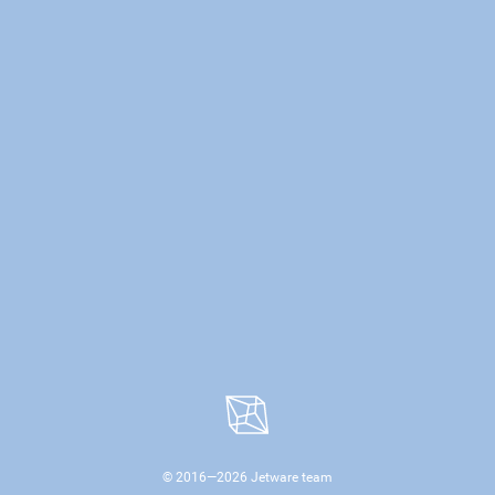
© 2016—
2026
Jetware team