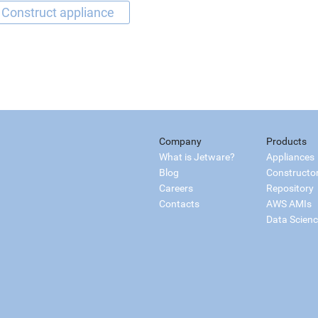
Company
Products
What is Jetware?
Appliances
Blog
Constructo
Careers
Repository
Contacts
AWS AMIs
Data Scien