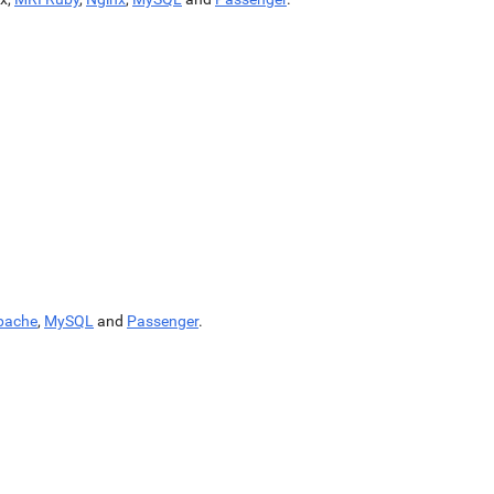
pache
,
MySQL
and
Passenger
.