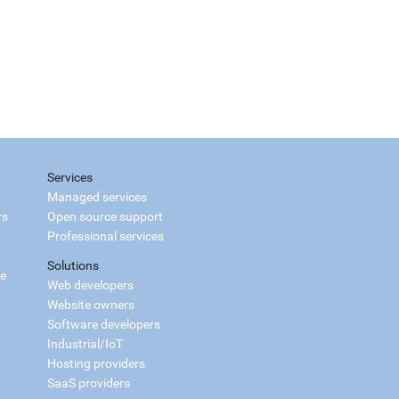
Services
Managed services
rs
Open source support
Professional services
Solutions
ce
Web developers
Website owners
Software developers
Industrial/IoT
Hosting providers
SaaS providers