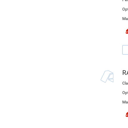
Op
Ma
R
Cla
Op
Ma