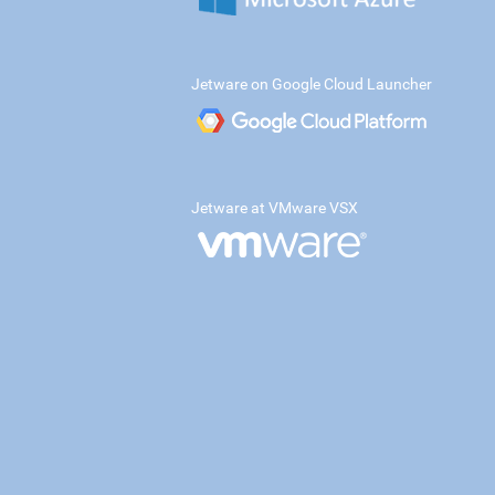
Jetware on Google Cloud Launcher
Jetware at VMware VSX