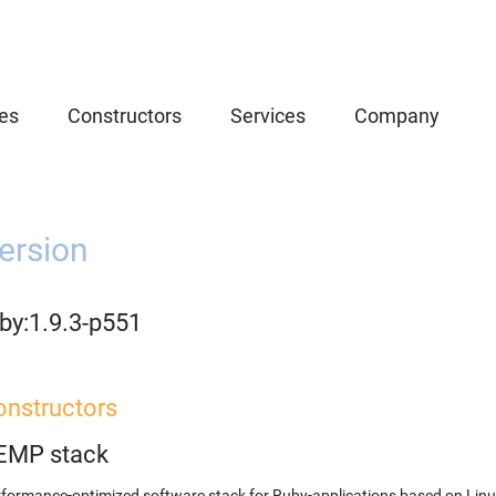
es
Constructors
Services
Company
ersion
by:1.9.3-p551
onstructors
EMP stack
formance-optimized software stack for Ruby-applications based on Linu