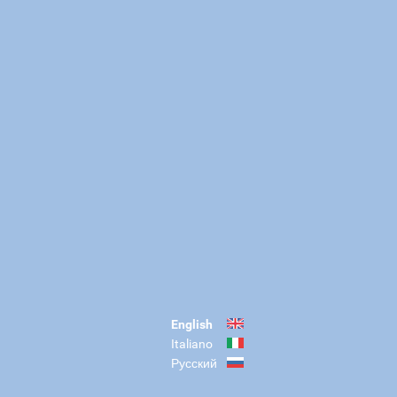
English
Italiano
Русский