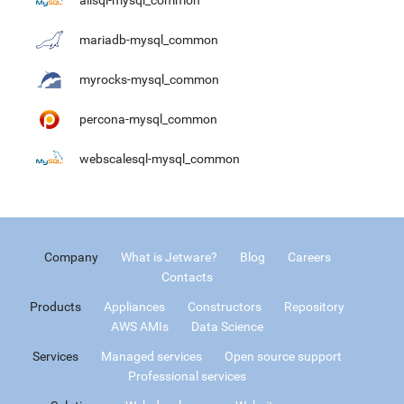
alisql-mysql_common
mariadb-mysql_common
myrocks-mysql_common
percona-mysql_common
webscalesql-mysql_common
Company
What is Jetware?
Blog
Careers
Contacts
Products
Appliances
Constructors
Repository
AWS AMIs
Data Science
Services
Managed services
Open source support
Professional services