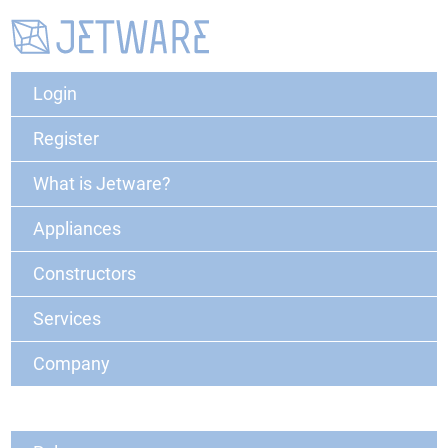
Login
Register
What is Jetware?
Appliances
Constructors
Services
Company