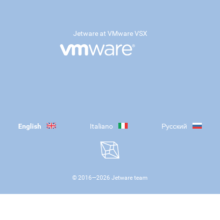
Jetware at VMware VSX
English
Italiano
Русский
© 2016—
2026
Jetware team