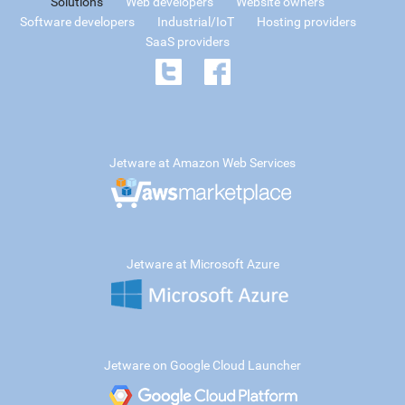
Solutions
Web developers
Website owners
Software developers
Industrial/IoT
Hosting providers
SaaS providers
Jetware at Amazon Web Services
Jetware at Microsoft Azure
Jetware on Google Cloud Launcher