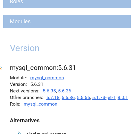
Roles
Modules
Version
mysql_common:5.6.31
Module
mysql_common
Version
5.6.31
Next versions
5.6.35
,
5.6.36
Other branches
5.7.18
,
5.6.36
,
5.5.56
,
5.1.73-jet-1
,
8.0.1
Role
mysql_common
Alternatives