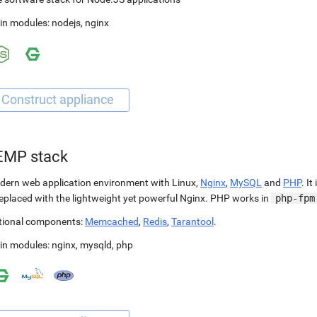
in modules:
nodejs
,
nginx
EMP stack
ern web application environment with Linux,
Nginx
,
MySQL
and
PHP
. It
replaced with the lightweight yet powerful Nginx. PHP works in
php-fpm
tional components:
Memcached
,
Redis
,
Tarantool
.
in modules:
nginx
,
mysqld
,
php