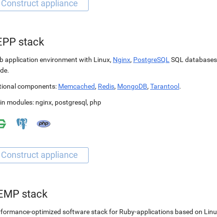
EPP stack
 application environment with Linux,
Nginx
,
PostgreSQL
SQL databases
de.
tional components:
Memcached
,
Redis
,
MongoDB
,
Tarantool
.
in modules:
nginx
,
postgresql
,
php
EMP stack
formance-optimized software stack for Ruby-applications based on Linu