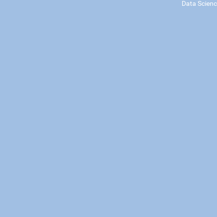
Data Scien