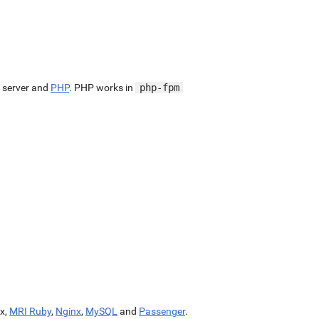
 server and
PHP
. PHP works in
php-fpm
x,
MRI Ruby
,
Nginx
,
MySQL
and
Passenger
.