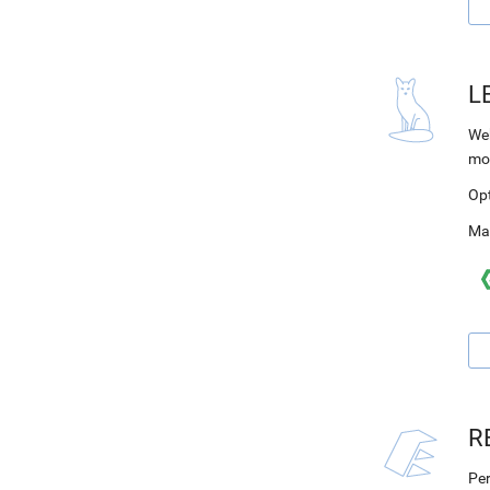
L
Web
mo
Op
Ma
R
Per