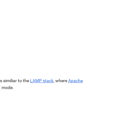
 is similiar to the
LAMP stack
, where
Apache
mode.