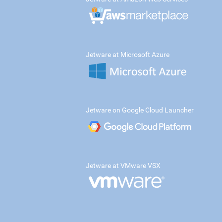
Jetware at Microsoft Azure
Jetware on Google Cloud Launcher
Jetware at VMware VSX