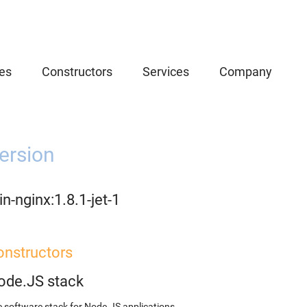
es
Constructors
Services
Company
ersion
n-nginx:1.8.1-jet-1
onstructors
ode.JS stack
 software stack for Node.JS applications