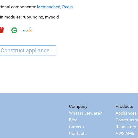
tional components:
Memcached
,
Redis
.
in modules:
ruby
,
nginx
,
mysqld
Company
Products
What is Jetware?
Appliances
Blog
Constructo
Careers
Repository
Contacts
AWS AMIs