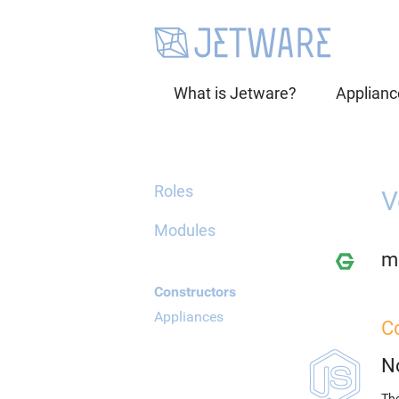
What is Jetware?
Applianc
Roles
V
Modules
mi
Constructors
Appliances
C
N
The