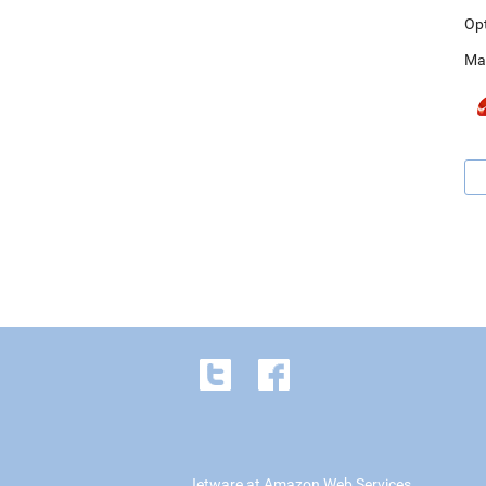
Op
Ma
Jetware at Amazon Web Services