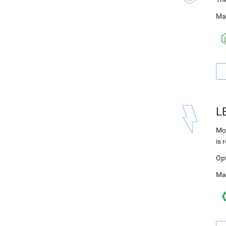
Ma
L
Mod
is 
Op
Ma