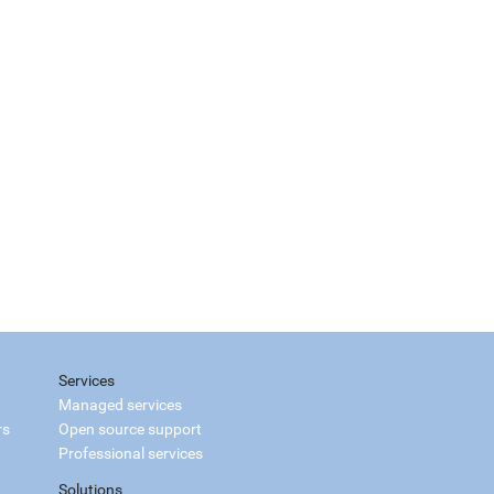
Services
Managed services
rs
Open source support
Professional services
Solutions