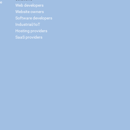
ce
Web developers
Website owners
Software developers
Industrial/IoT
Hosting providers
SaaS providers