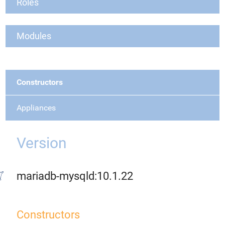
Roles
Modules
Constructors
Appliances
Version
mariadb-mysqld:10.1.22
Constructors