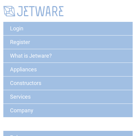
Login
Register
What is Jetware?
Appliances
Constructors
Services
Company