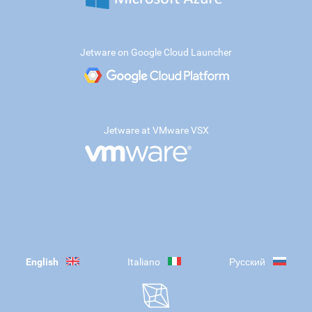
Jetware on Google Cloud Launcher
Jetware at VMware VSX
English
Italiano
Русский