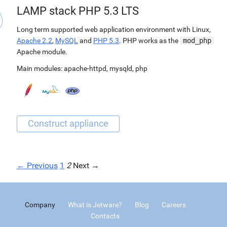
LAMP stack PHP 5.3 LTS
Long term supported web application environment with Linux,
Apache 2.2
,
MySQL
and
PHP 5.3
. PHP works as the
mod_php
Apache module.
Main modules:
apache-httpd
,
mysqld
,
php
← Previous
1
2
Next →
Company
What is Jetware?
Blog
Careers
Contacts