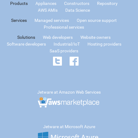
Products
Appliances
Constructors
Repository
AWS AMIs
Data Science
Services
Managed services
Open source support
Professional services
Solutions
Web developers
Website owners
Software developers
Industrial/IoT
Hosting providers
SaaS providers
Jetware at Amazon Web Services
Jetware at Microsoft Azure