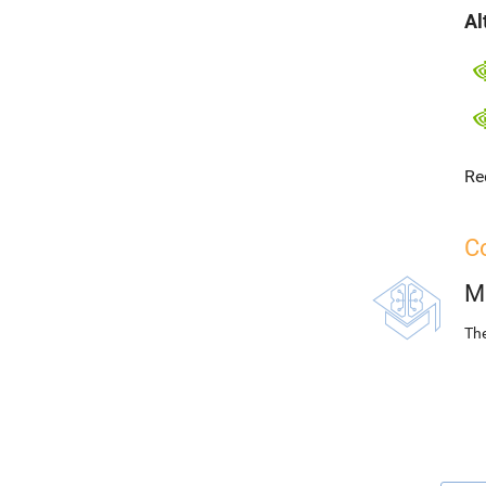
Al
Re
Co
M
The