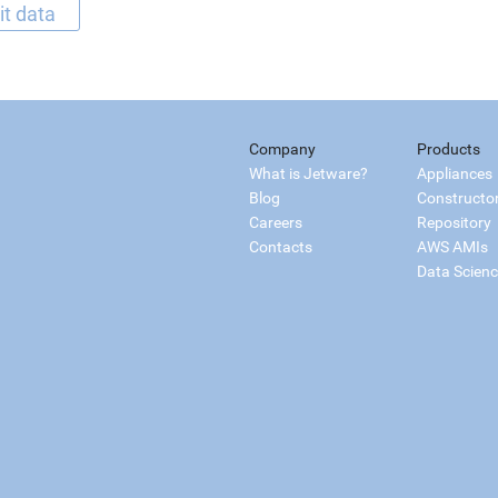
it data
Company
Products
What is Jetware?
Appliances
Blog
Constructo
Careers
Repository
Contacts
AWS AMIs
Data Scien