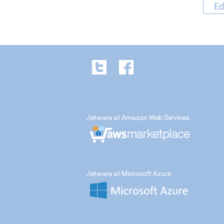
Ed
Jetware at Amazon Web Services
Jetware at Microsoft Azure