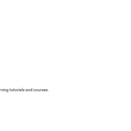
ning tutorials and courses.