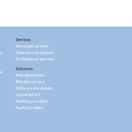
Services
Managed services
rs
Open source support
Professional services
Solutions
ce
Web developers
Website owners
Software developers
Industrial/IoT
Hosting providers
SaaS providers