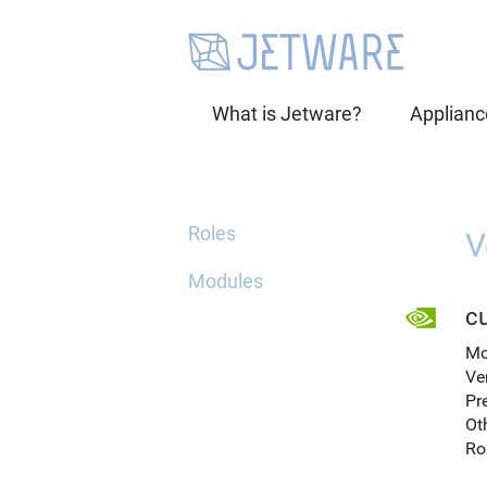
What is Jetware?
Applianc
Roles
V
Modules
cu
Mo
Ve
Pr
Ot
Ro