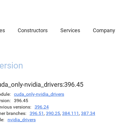
es
Constructors
Services
Company
ersion
da_only-nvidia_drivers:396.45
dule
cuda_only-nvidia_drivers
rsion
396.45
evious versions
396.24
her branches
396.51
,
390.25
,
384.111
,
387.34
le
nvidia_drivers