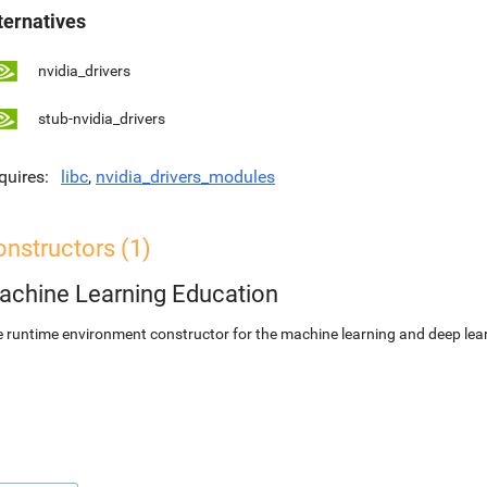
ternatives
nvidia_drivers
stub-nvidia_drivers
quires
libc
,
nvidia_drivers_modules
nstructors (1)
achine Learning Education
 runtime environment constructor for the machine learning and deep lear